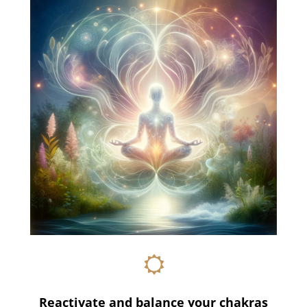
Reactivate and balance your chakras