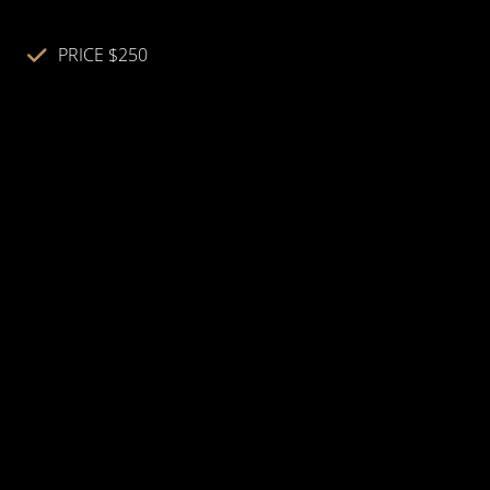
PRICE $250