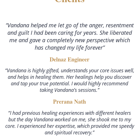
“Vandana helped me let go of the anger, resentment
and guilt I had been caring for years. She liberated
me and gave a completely new perspective which
has changed my life forever”
Delnaz Engineer
“Vandana is highly gifted, understands your core issues well,
and helps in healing them. Her healings help you discover
and tap your true potential. I would highly recommend
taking Vandana’s sessions.”
Prerana Nath
“I had previous healing experiences with different healers
but the day Vandana worked on me, she shook me to my
core. I experienced her expertise, which provided me speedy
and spiritual recovery.”