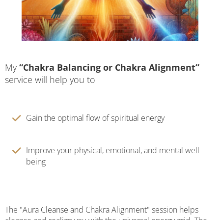
My
“Chakra Balancing or Chakra Alignment”
service will help you to
Gain the optimal flow of spiritual energy
Improve your physical, emotional, and mental well-
being
The "Aura Cleanse and Chakra Alignment" session helps