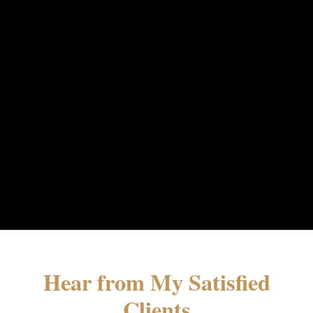
Hear from My Satisfied
Clients