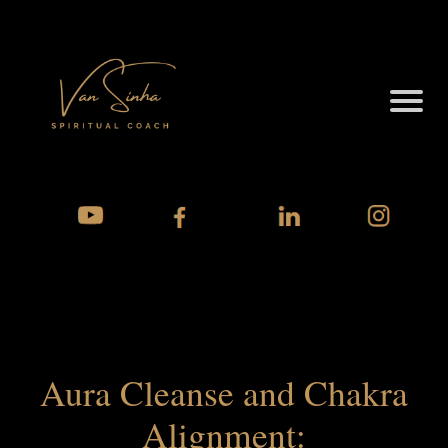
Aura Cleanse and Chakra
Alignment: