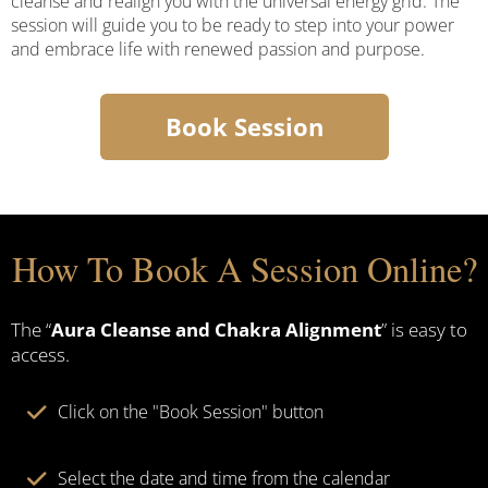
cleanse and realign you with the universal energy grid. The
session will guide you to be ready to step into your power
and embrace life with renewed passion and purpose.
Book Session
How To Book A Session Online?
The “
Aura Cleanse and Chakra Alignment
” is easy to
access.
Click on the "Book Session" button
Select the date and time from the calendar