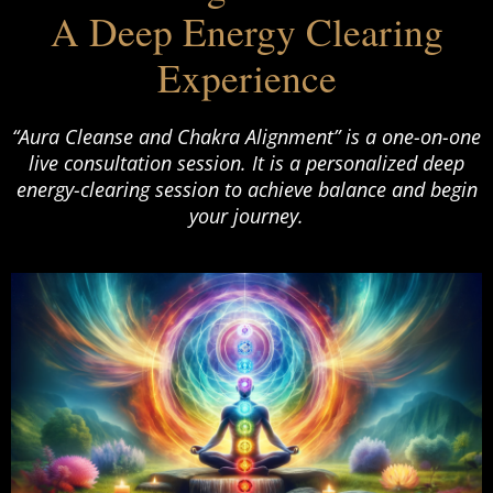
A Deep Energy Clearing
Experience
“Aura Cleanse and Chakra Alignment” is a one-on-one
live consultation session. It is a personalized deep
energy-clearing session to achieve balance and begin
your journey.