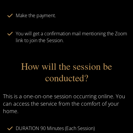
Make the payment.
You will get a confirmation mail mentioning the Zoom
link to join the Session.
How will the session be
conducted?
This is a one-on-one session occurring online. You
can access the service from the comfort of your
home.
DURATION 90 Minutes (Each Session)