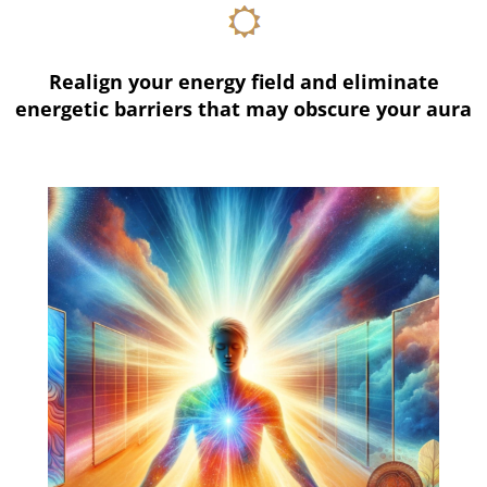
Realign your energy field and eliminate
energetic barriers that may obscure your aura