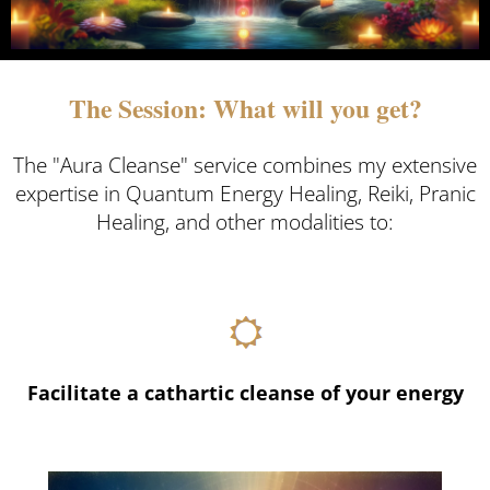
The Session: What will you get?
The "Aura Cleanse" service combines my extensive
expertise in Quantum Energy Healing, Reiki, Pranic
Healing, and other modalities to:
Facilitate a cathartic cleanse of your energy