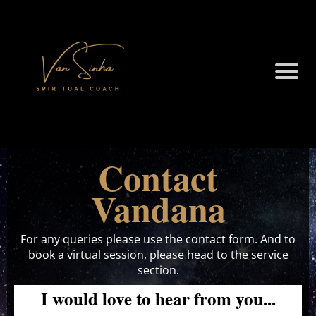
Contact
Vandana
For any queries please use the contact form. And to
book a virtual session, please head to the service
section.
I would love to hear from you...