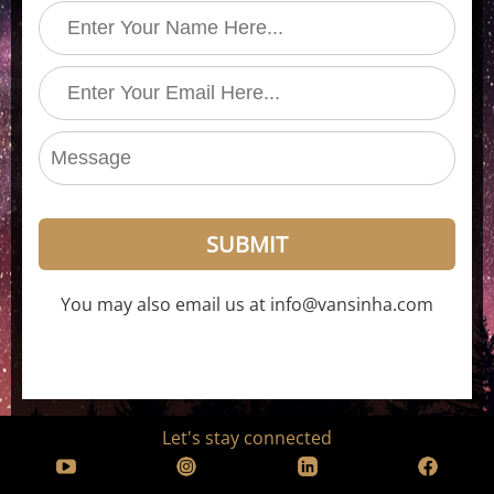
SUBMIT
You may also email us at info@vansinha.com
Let's stay connected