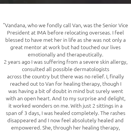
"Vandana, who we fondly call Van, was the Senior Vice
President at IMA before relocating overseas. I feel
blessed to have met her in life as she was not only a
great mentor at work but had touched our lives
emotionally and therapeutically.
2 years ago I was suffering from a severe skin allergy,
consulted all possible dermatologists
across the country but there was no relief. I, finally
reached out to Van for healing therapy, though I
was having a bit of doubt in mind but surely went
with an open heart. And to my surprise and delight,
it worked wonders on me. With just 2 sittings in a
span of 3 days, I was healed completely. The rashes
disappeared and I now feel absolutely healed and
empowered. She, through her healing therapy,