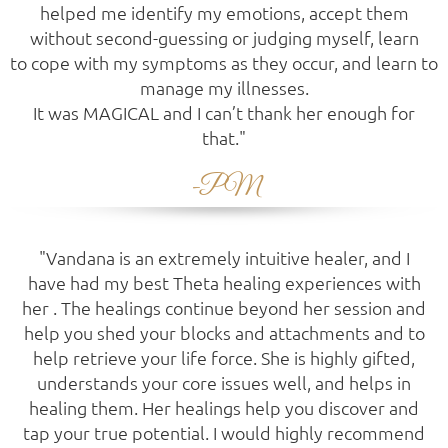
helped me identify my emotions, accept them
without second-guessing or judging myself, learn
to cope with my symptoms as they occur, and learn to
manage my illnesses.
It was MAGICAL and I can’t thank her enough for
that."
-PM
"Vandana is an extremely intuitive healer, and I
have had my best Theta healing experiences with
her . The healings continue beyond her session and
help you shed your blocks and attachments and to
help retrieve your life force. She is highly gifted,
understands your core issues well, and helps in
healing them. Her healings help you discover and
tap your true potential. I would highly recommend