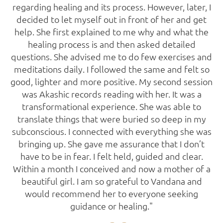
regarding healing and its process. However, later, I
decided to let myself out in front of her and get
help. She first explained to me why and what the
healing process is and then asked detailed
questions. She advised me to do few exercises and
meditations daily. I followed the same and felt so
good, lighter and more positive. My second session
was Akashic records reading with her. It was a
transformational experience. She was able to
translate things that were buried so deep in my
subconscious. I connected with everything she was
bringing up. She gave me assurance that I don’t
have to be in fear. I felt held, guided and clear.
Within a month I conceived and now a mother of a
beautiful girl. I am so grateful to Vandana and
would recommend her to everyone seeking
guidance or healing."