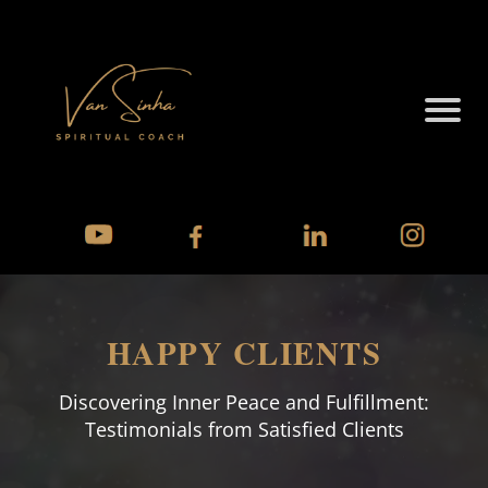
HAPPY CLIENTS
Discovering Inner Peace and Fulfillment:
Testimonials from Satisfied Clients