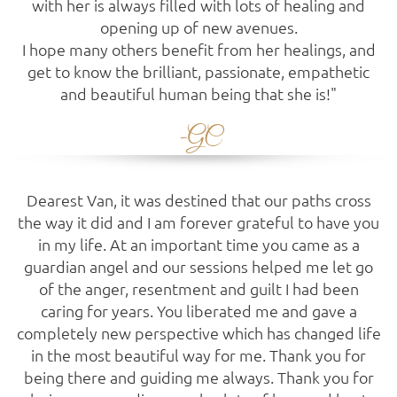
with her is always filled with lots of healing and
opening up of new avenues.
I hope many others benefit from her healings, and
get to know the brilliant, passionate, empathetic
and beautiful human being that she is!"
-GC
Dearest Van, it was destined that our paths cross
the way it did and I am forever grateful to have you
in my life. At an important time you came as a
guardian angel and our sessions helped me let go
of the anger, resentment and guilt I had been
caring for years. You liberated me and gave a
completely new perspective which has changed life
in the most beautiful way for me. Thank you for
being there and guiding me always. Thank you for