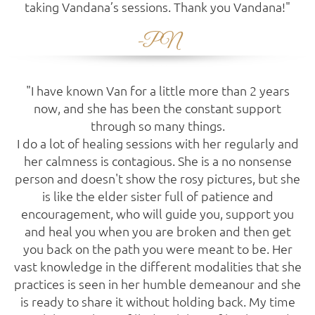
taking Vandana’s sessions. Thank you Vandana!"
-PN
"I have known Van for a little more than 2 years
now, and she has been the constant support
through so many things.
I do a lot of healing sessions with her regularly and
her calmness is contagious. She is a no nonsense
person and doesn't show the rosy pictures, but she
is like the elder sister full of patience and
encouragement, who will guide you, support you
and heal you when you are broken and then get
you back on the path you were meant to be. Her
vast knowledge in the different modalities that she
practices is seen in her humble demeanour and she
is ready to share it without holding back. My time