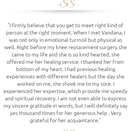
-SS
"I firmly believe that you get to meet right kind of
person at the right moment. When I met Vandana, I
was not only in emotional turmoil but physical as
well. Right before my knee replacement surgery she
came to my life and she is so kind hearted, she
offered me her healing service. I thanked her from
bottom of my heart. I had previous healing
experiences with different healers but the day she
worked on me, she shook me to my core. I
experienced her expertise, which provide me speedy
and spiritual recovery. I am not even able to express
my sincere gratitude in words, but I will definitely say
yes thousand times for her generous help . Very
grateful for her acquaintance."