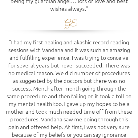
being my guardian angel… lots of love and best
wishes always."
-GE
"I had my first healing and akashic record reading
sessions with Vandana and it was such an amazing
and fulfilling experience. I was trying to conceive
for several years but never succeeded. There was
no medical reason. We did number of procedures
as suggested by the doctors but there was no
success. Month after month going through the
same procedure and then failing on it took a toll on
my mental health too. I gave up my hopes to be a
mother and took much needed time off from these
procedures. Vandana saw me going through this
pain and offered help. At first, I was not very sure
because of my beliefs or you can say ignorance