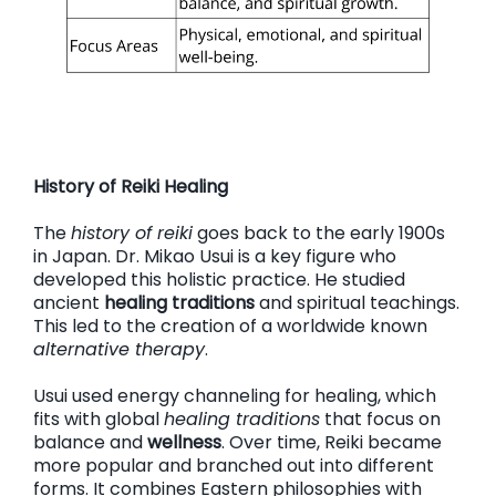
History of Reiki Healing
The
history of reiki
goes back to the early 1900s
in Japan. Dr. Mikao Usui is a key figure who
developed this holistic practice. He studied
ancient
healing traditions
and spiritual teachings.
This led to the creation of a worldwide known
alternative therapy
.
Usui used energy channeling for healing, which
fits with global
healing traditions
that focus on
balance and
wellness
. Over time, Reiki became
more popular and branched out into different
forms. It combines Eastern philosophies with