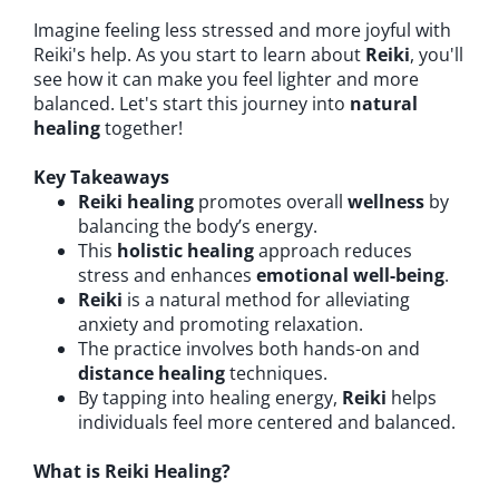
Imagine feeling less stressed and more joyful with
Reiki's help. As you start to learn about
Reiki
, you'll
see how it can make you feel lighter and more
balanced. Let's start this journey into
natural
healing
together!
Key Takeaways
Reiki healing
promotes overall
wellness
by
balancing the body’s energy.
This
holistic healing
approach reduces
stress and enhances
emotional well-being
.
Reiki
is a natural method for alleviating
anxiety and promoting relaxation.
The practice involves both hands-on and
distance healing
techniques.
By tapping into healing energy,
Reiki
helps
individuals feel more centered and balanced.
What is Reiki Healing?