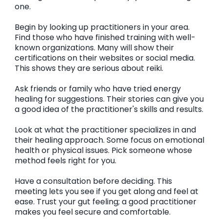
one.
Begin by looking up practitioners in your area.
Find those who have finished training with well-
known organizations. Many will show their
certifications on their websites or social media.
This shows they are serious about reiki.
Ask friends or family who have tried energy
healing for suggestions. Their stories can give you
a good idea of the practitioner's skills and results.
Look at what the practitioner specializes in and
their healing approach. Some focus on emotional
health or physical issues. Pick someone whose
method feels right for you.
Have a consultation before deciding. This
meeting lets you see if you get along and feel at
ease. Trust your gut feeling; a good practitioner
makes you feel secure and comfortable.