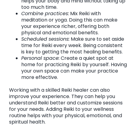
helps your body and mind without taking up
too much time.
Combine practices:
Mix Reiki with
meditation or yoga. Doing this can make
your experience richer, offering both
physical and emotional benefits.
Scheduled sessions:
Make sure to set aside
time for Reiki every week. Being consistent
is key to getting the most healing benefits.
Personal space:
Create a quiet spot at
home for practicing Reiki by yourself. Having
your own space can make your practice
more effective.
Working with a skilled Reiki healer can also
improve your experience. They can help you
understand Reiki better and customize sessions
for your needs. Adding Reiki to your wellness
routine helps with your physical, emotional, and
spiritual health.