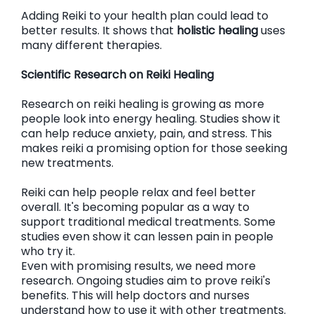
Adding Reiki to your health plan could lead to
better results. It shows that
holistic healing
uses
many different therapies.
Scientific Research on Reiki Healing
Research on reiki healing is growing as more
people look into energy healing. Studies show it
can help reduce anxiety, pain, and stress. This
makes reiki a promising option for those seeking
new treatments.
Reiki can help people relax and feel better
overall. It's becoming popular as a way to
support traditional medical treatments. Some
studies even show it can lessen pain in people
who try it.
Even with promising results, we need more
research. Ongoing studies aim to prove reiki's
benefits. This will help doctors and nurses
understand how to use it with other treatments.