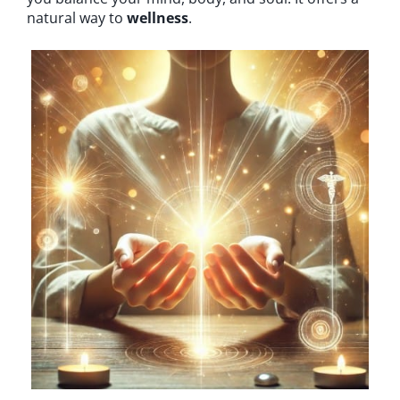
natural way to
wellness
.