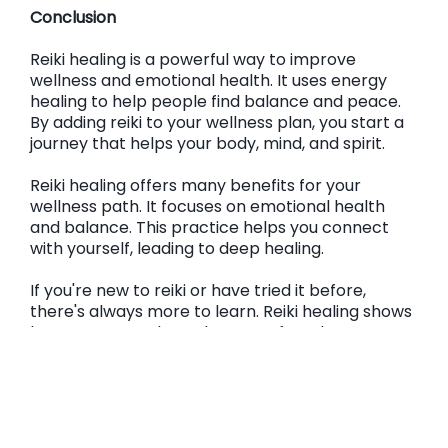
Conclusion
Reiki healing is a powerful way to improve
wellness and emotional health. It uses energy
healing to help people find balance and peace.
By adding reiki to your wellness plan, you start a
journey that helps your body, mind, and spirit.
Reiki healing offers many benefits for your
wellness path. It focuses on emotional health
and balance. This practice helps you connect
with yourself, leading to deep healing.
If you're new to reiki or have tried it before,
there's always more to learn. Reiki healing shows
how energy work can be part of modern
wellness. Adding this caring energy to your life
helps you take care of your health and well-
being. It brings about big changes and helps you
be more resilient every day.
Frequently Asked Questions