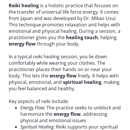
Reiki healing
is a holistic practice that focuses on
the transfer of universal life force energy. It comes
from Japan and was developed by Dr. Mikao Usui.
This technique promotes relaxation and helps with
emotional and physical healing. During a session, a
practitioner gives you the
healing touch
, helping
energy flow
through your body.
In a typical reiki healing session, you lie down
comfortably while wearing your clothes. The
practitioner places their hands on or near your
body. This lets the
energy flow
freely. It helps with
physical, emotional, and
spiritual healing
, making
you feel balanced and healthy.
Key aspects of reiki include:
Energy Flow:
The practice seeks to unblock and
harmonize the
energy flow
, addressing
physical and emotional issues.
Spiritual Healing:
Reiki supports your spiritual