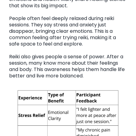
that show its big impact.
People often feel deeply relaxed during reiki
sessions. They say stress and anxiety just
disappear, bringing clear emotions. This is a
common feeling after trying reiki, making it a
safe space to feel and explore.
Reiki also gives people a sense of power. After a
session, many know more about their feelings
and body. This awareness helps them handle life
better and live more balanced.