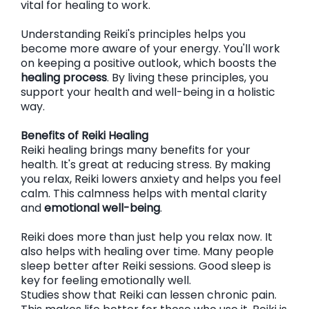
vital for healing to work.
Understanding Reiki's principles helps you
become more aware of your energy. You'll work
on keeping a positive outlook, which boosts the
healing process
. By living these principles, you
support your health and well-being in a holistic
way.
Benefits of Reiki Healing
Reiki healing brings many benefits for your
health. It's great at reducing stress. By making
you relax, Reiki lowers anxiety and helps you feel
calm. This calmness helps with mental clarity
and
emotional well-being
.
Reiki does more than just help you relax now. It
also helps with healing over time. Many people
sleep better after Reiki sessions. Good sleep is
key for feeling emotionally well.
Studies show that Reiki can lessen chronic pain.