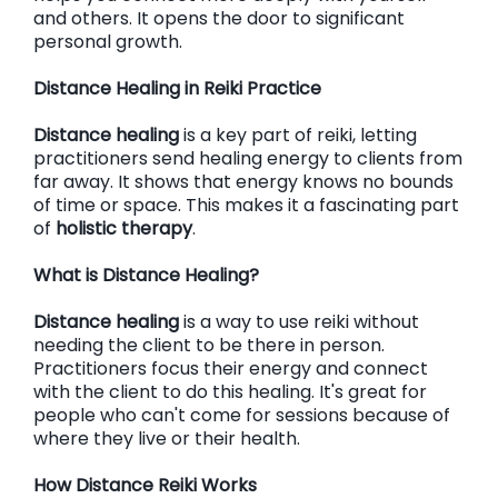
and others. It opens the door to significant
personal growth.
Distance Healing in Reiki Practice
Distance healing
is a key part of reiki, letting
practitioners send healing energy to clients from
far away. It shows that energy knows no bounds
of time or space. This makes it a fascinating part
of
holistic therapy
.
What is Distance Healing?
Distance healing
is a way to use reiki without
needing the client to be there in person.
Practitioners focus their energy and connect
with the client to do this healing. It's great for
people who can't come for sessions because of
where they live or their health.
How Distance Reiki Works