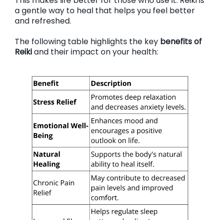
This makes life better for those who use it. Reiki is
a gentle way to heal that helps you feel better
and refreshed.
The following table highlights the key
benefits of
Reiki
and their impact on your health: