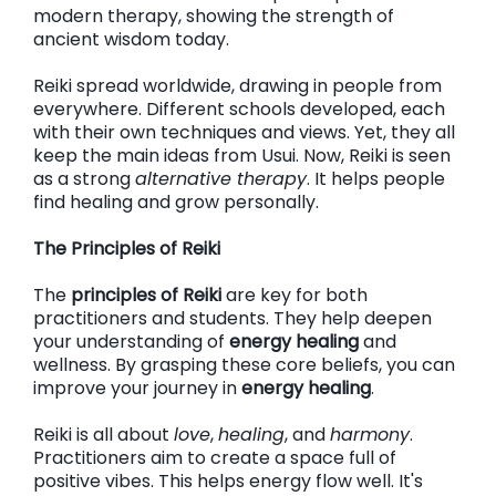
modern therapy, showing the strength of
ancient wisdom today.
Reiki spread worldwide, drawing in people from
everywhere. Different schools developed, each
with their own techniques and views. Yet, they all
keep the main ideas from Usui. Now, Reiki is seen
as a strong
alternative therapy
. It helps people
find healing and grow personally.
The Principles of Reiki
The
principles of Reiki
are key for both
practitioners and students. They help deepen
your understanding of
energy healing
and
wellness. By grasping these core beliefs, you can
improve your journey in
energy healing
.
Reiki is all about
love
,
healing
, and
harmony
.
Practitioners aim to create a space full of
positive vibes. This helps energy flow well. It's