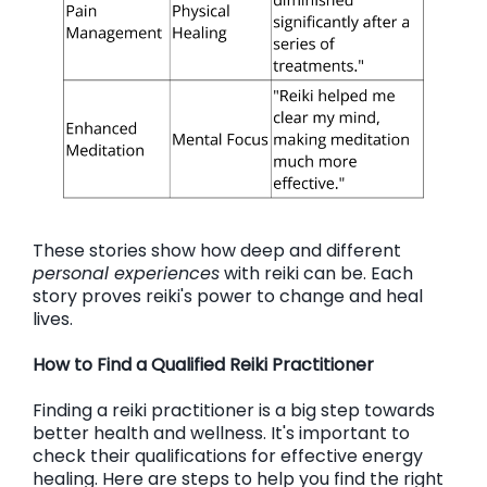
These stories show how deep and different
personal experiences
with reiki can be. Each
story proves reiki's power to change and heal
lives.
How to Find a Qualified Reiki Practitioner
Finding a reiki practitioner is a big step towards
better health and wellness. It's important to
check their qualifications for effective energy
healing. Here are steps to help you find the right