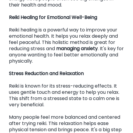
their health and mood.
Reiki Healing for Emotional Well-Being
Reiki healing is a powerful way to improve your
emotional health. It helps you relax deeply and
feel peaceful. This holistic method is great for
reducing stress and
managing anxiety
. It's key for
anyone wanting to feel better emotionally and
physically.
Stress Reduction and Relaxation
Reiki is known for its stress-reducing effects. It
uses gentle touch and energy to help you relax.
This shift from a stressed state to a calm one is
very beneficial.
Many people feel more balanced and centered
after trying reiki. This relaxation helps ease
physical tension and brings peace. It's a big step