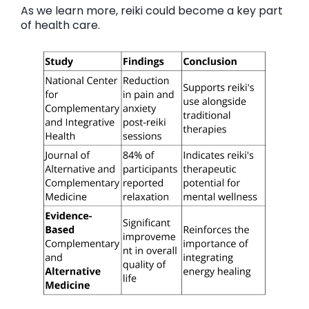
As we learn more, reiki could become a key part
of health care.