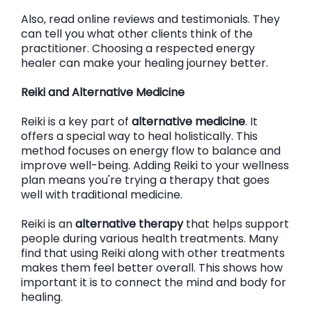
Also, read online reviews and testimonials. They
can tell you what other clients think of the
practitioner. Choosing a respected energy
healer can make your healing journey better.
Reiki and Alternative Medicine
Reiki is a key part of
alternative medicine
. It
offers a special way to heal holistically. This
method focuses on energy flow to balance and
improve well-being. Adding Reiki to your wellness
plan means you're trying a therapy that goes
well with traditional medicine.
Reiki is an
alternative therapy
that helps support
people during various health treatments. Many
find that using Reiki along with other treatments
makes them feel better overall. This shows how
important it is to connect the mind and body for
healing.