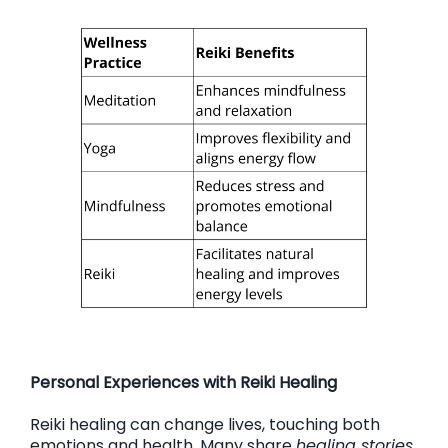
Personal Experiences with Reiki Healing
Reiki healing can change lives, touching both
emotions and health. Many share
healing stories