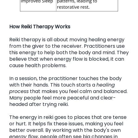
How Reiki Therapy Works
Reiki therapy is all about moving healing energy
from the giver to the receiver. Practitioners use
this energy to help both the body and mind. They
believe that when energy flow is blocked, it can
cause health problems.
In a session, the practitioner touches the body
with their hands. This touch starts a
healing
process
that makes you feel calm and balanced.
Many people feel more peaceful and clear-
headed after trying reiki.
The energy in reiki goes to places that are tense
or hurt. It helps fix these issues, making you feel
better overall. By working with the body's own
energy flow
, people often see big changes in