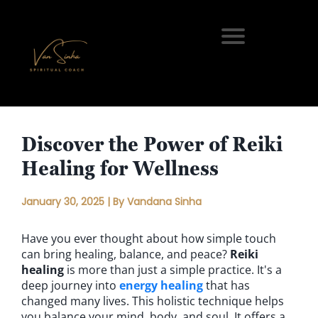
Discover the Power of Reiki
Healing for Wellness
January 30, 2025 | By Vandana Sinha
Have you ever thought about how simple touch
can bring healing, balance, and peace?
Reiki
healing
is more than just a simple practice. It's a
deep journey into
energy healing
that has
changed many lives. This holistic technique helps
you balance your mind, body, and soul. It offers a