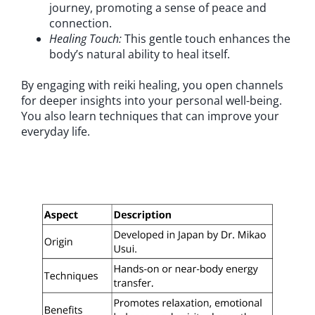
journey, promoting a sense of peace and
connection.
Healing Touch:
This gentle touch enhances the
body’s natural ability to heal itself.
By engaging with reiki healing, you open channels
for deeper insights into your personal well-being.
You also learn techniques that can improve your
everyday life.