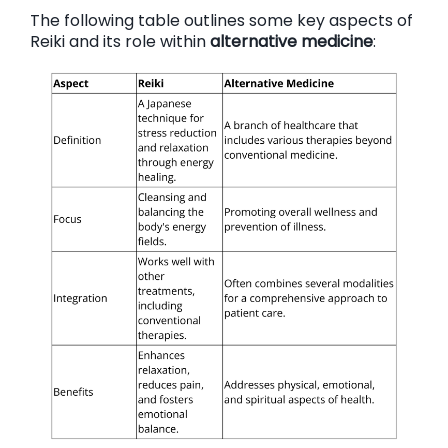
The following table outlines some key aspects of
Reiki and its role within
alternative medicine
: