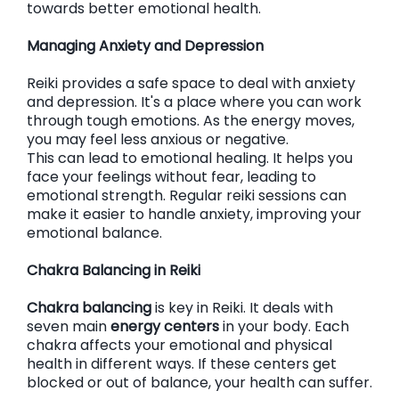
towards better emotional health.
Managing Anxiety and Depression
Reiki provides a safe space to deal with anxiety
and depression. It's a place where you can work
through tough emotions. As the energy moves,
you may feel less anxious or negative.
This can lead to emotional healing. It helps you
face your feelings without fear, leading to
emotional strength. Regular reiki sessions can
make it easier to handle anxiety, improving your
emotional balance.
Chakra Balancing in Reiki
Chakra balancing
is key in Reiki. It deals with
seven main
energy centers
in your body. Each
chakra affects your emotional and physical
health in different ways. If these centers get
blocked or out of balance, your health can suffer.