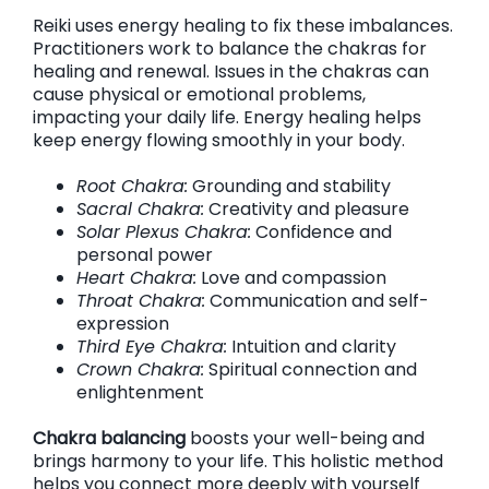
Reiki uses energy healing to fix these imbalances.
Practitioners work to balance the chakras for
healing and renewal. Issues in the chakras can
cause physical or emotional problems,
impacting your daily life. Energy healing helps
keep energy flowing smoothly in your body.
Root Chakra:
Grounding and stability
Sacral Chakra:
Creativity and pleasure
Solar Plexus Chakra:
Confidence and
personal power
Heart Chakra:
Love and compassion
Throat Chakra:
Communication and self-
expression
Third Eye Chakra:
Intuition and clarity
Crown Chakra:
Spiritual connection and
enlightenment
Chakra balancing
boosts your well-being and
brings harmony to your life. This holistic method
helps you connect more deeply with yourself