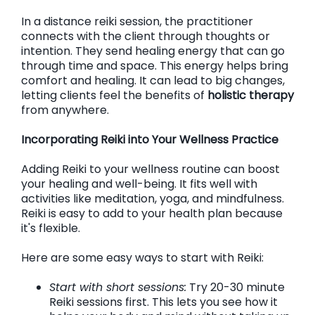
In a distance reiki session, the practitioner
connects with the client through thoughts or
intention. They send healing energy that can go
through time and space. This energy helps bring
comfort and healing. It can lead to big changes,
letting clients feel the benefits of
holistic therapy
from anywhere.
Incorporating Reiki into Your Wellness Practice
Adding Reiki to your wellness routine can boost
your healing and well-being. It fits well with
activities like meditation, yoga, and mindfulness.
Reiki is easy to add to your health plan because
it's flexible.
Here are some easy ways to start with Reiki:
Start with short sessions:
Try 20-30 minute
Reiki sessions first. This lets you see how it