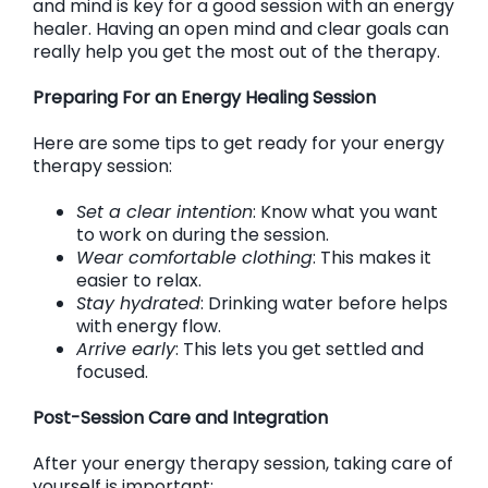
and mind is key for a good session with an energy
healer. Having an open mind and clear goals can
really help you get the most out of the therapy.
Preparing For an Energy Healing Session
Here are some tips to get ready for your energy
therapy session:
Set a clear intention
: Know what you want
to work on during the session.
Wear comfortable clothing
: This makes it
easier to relax.
Stay hydrated
: Drinking water before helps
with energy flow.
Arrive early
: This lets you get settled and
focused.
Post-Session Care and Integration
After your energy therapy session, taking care of
yourself is important: