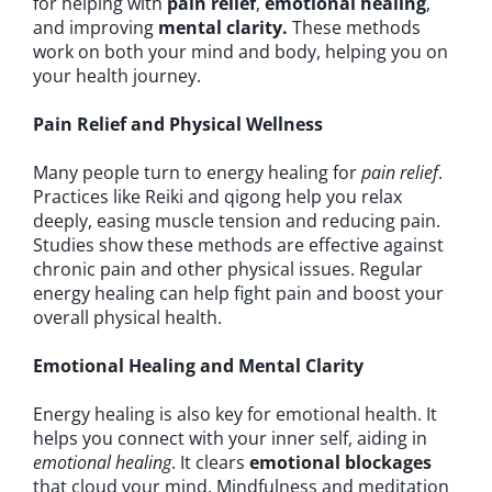
for helping with
pain relief
,
emotional healing
,
and improving
mental clarity.
These methods
work on both your mind and body, helping you on
your health journey.
Pain Relief and Physical Wellness
Many people turn to energy healing for
pain relief
.
Practices like Reiki and qigong help you relax
deeply, easing muscle tension and reducing pain.
Studies show these methods are effective against
chronic pain and other physical issues. Regular
energy healing can help fight pain and boost your
overall physical health.
Emotional Healing and Mental Clarity
Energy healing is also key for emotional health. It
helps you connect with your inner self, aiding in
emotional healing
. It clears
emotional blockages
that cloud your mind. Mindfulness and meditation