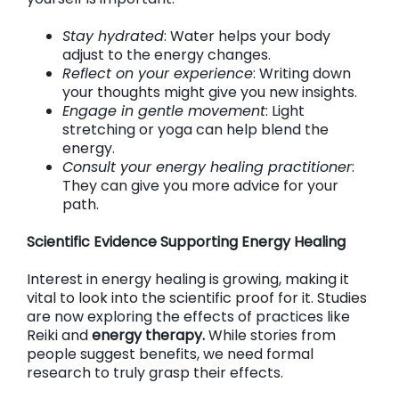
Stay hydrated
: Water helps your body
adjust to the energy changes.
Reflect on your experience
: Writing down
your thoughts might give you new insights.
Engage in gentle movement
: Light
stretching or yoga can help blend the
energy.
Consult your energy healing practitioner
:
They can give you more advice for your
path.
Scientific Evidence Supporting Energy Healing
Interest in energy healing is growing, making it
vital to look into the scientific proof for it. Studies
are now exploring the effects of practices like
Reiki and
energy therapy.
While stories from
people suggest benefits, we need formal
research to truly grasp their effects.