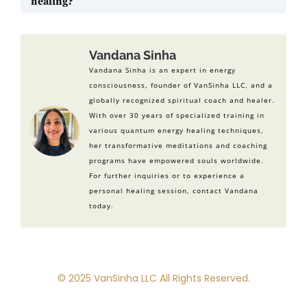
healing?
handle life better.
Some studies back energy healing, like Reiki. But,
we need more research to fully understand its
benefits. More studies are needed to prove its
Vandana Sinha
wide benefits for wellness.
Vandana Sinha is an expert in energy
consciousness, founder of VanSinha LLC, and a
globally recognized spiritual coach and healer.
With over 30 years of specialized training in
various quantum energy healing techniques,
her transformative meditations and coaching
programs have empowered souls worldwide.
For further inquiries or to experience a
personal healing session, contact Vandana
today.
© 2025 VanSinha LLC All Rights Reserved.