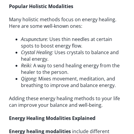
Popular Holistic Modalities
Many holistic methods focus on energy healing.
Here are some well-known ones:
Acupuncture:
Uses thin needles at certain
spots to boost energy flow.
Crystal Healing:
Uses crystals to balance and
heal energy.
Reiki:
A way to send healing energy from the
healer to the person.
Qigong:
Mixes movement, meditation, and
breathing to improve and balance energy.
Adding these energy healing methods to your life
can improve your balance and well-being.
Energy Healing Modalities Explained
Energy healing modalities
include different