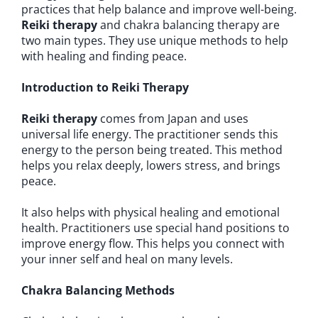
practices that help balance and improve well-being.
Reiki therapy
and chakra balancing therapy are
two main types. They use unique methods to help
with healing and finding peace.
Introduction to Reiki Therapy
Reiki therapy
comes from Japan and uses
universal life energy. The practitioner sends this
energy to the person being treated. This method
helps you relax deeply, lowers stress, and brings
peace.
It also helps with physical healing and emotional
health. Practitioners use special hand positions to
improve energy flow. This helps you connect with
your inner self and heal on many levels.
Chakra Balancing Methods