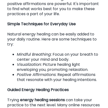
positive affirmations are powerful. It's important
to find what works best for you to make these
practices a part of your life.
Simple Techniques for Everyday Use
Natural energy healing can be easily added to
your daily routine. Here are some techniques to
try:
Mindful Breathing:
Focus on your breath to
center your mind and body.
Visualization:
Picture healing light
enveloping you, promoting relaxation.
Positive Affirmations:
Repeat affirmations
that resonate with your healing intentions.
Guided Energy Healing Practices
Trying
energy healing sessions
can take your
practice to the next level. Many online resources