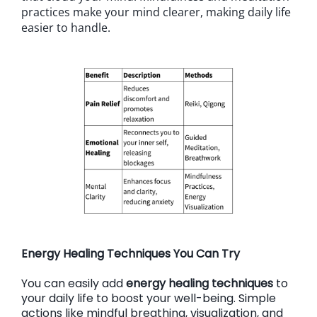
practices make your mind clearer, making daily life
easier to handle.
Energy Healing Techniques You Can Try
You can easily add
energy healing techniques
to
your daily life to boost your well-being. Simple
actions like mindful breathing, visualization, and