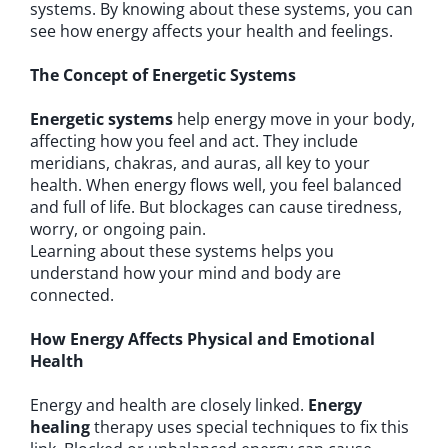
systems. By knowing about these systems, you can
see how energy affects your health and feelings.
The Concept of Energetic Systems
Energetic systems
help energy move in your body,
affecting how you feel and act. They include
meridians, chakras, and auras, all key to your
health. When energy flows well, you feel balanced
and full of life. But blockages can cause tiredness,
worry, or ongoing pain.
Learning about these systems helps you
understand how your mind and body are
connected.
How Energy Affects Physical and Emotional
Health
Energy and health are closely linked.
Energy
healing
therapy uses special techniques to fix this