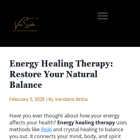
Energy Healing Therapy:
Restore Your Natural
Balance
February 3, 2025 | By Vandana Sinha
Have you ever thought about how your energy
affects your health?
Energy healing therapy
uses
methods like
Reiki
and crystal healing to balance
you out. It connects your mind, body, and spirit