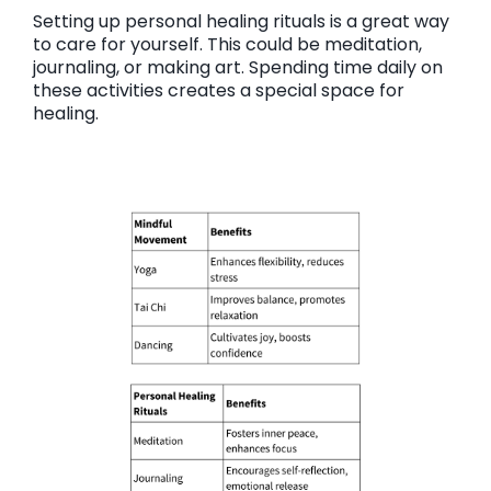
Setting up personal healing rituals is a great way
to care for yourself. This could be meditation,
journaling, or making art. Spending time daily on
these activities creates a special space for
healing.