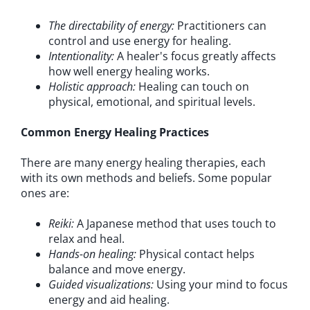
The directability of energy:
Practitioners can
control and use energy for healing.
Intentionality:
A healer's focus greatly affects
how well energy healing works.
Holistic approach:
Healing can touch on
physical, emotional, and spiritual levels.
Common Energy Healing Practices
There are many energy healing therapies, each
with its own methods and beliefs. Some popular
ones are:
Reiki:
A Japanese method that uses touch to
relax and heal.
Hands-on healing:
Physical contact helps
balance and move energy.
Guided visualizations:
Using your mind to focus
energy and aid healing.