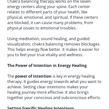
Chakra balancing therapy works on the seven
energy centers along your spine. Each center
relates to different parts of your health, like
physical, emotional, and spiritual. If these centers
are blocked, it can cause many problems, from
physical issues to emotional troubles.
Using meditation, sound healing, and guided
visualization, chakra balancing removes blockages.
This helps energy flow better. It makes it easier for
you to feel your true vitality and wellness.
The Power of Intention in Energy Healing
The
power of intention
is key in energy healing
therapy. It guides energy towards what you want to
achieve. Setting clear intentions makes your
healing journey more effective. It also brings
together your conscious and subconscious efforts.
Setting Specific Healing Intentions