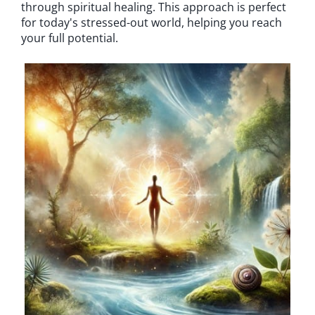
through spiritual healing. This approach is perfect
for today's stressed-out world, helping you reach
your full potential.