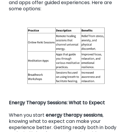
and apps offer guided experiences. Here are
some options:
Energy Therapy Sessions: What to Expect
When you start
energy therapy sessions
,
knowing what to expect can make your
experience better. Getting ready both in body