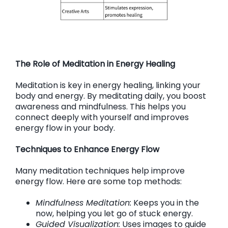
The Role of Meditation in Energy Healing
Meditation is key in energy healing, linking your
body and energy. By meditating daily, you boost
awareness and mindfulness. This helps you
connect deeply with yourself and improves
energy flow in your body.
Techniques to Enhance Energy Flow
Many meditation techniques help improve
energy flow. Here are some top methods:
Mindfulness Meditation:
Keeps you in the
now, helping you let go of stuck energy.
Guided Visualization:
Uses images to guide