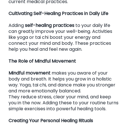
current medical practices.
Cultivating Self-Healing Practices in Daily Life
Adding
self-healing practices
to your daily life
can greatly improve your well-being. Activities
like yoga or tai chi boost your energy and
connect your mind and body. These practices
help you heal and feel new again.
The Role of Mindful Movement
Mindful movement
makes you aware of your
body and breath. It helps you grow in a holistic
way. Yoga, tai chi, and dance make you stronger
and more emotionally balanced.
They reduce stress, clear your mind, and keep
you in the now. Adding these to your routine turns
simple exercises into powerful healing tools.
Creating Your Personal Healing Rituals