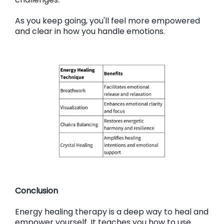
As you keep going, you'll feel more empowered
and clear in how you handle emotions.
Conclusion
Energy healing therapy is a deep way to heal and
empower yourself. It teaches you how to use