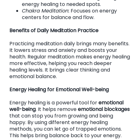
energy healing to needed spots.
Chakra Meditation:
Focuses on energy
centers for balance and flow.
Benefits of Daily Meditation Practice
Practicing meditation daily brings many benefits.
It lowers stress and anxiety and boosts your
health. Regular meditation makes energy healing
more effective, helping you reach deeper
healing levels. It brings clear thinking and
emotional balance.
Energy Healing for Emotional Well-being
Energy healing is a powerful tool for
emotional
well-being
. It helps remove
emotional blockages
that can stop you from growing and being
happy. By using different energy healing
methods, you can let go of trapped emotions.
This helps bring balance back to your energy.