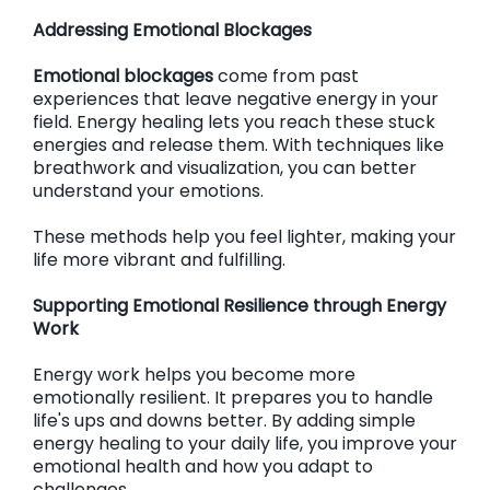
Addressing Emotional Blockages
Emotional blockages
come from past
experiences that leave negative energy in your
field. Energy healing lets you reach these stuck
energies and release them. With techniques like
breathwork and visualization, you can better
understand your emotions.
These methods help you feel lighter, making your
life more vibrant and fulfilling.
Supporting Emotional Resilience through Energy
Work
Energy work helps you become more
emotionally resilient. It prepares you to handle
life's ups and downs better. By adding simple
energy healing to your daily life, you improve your
emotional health and how you adapt to
challenges.