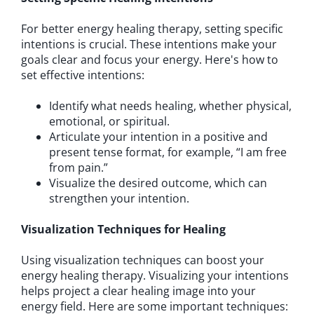
For better energy healing therapy, setting specific
intentions is crucial. These intentions make your
goals clear and focus your energy. Here's how to
set effective intentions:
Identify what needs healing, whether physical,
emotional, or spiritual.
Articulate your intention in a positive and
present tense format, for example, “I am free
from pain.”
Visualize the desired outcome, which can
strengthen your intention.
Visualization Techniques for Healing
Using visualization techniques can boost your
energy healing therapy. Visualizing your intentions
helps project a clear healing image into your
energy field. Here are some important techniques: