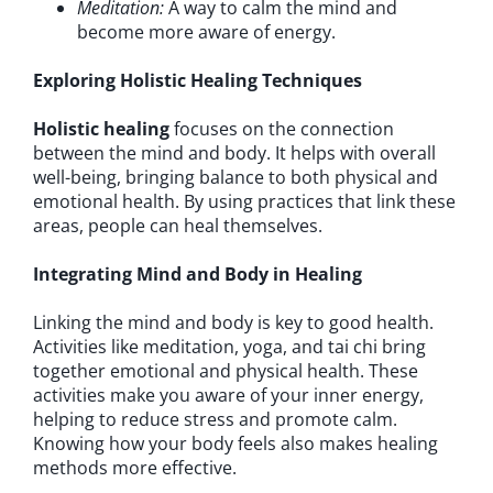
Meditation:
A way to calm the mind and
become more aware of energy.
Exploring Holistic Healing Techniques
Holistic healing
focuses on the connection
between the mind and body. It helps with overall
well-being, bringing balance to both physical and
emotional health. By using practices that link these
areas, people can heal themselves.
Integrating Mind and Body in Healing
Linking the mind and body is key to good health.
Activities like meditation, yoga, and tai chi bring
together emotional and physical health. These
activities make you aware of your inner energy,
helping to reduce stress and promote calm.
Knowing how your body feels also makes healing
methods more effective.