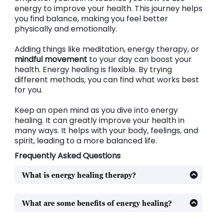
energy to improve your health. This journey helps
you find balance, making you feel better
physically and emotionally.
Adding things like meditation, energy therapy, or
mindful movement
to your day can boost your
health. Energy healing is flexible. By trying
different methods, you can find what works best
for you.
Keep an open mind as you dive into energy
healing. It can greatly improve your health in
many ways. It helps with your body, feelings, and
spirit, leading to a more balanced life.
Frequently Asked Questions
What is energy healing therapy?
Energy healing therapy is a way to balance your
energy. It uses Reiki, crystal healing, and qigong to
What are some benefits of energy healing?
help your body and mind. This practice aims to
Energy healing can help with pain, emotional
improve your overall health.