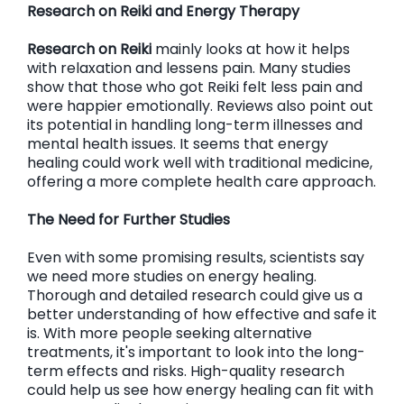
Research on Reiki and Energy Therapy
Research on Reiki
mainly looks at how it helps
with relaxation and lessens pain. Many studies
show that those who got Reiki felt less pain and
were happier emotionally. Reviews also point out
its potential in handling long-term illnesses and
mental health issues. It seems that energy
healing could work well with traditional medicine,
offering a more complete health care approach.
The Need for Further Studies
Even with some promising results, scientists say
we need more studies on energy healing.
Thorough and detailed research could give us a
better understanding of how effective and safe it
is. With more people seeking alternative
treatments, it's important to look into the long-
term effects and risks. High-quality research
could help us see how energy healing can fit with