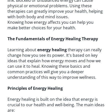
link. Blocked or unbalanced energy can cause
physical or emotional problems. Using these
therapies can greatly improve your health, helping
with both body and mind issues.
Knowing how energy affects you can help you
make better choices for your health.
The Fundamentals of Energy Healing Therapy
Learning about
energy healing
therapy can really
change how you see its power. It's based on key
ideas that explain how energy moves and how we
can use it to heal. Knowing these basics and
common practices will give you a deeper
understanding of this way to improve wellness.
Principles of Energy Healing
Energy healing is built on the idea that energy is
crucial to our health and well-being. The main ideas
are: