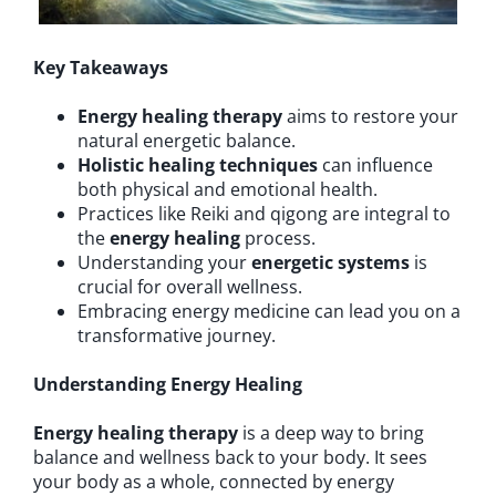
Key Takeaways
Energy healing therapy
aims to restore your
natural energetic balance.
Holistic healing techniques
can influence
both physical and emotional health.
Practices like Reiki and qigong are integral to
the
energy healing
process.
Understanding your
energetic systems
is
crucial for overall wellness.
Embracing energy medicine can lead you on a
transformative journey.
Understanding Energy Healing
Energy healing therapy
is a deep way to bring
balance and wellness back to your body. It sees
your body as a whole, connected by energy