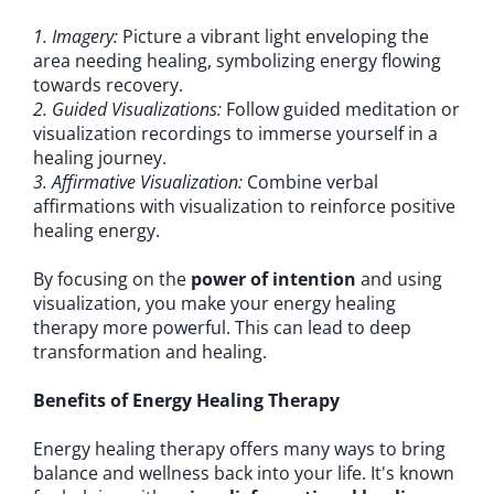
1. Imagery:
Picture a vibrant light enveloping the
area needing healing, symbolizing energy flowing
towards recovery.
2. Guided Visualizations:
Follow guided meditation or
visualization recordings to immerse yourself in a
healing journey.
3. Affirmative Visualization:
Combine verbal
affirmations with visualization to reinforce positive
healing energy.
By focusing on the
power of intention
and using
visualization, you make your energy healing
therapy more powerful. This can lead to deep
transformation and healing.
Benefits of Energy Healing Therapy
Energy healing therapy offers many ways to bring
balance and wellness back into your life. It's known