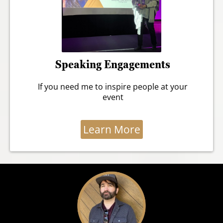
Speaking Engagements
If you need me to inspire people at your
event
Learn More