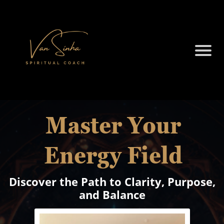
Master Your
Energy Field
Discover the Path to Clarity, Purpose,
and Balance