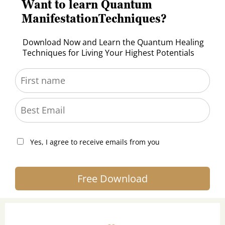
Want to learn Quantum
ManifestationTechniques?
Download Now and Learn the Quantum Healing
Techniques for Living Your Highest Potentials
Yes, I agree to receive emails from you
Free Download