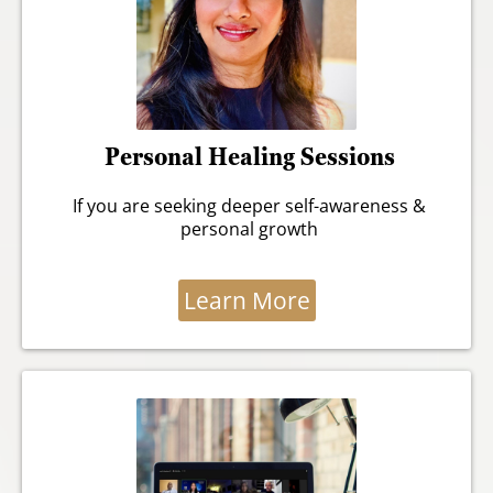
Personal Healing Sessions
If you are seeking deeper self-awareness &
personal growth
Learn More