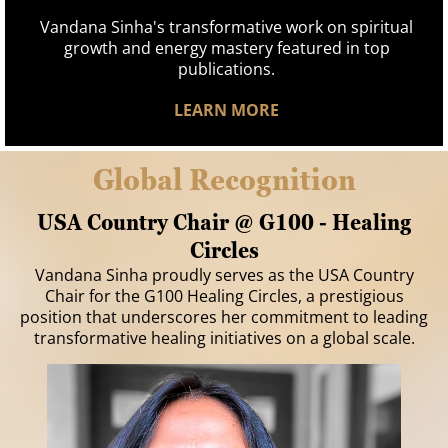
Vandana Sinha's transformative work on spiritual
growth and energy mastery featured in top
publications.
LEARN MORE
Global Recognition
USA Country Chair @ G100 - Healing
Circles
Vandana Sinha proudly serves as the USA Country
Chair for the G100 Healing Circles, a prestigious
position that underscores her commitment to leading
transformative healing initiatives on a global scale.