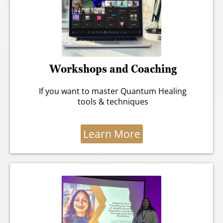
Workshops and Coaching
If you want to master Quantum Healing
tools & techniques
Learn More