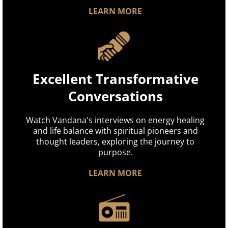
LEARN MORE
Excellent Transformative
Conversations
Watch Vandana's interviews on energy healing
and life balance with spiritual pioneers and
thought leaders, exploring the journey to
purpose.
LEARN MORE