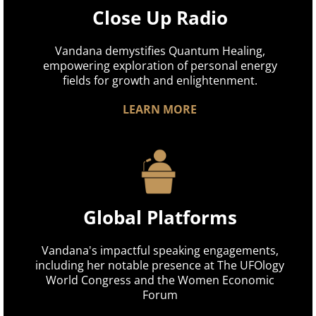
Close Up Radio
Vandana demystifies Quantum Healing,
empowering exploration of personal energy
fields for growth and enlightenment.
LEARN MORE
Global Platforms
Vandana's impactful speaking engagements,
including her notable presence at The UFOlogy
World Congress and the Women Economic
Forum