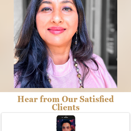
Hear from Our Satisfied
Clients