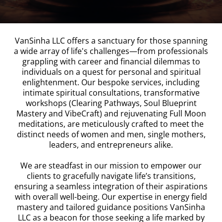
VanSinha LLC offers a sanctuary for those spanning
a wide array of life's challenges—from professionals
grappling with career and financial dilemmas to
individuals on a quest for personal and spiritual
enlightenment. Our bespoke services, including
intimate spiritual consultations, transformative
workshops (Clearing Pathways, Soul Blueprint
Mastery and VibeCraft) and rejuvenating Full Moon
meditations, are meticulously crafted to meet the
distinct needs of women and men, single mothers,
leaders, and entrepreneurs alike.
We are steadfast in our mission to empower our
clients to gracefully navigate life’s transitions,
ensuring a seamless integration of their aspirations
with overall well-being. Our expertise in energy field
mastery and tailored guidance positions VanSinha
LLC as a beacon for those seeking a life marked by