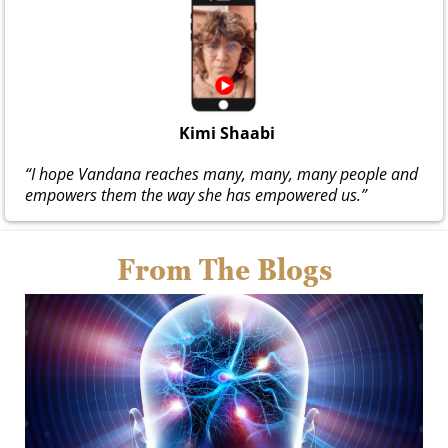
Kimi Shaabi
“I hope Vandana reaches many, many, many people and
empowers them the way she has empowered us.”
From The Blogs