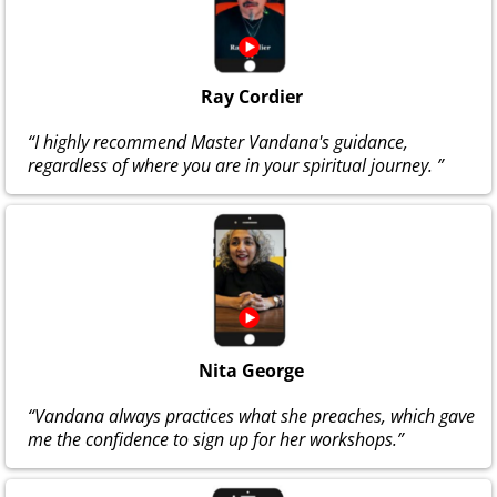
Ray Cordier
“I highly recommend Master Vandana's guidance,
regardless of where you are in your spiritual journey. ”
Nita George
“Vandana always practices what she preaches, which gave
me the confidence to sign up for her workshops.”