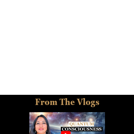
From The Vlogs