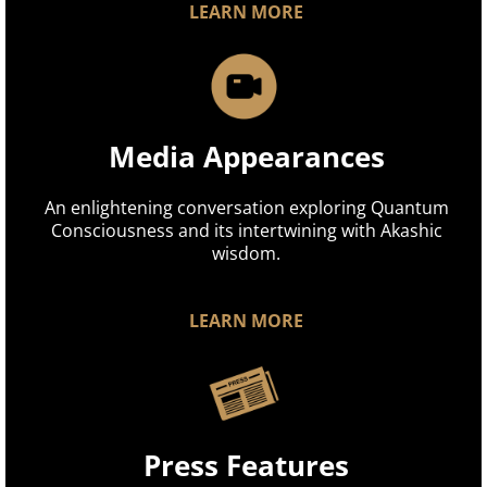
LEARN MORE
Media Appearances
An enlightening conversation exploring Quantum
Consciousness and its intertwining with Akashic
wisdom.
LEARN MORE
Press Features