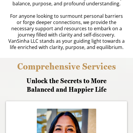
balance, purpose, and profound understanding.
For anyone looking to surmount personal barriers
or forge deeper connections, we provide the
necessary support and resources to embark on a
journey filled with clarity and self-discovery.
VanSinha LLC stands as your guiding light towards a
life enriched with clarity, purpose, and equilibrium.
Comprehensive Services
Unlock the Secrets to More
Balanced and Happier Life