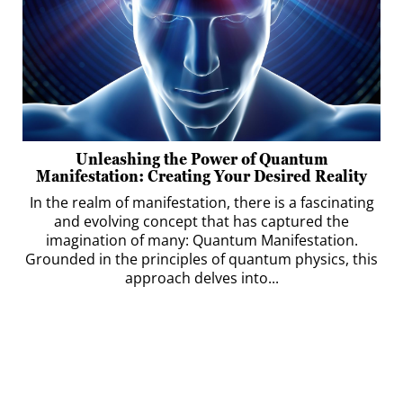
Unleashing the Power of Quantum
Manifestation: Creating Your Desired Reality
In the realm of manifestation, there is a fascinating
and evolving concept that has captured the
imagination of many: Quantum Manifestation.
Grounded in the principles of quantum physics, this
approach delves into...