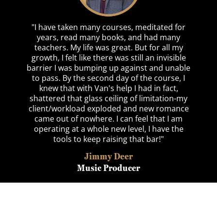
"I have taken many courses, meditated for
years, read many books, and had many
teachers. My life was great. But for all my
growth, I felt like there was still an invisible
barrier I was bumping up against and unable
to pass. By the second day of the course, I
knew that with Van's help I had in fact,
shattered that glass ceiling of limitation-my
client/workload exploded and new romance
came out of nowhere. I can feel that I am
operating at a whole new level, I have the
tools to keep raising that bar!"
Jimmy Deer
Music Producer