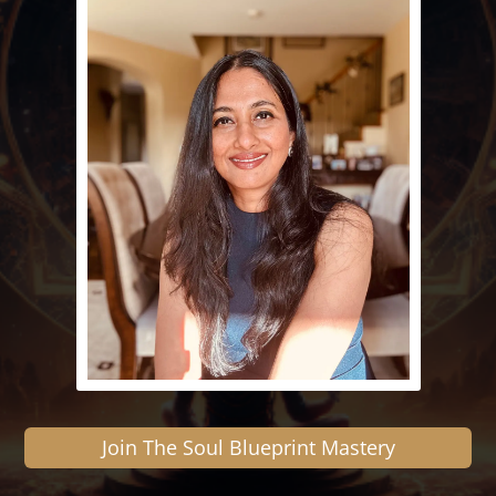
Join The Soul Blueprint Mastery