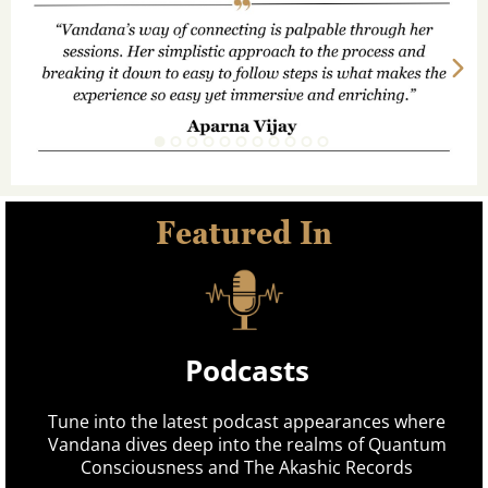
Featured In
Podcasts
Tune into the latest podcast appearances where
Vandana dives deep into the realms of Quantum
Consciousness and The Akashic Records