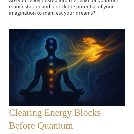
Are you ready to step into the realm of quantum
manifestation and unlock the potential of your
imagination to manifest your dreams?
Clearing Energy Blocks
Before Quantum