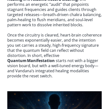
performs an energetic “audit” that pinpoints
stagnant frequencies and guides clients through
targeted releases—breath‑driven chakra balancing,
palm‑healing to flush meridians, and soul‑level
pattern work to dissolve inherited blocks.
Once the circuitry is cleared, heart‑brain coherence
becomes exponentially easier, and the intention
you set carries a steady, high‑frequency signature
that the quantum field can reflect without
distortion. In short, effective
Quantum Manifestation
starts not with a bigger
vision board, but with a well‑tuned energy body—
and Vandana’s integrated healing modalities
provide the reset switch.