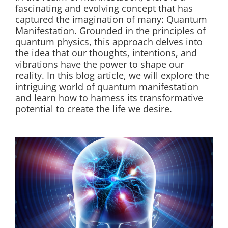
fascinating and evolving concept that has
captured the imagination of many: Quantum
Manifestation. Grounded in the principles of
quantum physics, this approach delves into
the idea that our thoughts, intentions, and
vibrations have the power to shape our
reality. In this blog article, we will explore the
intriguing world of quantum manifestation
and learn how to harness its transformative
potential to create the life we desire.