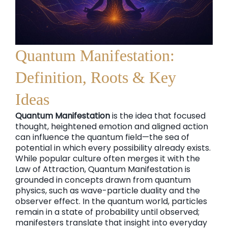
Quantum Manifestation:
Definition, Roots & Key
Ideas
Quantum Manifestation
is the idea that focused
thought, heightened emotion and aligned action
can influence the quantum field—the sea of
potential in which every possibility already exists.
While popular culture often merges it with the
Law of Attraction, Quantum Manifestation is
grounded in concepts drawn from quantum
physics, such as wave-particle duality and the
observer effect. In the quantum world, particles
remain in a state of probability until observed;
manifesters translate that insight into everyday