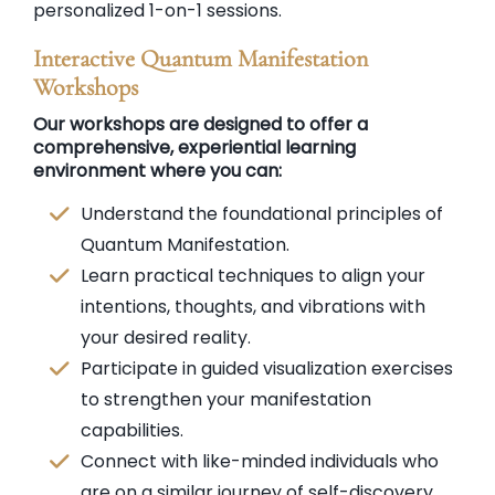
personalized 1-on-1 sessions.
Interactive Quantum Manifestation
Workshops
Our workshops are designed to offer a
comprehensive, experiential learning
environment where you can:
Understand the foundational principles of
Quantum Manifestation.
Learn practical techniques to align your
intentions, thoughts, and vibrations with
your desired reality.
Participate in guided visualization exercises
to strengthen your manifestation
capabilities.
Connect with like-minded individuals who
are on a similar journey of self-discovery