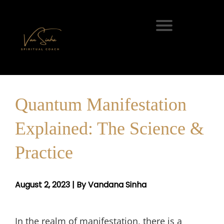
Quantum Manifestation
Explained: The Science &
Practice
August 2, 2023 | By Vandana Sinha
In the realm of manifestation, there is a