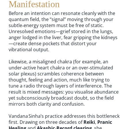
Manifestation
Before an intention can resonate cleanly with the
quantum field, the “signal” moving through your
subtle‑energy system must be free of static.
Unresolved emotions—grief stored in the lungs,
anger lodged in the liver, fear gripping the kidneys
—create dense pockets that distort your
vibrational output.
Likewise, a misaligned chakra (for example, an
under‑active heart chakra or an over‑stimulated
solar plexus) scrambles coherence between
thought, feeling and action, much like trying to
tune a radio through layers of interference. The
result is mixed messages: you visualise abundance
yet subconsciously broadcast doubt, so the field
mirrors both clarity and confusion.
Vandana Sinha’s practice addresses this bottleneck
first. Drawing on three decades of
Reiki
,
Pranic
Healing
and
Akashic‑Record clearing
, she