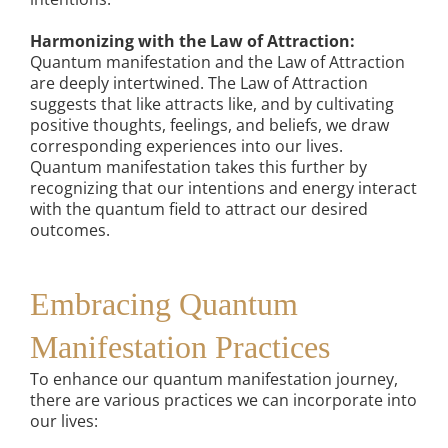
Harmonizing with the Law of Attraction:
Quantum manifestation and the Law of Attraction
are deeply intertwined. The Law of Attraction
suggests that like attracts like, and by cultivating
positive thoughts, feelings, and beliefs, we draw
corresponding experiences into our lives.
Quantum manifestation takes this further by
recognizing that our intentions and energy interact
with the quantum field to attract our desired
outcomes.
Embracing Quantum
Manifestation Practices
To enhance our quantum manifestation journey,
there are various practices we can incorporate into
our lives: