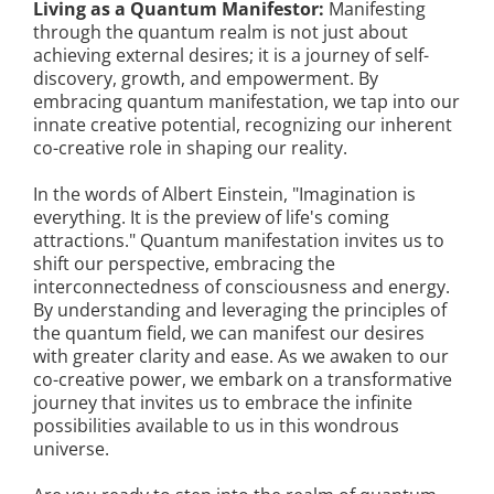
Living as a Quantum Manifestor:
Manifesting
through the quantum realm is not just about
achieving external desires; it is a journey of self-
discovery, growth, and empowerment. By
embracing quantum manifestation, we tap into our
innate creative potential, recognizing our inherent
co-creative role in shaping our reality.
In the words of Albert Einstein, "Imagination is
everything. It is the preview of life's coming
attractions." Quantum manifestation invites us to
shift our perspective, embracing the
interconnectedness of consciousness and energy.
By understanding and leveraging the principles of
the quantum field, we can manifest our desires
with greater clarity and ease. As we awaken to our
co-creative power, we embark on a transformative
journey that invites us to embrace the infinite
possibilities available to us in this wondrous
universe.