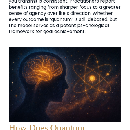
you transmit is consistent. Practitioners report
benefits ranging from sharper focus to a greater
sense of agency over life’s direction. Whether
every outcome is “quantum” is still debated, but
the model serves as a potent psychological
framework for goal achievement.
How Does Quantum