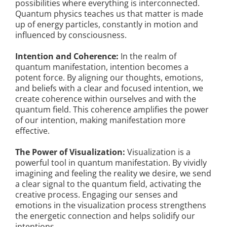
possibilities where everything is interconnected.
Quantum physics teaches us that matter is made
up of energy particles, constantly in motion and
influenced by consciousness.
Intention and Coherence:
In the realm of
quantum manifestation, intention becomes a
potent force. By aligning our thoughts, emotions,
and beliefs with a clear and focused intention, we
create coherence within ourselves and with the
quantum field. This coherence amplifies the power
of our intention, making manifestation more
effective.
The Power of Visualization:
Visualization is a
powerful tool in quantum manifestation. By vividly
imagining and feeling the reality we desire, we send
a clear signal to the quantum field, activating the
creative process. Engaging our senses and
emotions in the visualization process strengthens
the energetic connection and helps solidify our
intentions.