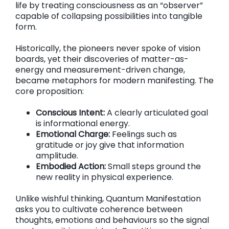
life by treating consciousness as an “observer”
capable of collapsing possibilities into tangible
form.
Historically, the pioneers never spoke of vision
boards, yet their discoveries of matter-as-
energy and measurement-driven change,
became metaphors for modern manifesting. The
core proposition:
Conscious Intent:
A clearly articulated goal
is informational energy.
Emotional Charge:
Feelings such as
gratitude or joy give that information
amplitude.
Embodied Action:
Small steps ground the
new reality in physical experience.
Unlike wishful thinking, Quantum Manifestation
asks you to cultivate coherence between
thoughts, emotions and behaviours so the signal