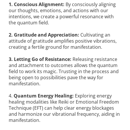
1. Conscious Alignment:
By consciously aligning
our thoughts, emotions, and actions with our
intentions, we create a powerful resonance with
the quantum field.
2. Gratitude and Appreciation:
Cultivating an
attitude of gratitude amplifies positive vibrations,
creating a fertile ground for manifestation.
3. Letting Go of Resistance:
Releasing resistance
and attachment to outcomes allows the quantum
field to work its magic. Trusting in the process and
being open to possibilities pave the way for
manifestation.
4.
Quantum Energy Healing:
Exploring energy
healing modalities like Reiki or Emotional Freedom
Technique (EFT) can help clear energy blockages
and harmonize our vibrational frequency, aiding in
manifestation.