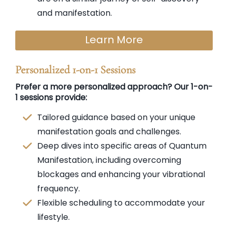
and manifestation.
Learn More
Personalized 1-on-1 Sessions
Prefer a more personalized approach? Our 1-on-
1 sessions provide:
Tailored guidance based on your unique
manifestation goals and challenges.
Deep dives into specific areas of Quantum
Manifestation, including overcoming
blockages and enhancing your vibrational
frequency.
Flexible scheduling to accommodate your
lifestyle.