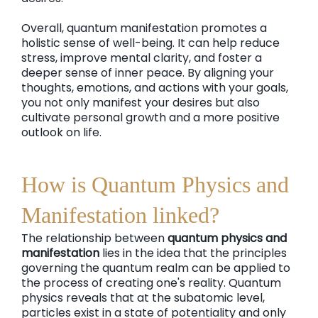
Overall, quantum manifestation promotes a
holistic sense of well-being. It can help reduce
stress, improve mental clarity, and foster a
deeper sense of inner peace. By aligning your
thoughts, emotions, and actions with your goals,
you not only manifest your desires but also
cultivate personal growth and a more positive
outlook on life.
How is Quantum Physics and
Manifestation linked?
The relationship between
quantum physics and
manifestation
lies in the idea that the principles
governing the quantum realm can be applied to
the process of creating one's reality. Quantum
physics reveals that at the subatomic level,
particles exist in a state of potentiality and only