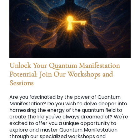
Unlock Your Quantum Manifestation
Potential: Join Our Workshops and
Sessions
Are you fascinated by the power of Quantum
Manifestation? Do you wish to delve deeper into
harnessing the energy of the quantum field to
create the life you've always dreamed of? We're
excited to offer you a unique opportunity to
explore and master Quantum Manifestation
through our specialized workshops and