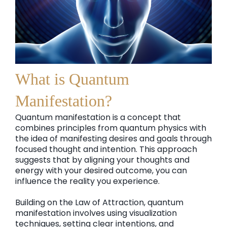
What is Quantum
Manifestation?
Quantum manifestation is a concept that
combines principles from quantum physics with
the idea of manifesting desires and goals through
focused thought and intention. This approach
suggests that by aligning your thoughts and
energy with your desired outcome, you can
influence the reality you experience.
Building on the Law of Attraction, quantum
manifestation involves using visualization
techniques, setting clear intentions, and