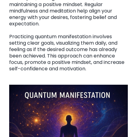
maintaining a positive mindset. Regular
mindfulness and meditation help align your
energy with your desires, fostering belief and
expectation.
Practicing quantum manifestation involves
setting clear goals, visualizing them daily, and
feeling as if the desired outcome has already
been achieved. This approach can enhance
focus, promote a positive mindset, and increase
self-confidence and motivation.