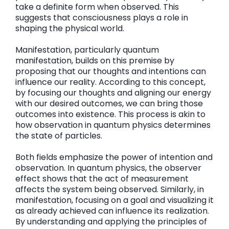
take a definite form when observed. This
suggests that consciousness plays a role in
shaping the physical world.
Manifestation, particularly quantum
manifestation, builds on this premise by
proposing that our thoughts and intentions can
influence our reality. According to this concept,
by focusing our thoughts and aligning our energy
with our desired outcomes, we can bring those
outcomes into existence. This process is akin to
how observation in quantum physics determines
the state of particles.
Both fields emphasize the power of intention and
observation. In quantum physics, the observer
effect shows that the act of measurement
affects the system being observed. Similarly, in
manifestation, focusing on a goal and visualizing it
as already achieved can influence its realization.
By understanding and applying the principles of