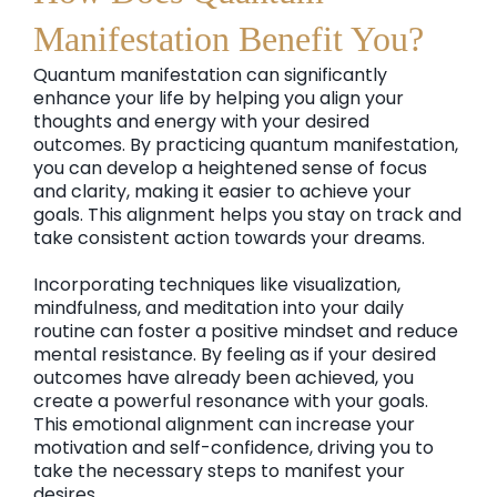
Manifestation Benefit You?
Quantum manifestation can significantly
enhance your life by helping you align your
thoughts and energy with your desired
outcomes. By practicing quantum manifestation,
you can develop a heightened sense of focus
and clarity, making it easier to achieve your
goals. This alignment helps you stay on track and
take consistent action towards your dreams.
Incorporating techniques like visualization,
mindfulness, and meditation into your daily
routine can foster a positive mindset and reduce
mental resistance. By feeling as if your desired
outcomes have already been achieved, you
create a powerful resonance with your goals.
This emotional alignment can increase your
motivation and self-confidence, driving you to
take the necessary steps to manifest your
desires.