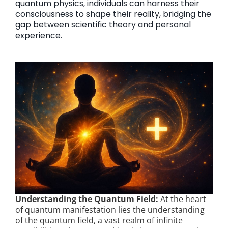
quantum physics, individuals can harness their
consciousness to shape their reality, bridging the
gap between scientific theory and personal
experience.
Understanding the Quantum Field:
At the heart
of quantum manifestation lies the understanding
of the quantum field, a vast realm of infinite