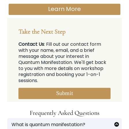
Learn More
Take the Next Step
Contact Us
: Fill out our contact form
with your name, email, and a brief
message about your interest in
Quantum Manifestation. We'll get back
to you with more details on workshop
registration and booking your 1-on-1
sessions.
Submit
Frequently Asked Questions
What is quantum manifestation?