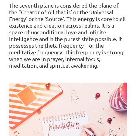
The seventh plane is considered the plane of
the “Creator of All that is’ or the ‘Universal
Energy’ or the ‘Source’. This energy is core to all
existence and creation across realms. It is a
space of unconditional love and infinite
intelligence and is the purest state possible. It
possesses the theta frequency – or the
meditative frequency. This frequency is strong
when we are in prayer, internal focus,
meditation, and spiritual awakening.