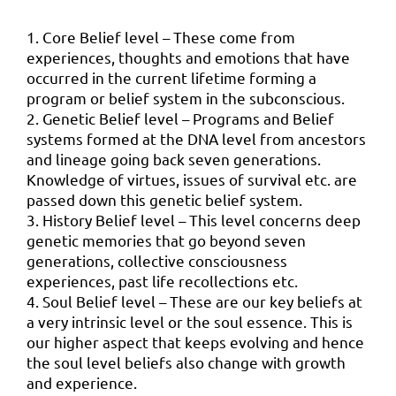
1. Core Belief level – These come from
experiences, thoughts and emotions that have
occurred in the current lifetime forming a
program or belief system in the subconscious.
2. Genetic Belief level – Programs and Belief
systems formed at the DNA level from ancestors
and lineage going back seven generations.
Knowledge of virtues, issues of survival etc. are
passed down this genetic belief system.
3. History Belief level – This level concerns deep
genetic memories that go beyond seven
generations, collective consciousness
experiences, past life recollections etc.
4. Soul Belief level – These are our key beliefs at
a very intrinsic level or the soul essence. This is
our higher aspect that keeps evolving and hence
the soul level beliefs also change with growth
and experience.