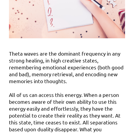
Theta waves are the dominant frequency in any
strong healing, in high creative states,
remembering emotional experiences (both good
and bad), memory retrieval, and encoding new
memories into thoughts.
All of us can access this energy. When a person
becomes aware of their own ability to use this
energy easily and effortlessly, they have the
potential to create their reality as they want. At
this state, time ceases to exist. All separations
based upon duality disappear. What you