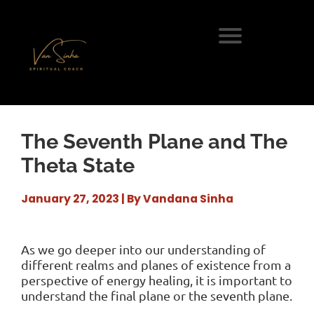
The Seventh Plane and The
Theta State
January 27, 2023 | By Vandana Sinha
As we go deeper into our understanding of
different realms and planes of existence from a
perspective of energy healing, it is important to
understand the final plane or the seventh plane.