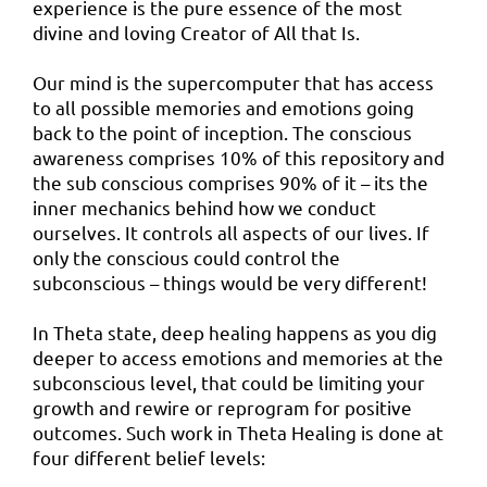
experience is the pure essence of the most
divine and loving Creator of All that Is.
Our mind is the supercomputer that has access
to all possible memories and emotions going
back to the point of inception. The conscious
awareness comprises 10% of this repository and
the sub conscious comprises 90% of it – its the
inner mechanics behind how we conduct
ourselves. It controls all aspects of our lives. If
only the conscious could control the
subconscious – things would be very different!
In Theta state, deep healing happens as you dig
deeper to access emotions and memories at the
subconscious level, that could be limiting your
growth and rewire or reprogram for positive
outcomes. Such work in Theta Healing is done at
four different belief levels: