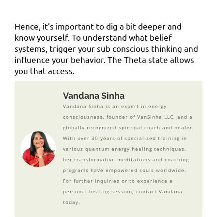
Hence, it’s important to dig a bit deeper and
know yourself. To understand what belief
systems, trigger your sub conscious thinking and
influence your behavior. The Theta state allows
you that access.
Vandana Sinha
Vandana Sinha is an expert in energy
consciousness, founder of VanSinha LLC, and a
globally recognized spiritual coach and healer.
With over 30 years of specialized training in
various quantum energy healing techniques,
her transformative meditations and coaching
programs have empowered souls worldwide.
For further inquiries or to experience a
personal healing session, contact Vandana
today.