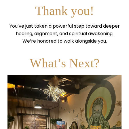
Thank you!
You’ve just taken a powerful step toward deeper
healing, alignment, and spiritual awakening.
We’re honored to walk alongside you.
What’s Next?