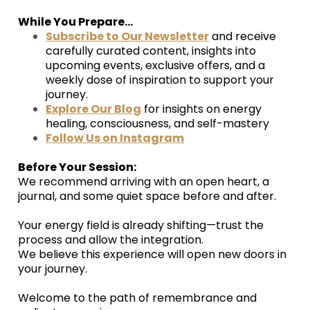
While You Prepare...
Subscribe to Our Newsletter
and receive
carefully curated content, insights into
upcoming events, exclusive offers, and a
weekly dose of inspiration to support your
journey.
Explore Our Blog
for insights on energy
healing, consciousness, and self-mastery
Follow Us on Instagram
Before Your Session:
We recommend arriving with an open heart, a
journal, and some quiet space before and after.
Your energy field is already shifting—trust the
process and allow the integration.
We believe this experience will open new doors in
your journey.
Welcome to the path of remembrance and