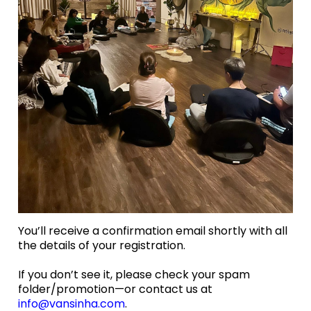
You’ll receive a confirmation email shortly with all
the details of your registration.
If you don’t see it, please check your spam
folder/promotion—or contact us at
info@vansinha.com
.