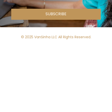
SUBSCRIBE
© 2025 VanSinha LLC All Rights Reserved.