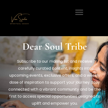
Dear Soul Tribe
Subscribe to our mailing list and receive
carefully curated content, insights into
upcoming events, exclusive offers, and a weekly
dose of inspiration to support your journey. Stay
connected with a vibrant community and be the
first to access special opportunities designed to
uplift and empower you.