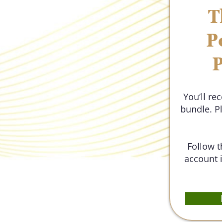
T
P
P
You’ll re
bundle. P
Follow t
account i