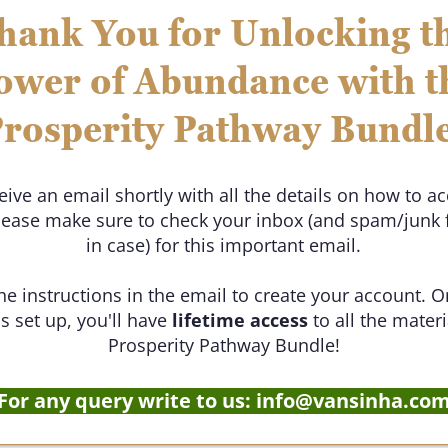
hank You for Unlocking t
ower of Abundance with t
rosperity Pathway Bundl
ceive an email shortly with all the details on how to a
lease make sure to check your inbox (and spam/junk f
in case) for this important email.
he instructions in the email to create your account. 
s set up, you'll have
lifetime access
to all the materi
Prosperity Pathway Bundle!
For any query write to us: info@vansinha.co