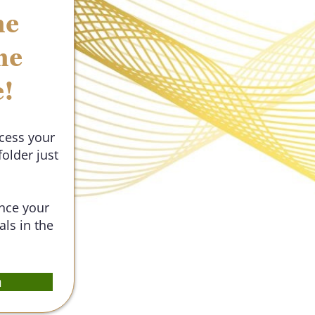
he
he
e!
ccess your
older just
Once your
als in the
m