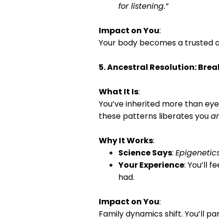
for listening.”
Impact on You
:
Your body becomes a trusted al
5. Ancestral Resolution: Bre
What It Is
:
You’ve inherited more than eye 
these patterns liberates you
a
Why It Works
:
Science Says
:
Epigenetic
Your Experience
: You’ll 
had.
Impact on You
:
Family dynamics shift. You’ll p