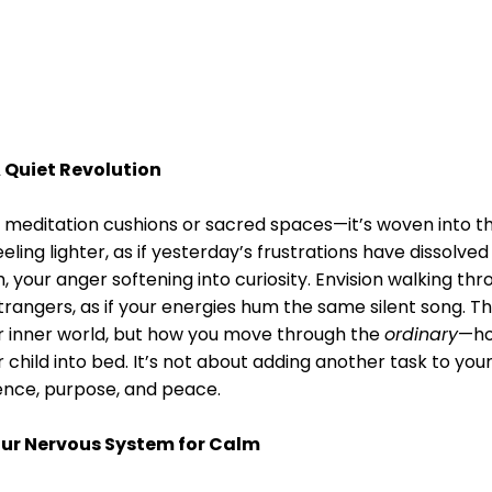
A Quiet Revolution
o meditation cushions or sacred spaces—it’s woven into t
ing lighter, as if yesterday’s frustrations have dissolved
 your anger softening into curiosity. Envision walking th
trangers, as if your energies hum the same silent song. Th
our inner world, but how you move through the
ordinary
—ho
 child into bed. It’s not about adding another task to your 
ence, purpose, and peace.
Your Nervous System for Calm