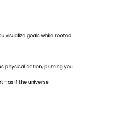
u visualize goals while rooted
s physical action, priming you
ht—as if the universe