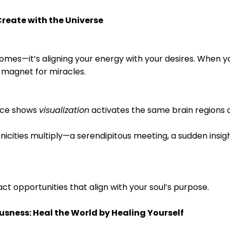
reate with the Universe
comes—it’s aligning your energy with your desires. When yo
a magnet for miracles.
nce shows
visualization
activates the same brain regions a
nicities multiply—a serendipitous meeting, a sudden insig
ract opportunities that align with your soul’s purpose.
sness: Heal the World by Healing Yourself