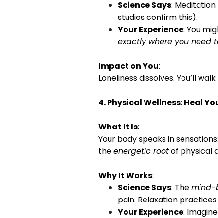
Science Says
: Meditatio
studies confirm this).
Your Experience
: You mig
exactly where you need t
Impact on You
:
Loneliness dissolves. You’ll wal
4. Physical Wellness: Heal Y
What It Is
:
Your body speaks in sensations:
the
energetic root
of physical 
Why It Works
:
Science Says
: The
mind-
pain. Relaxation practices
Your Experience
: Imagine