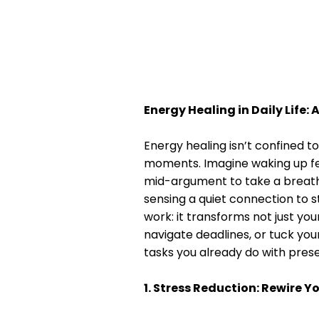
Energy Healing in Daily Life: 
Energy healing isn’t confined t
moments. Imagine waking up feel
mid-argument to take a breath,
sensing a quiet connection to s
work: it transforms not just y
navigate deadlines, or tuck your
tasks you already do with pres
1. Stress Reduction: Rewire 