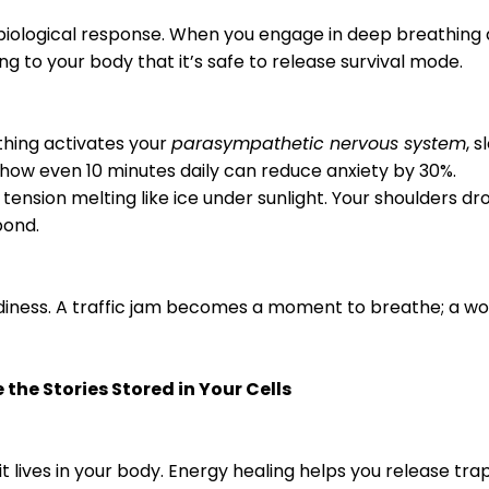
s a biological response. When you engage in deep breathing
ling to your body that it’s safe to release survival mode.
thing activates your
parasympathetic nervous system
, 
 show even 10 minutes daily can reduce anxiety by 30%.
 tension melting like ice under sunlight. Your shoulders d
 pond.
diness. A traffic jam becomes a moment to breathe; a wor
 the Stories Stored in Your Cells
t lives in your body. Energy healing helps you release tra