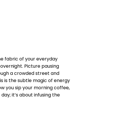
he fabric of your everyday
 overnight. Picture pausing
rough a crowded street and
is is the subtle magic of energy
w you sip your morning coffee,
day; it’s about infusing the