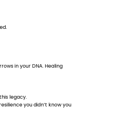
ed.
rrows in your DNA. Healing
his legacy.
r resilience you didn’t know you