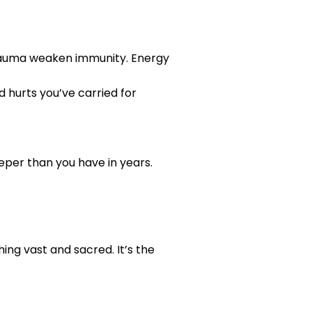
rauma weaken immunity. Energy
d hurts you’ve carried for
deeper than you have in years.
ing vast and sacred. It’s the