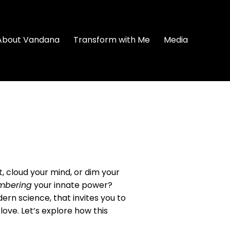
About Vandana
Transform with Me
Media
t, cloud your mind, or dim your
mbering
your innate power?
ern science, that invites you to
love. Let’s explore how this