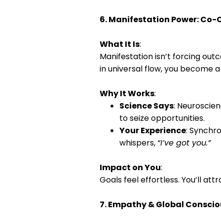
6. Manifestation Power: Co-C
What It Is
:
Manifestation isn’t forcing out
in universal flow, you become 
Why It Works
:
Science Says
: Neuroscie
to seize opportunities.
Your Experience
: Synchro
whispers,
“I’ve got you.”
Impact on You
:
Goals feel effortless. You’ll att
7. Empathy & Global Consciou