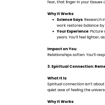
fear, that linger in your tissues 
Why It Works
:
Science Says
: Research i
work restores balance by 
Your Experience
: Picture
years. You’ll feel lighter, 
Impact on You
:
Relationships soften. You’ll res
3. Spiritual Connection: Re
What It Is
:
Spiritual connection isn’t abou
quiet awe of feeling the universe
Why It Works
: