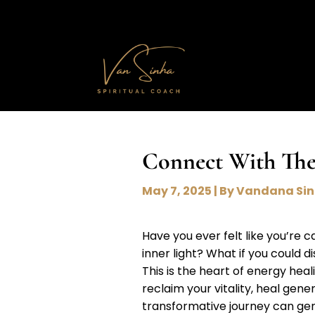
Connect With The
May 7, 2025 | By Vandana Si
Have you ever felt like you’re 
inner light? What if you could d
This is the heart of energy hea
reclaim your vitality, heal gene
transformative journey can gent