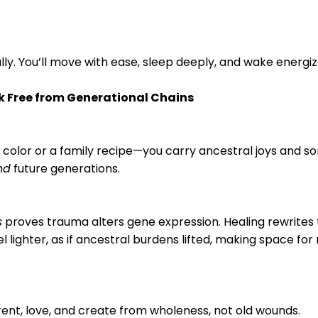
ly. You’ll move with ease, sleep deeply, and wake energiz
ak Free from Generational Chains
color or a family recipe—you carry ancestral joys and so
nd
future generations.
s
proves trauma alters gene expression. Healing rewrites t
feel lighter, as if ancestral burdens lifted, making space fo
arent, love, and create from wholeness, not old wounds.