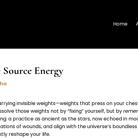
Home
 Source Energy
nha
carrying invisible weights—weights that press on your ches
issolve those weights not by “fixing” yourself, but by
reme
ling: a practice as ancient as the stars, now echoed in mod
rations of wounds, and align with the universe’s boundless 
ly reshape your life.