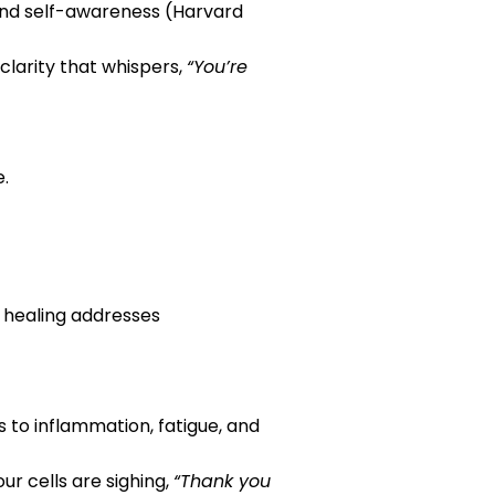
 and self-awareness (Harvard
clarity that whispers,
“You’re
e.
y healing addresses
s to inflammation, fatigue, and
ur cells are sighing,
“Thank you