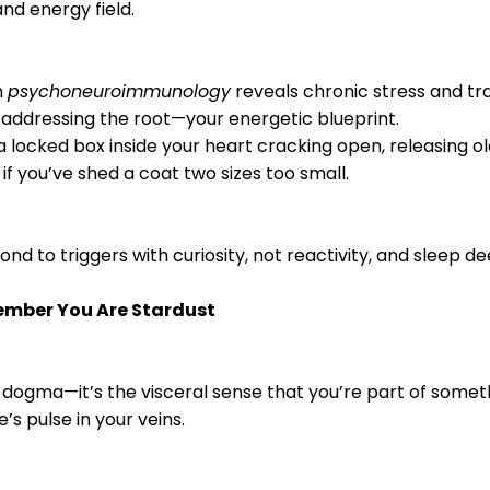
and energy field.
n
psychoneuroimmunology
reveals chronic stress and t
addressing the root—your energetic blueprint.
 a locked box inside your heart cracking open, releasing ol
as if you’ve shed a coat two sizes too small.
pond to triggers with curiosity, not reactivity, and sleep 
member You Are Stardust
t dogma—it’s the visceral sense that you’re part of someth
’s pulse in your veins.