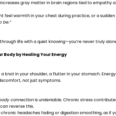
n increases gray matter in brain regions tied to empathy
ht feel warmth in your chest during practice, or a sudden 
o be.”
k through life with a quiet knowing—you’re never truly alon
our Body by Healing Your Energy
 a knot in your shoulder, a flutter in your stomach. Energ
discomfort, not just symptoms.
body connection
is undeniable. Chronic stress contribute
 can reverse this.
 chronic headaches fading or digestion smoothing, as if yo