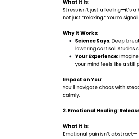
What It Is
:
Stress isn’t just a feeling—it’
not just “relaxing.” You’re signa
Why It Works
:
Science Says
: Deep brea
lowering cortisol. Studies
Your Experience
: Imagine
your mind feels like a still
Impact on You
:
You’ll navigate chaos with stea
calmly.
2. Emotional Healing: Release
What It Is
:
Emotional pain isn’t abstract— i