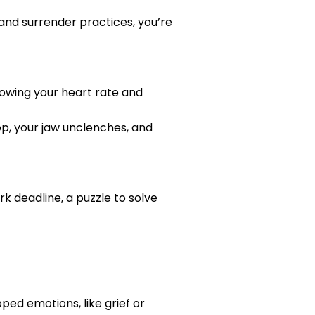
 and surrender practices, you’re
slowing your heart rate and
rop, your jaw unclenches, and
k deadline, a puzzle to solve
pped emotions, like grief or