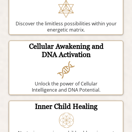
Discover the limitless possibilities within your
energetic matrix.
Cellular Awakening and
DNA Activation
Unlock the power of Cellular
Intelligence and DNA Potential.
Inner Child Healing