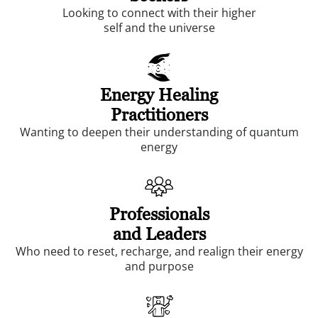
Looking to connect with their higher
self and the universe
Energy Healing
Practitioners
Wanting to deepen their understanding of quantum
energy
Professionals
and Leaders
Who need to reset, recharge, and realign their energy
and purpose