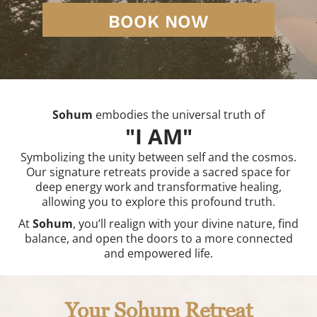
BOOK NOW
Sohum
embodies the universal truth of
"I AM"
Symbolizing the unity between self and the cosmos.
Our signature retreats provide a sacred space for
deep energy work and transformative healing,
allowing you to explore this profound truth.
At
Sohum
, you’ll realign with your divine nature, find
balance, and open the doors to a more connected
and empowered life.
Your Sohum Retreat