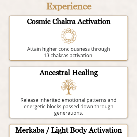
Experience
Cosmic Chakra Activation
Attain higher conciousness through
13 chakras activation.
Ancestral Healing
Release inherited emotional patterns and
energetic blocks passed down through
generations.
Merkaba / Light Body Activation