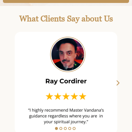
What Clients Say about Us