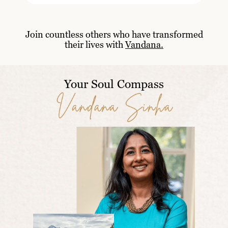
Join countless others who have transformed
their lives with
Vandana.
Your Soul Compass