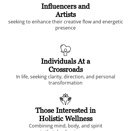
Influencers and
Artists
seeking to enhance their creative flow and energetic
presence
Individuals At a
Crossroads
In life, seeking clarity, direction, and personal
transformation
Those Interested in
Holistic Wellness
Combining mind, body, and spirit