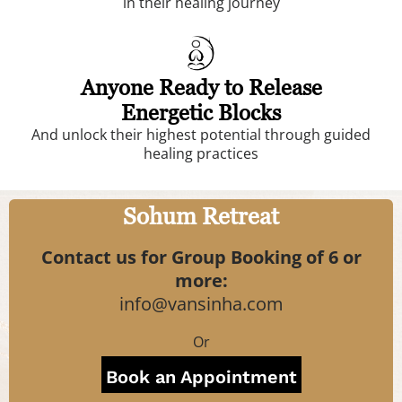
in their healing journey
Anyone Ready to Release
Energetic Blocks
And unlock their highest potential through guided
healing practices
Sohum Retreat
Contact us for Group Booking of 6 or
more:
info@vansinha.com
Or
Book an Appointment