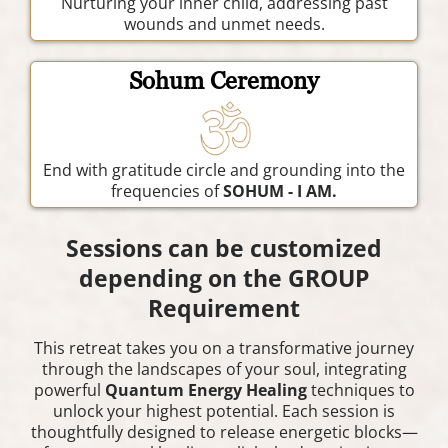
Nurturing your inner child, addressing past
wounds and unmet needs.
Sohum Ceremony
End with gratitude circle and grounding into the
frequencies of
SOHUM - I AM.
Sessions can be customized
depending on the GROUP
Requirement
This retreat takes you on a transformative journey
through the landscapes of your soul, integrating
powerful
Quantum Energy Healing
techniques to
unlock your highest potential. Each session is
thoughtfully designed to release energetic blocks—