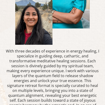
With three decades of experience in energy healing, I
specialize in guiding deep, cathartic, and
transformative meditative healing sessions. Each
session is divinely guided by my spiritual team,
making every experience unique. I work with various
layers of the quantum field to release shadow
energies and unlock your true essence. This
signature retreat format is specially curated to heal
on multiple levels, bringing you into a state of
quantum alignment, revealing your best energetic
self. Each session builds toward a state of joyous