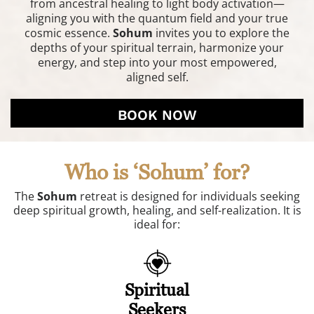
from ancestral healing to light body activation—
aligning you with the quantum field and your true
cosmic essence.
Sohum
invites you to explore the
depths of your spiritual terrain, harmonize your
energy, and step into your most empowered,
aligned self.
BOOK NOW
Who is ‘Sohum’ for?
The
Sohum
retreat is designed for individuals seeking
deep spiritual growth, healing, and self-realization. It is
ideal for:
Spiritual
Seekers