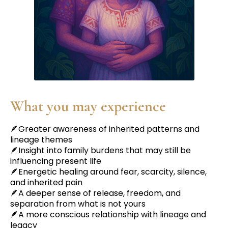
What you may experience
🪶Greater awareness of inherited patterns and
lineage themes
🪶Insight into family burdens that may still be
influencing present life
🪶Energetic healing around fear, scarcity, silence,
and inherited pain
🪶A deeper sense of release, freedom, and
separation from what is not yours
🪶A more conscious relationship with lineage and
legacy