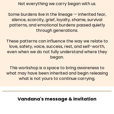
Not everything we carry began with us.
Some burdens live in the lineage — inherited fear,
silence, scarcity, grief, loyalty, shame, survival
patterns, and emotional burdens passed quietly
through generations.
These patterns can influence the way we relate to
love, safety, voice, success, rest, and self-worth,
even when we do not fully understand where they
began.
This workshop is a space to bring awareness to
what may have been inherited and begin releasing
what is not yours to continue carrying.
Vandana's message & invitation