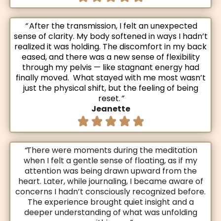
“
After the transmission, I felt an unexpected
sense of clarity. My body softened in ways I hadn’t
realized it was holding. The discomfort in my back
eased, and there was a new sense of flexibility
through my pelvis — like stagnant energy had
finally moved. What stayed with me most wasn’t
just the physical shift, but the feeling of being
reset.
”
Jeanette
“
There were moments during the meditation
when I felt a gentle sense of floating, as if my
attention was being drawn upward from the
heart. Later, while journaling, I became aware of
concerns I hadn’t consciously recognized before.
The experience brought quiet insight and a
deeper understanding of what was unfolding