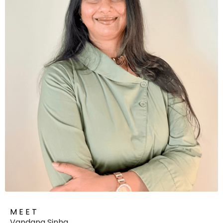
M E E T
Vandana Sinha