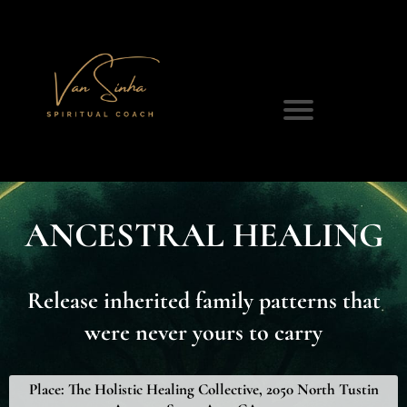
ANCESTRAL HEALING
Release inherited family patterns that
were never yours to carry
Place:
The Holistic Healing Collective, 2050 North Tustin