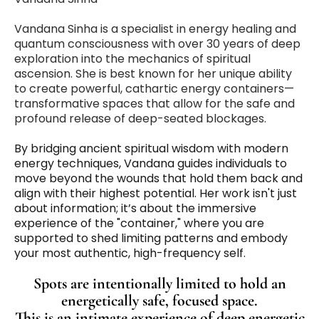
Vandana Sinha is a specialist in energy healing and
quantum consciousness with over 30 years of deep
exploration into the mechanics of spiritual
ascension. She is best known for her unique ability
to create powerful, cathartic energy containers—
transformative spaces that allow for the safe and
profound release of deep-seated blockages.
By bridging ancient spiritual wisdom with modern
energy techniques, Vandana guides individuals to
move beyond the wounds that hold them back and
align with their highest potential. Her work isn't just
about information; it’s about the immersive
experience of the "container," where you are
supported to shed limiting patterns and embody
your most authentic, high-frequency self.
Spots are intentionally limited to hold an
energetically safe, focused space.
This is an intimate experience of deep energetic