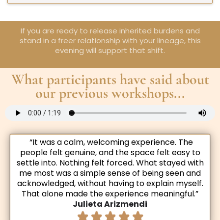
If you are ready to release inherited burdens and
stand in a freer relationship with your lineage, this
evening will support that shift.
What participants have said about
our previous workshops...
“It was a calm, welcoming experience. The
people felt genuine, and the space felt easy to
settle into. Nothing felt forced. What stayed with
me most was a simple sense of being seen and
acknowledged, without having to explain myself.
That alone made the experience meaningful.”
Julieta Arizmendi