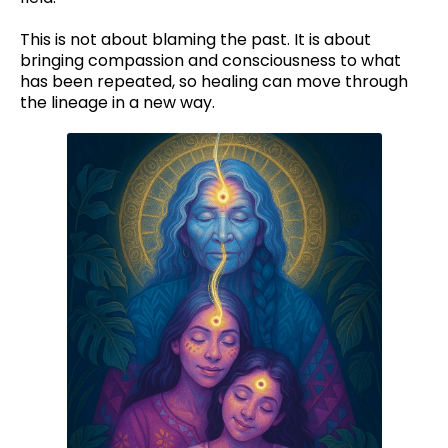
This is not about blaming the past. It is about
bringing compassion and consciousness to what
has been repeated, so healing can move through
the lineage in a new way.