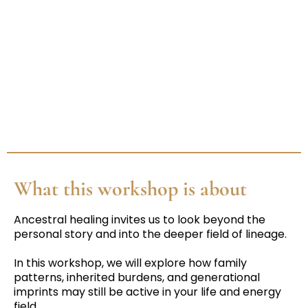
What this workshop is about
Ancestral healing invites us to look beyond the
personal story and into the deeper field of lineage.
In this workshop, we will explore how family
patterns, inherited burdens, and generational
imprints may still be active in your life and energy
field.