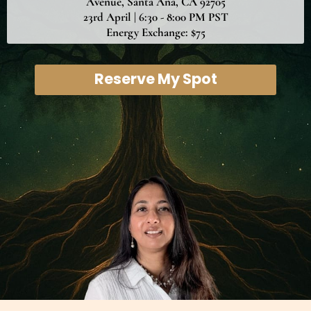
Avenue, Santa Ana, CA 92705
23rd April | 6:30 - 8:00 PM PST
Energy Exchange: $75
Reserve My Spot