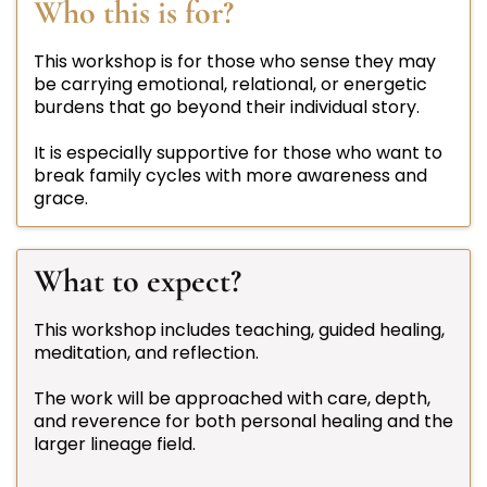
Who this is for?
This workshop is for those who sense they may
be carrying emotional, relational, or energetic
burdens that go beyond their individual story.
It is especially supportive for those who want to
break family cycles with more awareness and
grace.
What to expect?
This workshop includes teaching, guided healing,
meditation, and reflection.
The work will be approached with care, depth,
and reverence for both personal healing and the
larger lineage field.