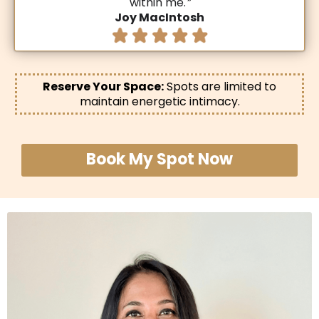
within me.
”
Joy MacIntosh
Reserve Your Space:
Spots are limited to
maintain energetic intimacy.
Book My Spot Now