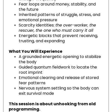
Fear loops around money, stability, and
the future
Inherited patterns of struggle, stress, and
emotional pressure
Scarcity identities:
the over-worker, the
rescuer, the one who must carry it all
Energetic blocks that prevent receiving,
trusting, and expanding
What You Will Experience
A grounded energetic opening to stabilize
the body
Guided quantum fieldwork to locate the
root imprint
Emotional clearing and release of stored
fear patterns
Nervous system settling so the body can
exit survival mode
This session is about unhooking from old
programming.