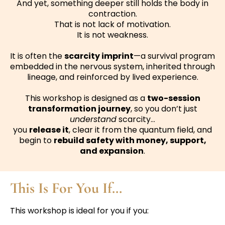
And yet, something deeper still holds the body in
contraction.
That is not lack of motivation.
It is not weakness.
It is often the
scarcity imprint
—a survival program
embedded in the nervous system, inherited through
lineage, and reinforced by lived experience.
This workshop is designed as a
two-session
transformation journey
, so you don’t just
understand
scarcity…
you
release it
, clear it from the quantum field, and
begin to
rebuild safety with money, support,
and expansion
.
This Is For You If…
This workshop is ideal for you if you: