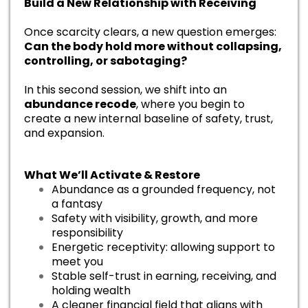
Build a New Relationship with Receiving
Once scarcity clears, a new question emerges:
Can the body hold more without collapsing,
controlling, or sabotaging?
In this second session, we shift into an
abundance recode
, where you begin to
create a new internal baseline of safety, trust,
and expansion.
What We’ll Activate & Restore
Abundance as a grounded frequency, not
a fantasy
Safety with visibility, growth, and more
responsibility
Energetic receptivity: allowing support to
meet you
Stable self-trust in earning, receiving, and
holding wealth
A cleaner financial field that aligns with