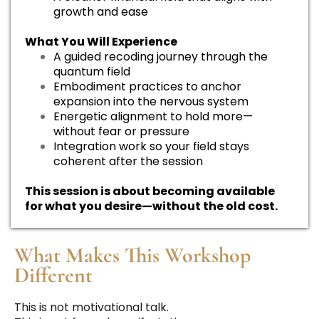
growth and ease
What You Will Experience
A guided recoding journey through the
quantum field
Embodiment practices to anchor
expansion into the nervous system
Energetic alignment to hold more—
without fear or pressure
Integration work so your field stays
coherent after the session
This session is about becoming available
for what you desire—without the old cost.
What Makes This Workshop
Different
This is not motivational talk.