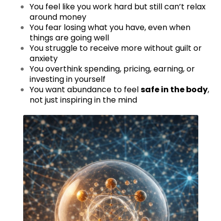
You feel like you work hard but still can’t relax
around money
You fear losing what you have, even when
things are going well
You struggle to receive more without guilt or
anxiety
You overthink spending, pricing, earning, or
investing in yourself
You want abundance to feel
safe in the body
,
not just inspiring in the mind