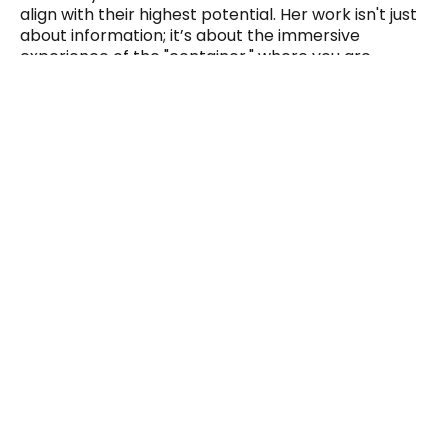
align with their highest potential. Her work isn't just
about information; it’s about the immersive
experience of the "container," where you are
supported to shed limiting patterns and embody
your most authentic, high-frequency self.
Spots are intentionally limited to hold an
energetically safe, focused space.
This is an intimate experience of deep energetic
release and expansion.
Yes, I’m Ready to Heal
Note: This experience is suitable for both newcomers
and those familiar with spiritual exploration. The
Workshop is tailored to meet you where you are on your
journey.