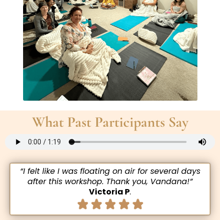
What Past Participants Say
“I felt like I was floating on air for several days
after this workshop. Thank you, Vandana!”
Victoria P
.