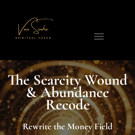
The Scarcity Wound
& Abundance
Recode
Rewrite the Money Field