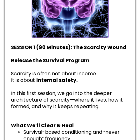
SESSION 1 (90 Minutes): The Scarcity Wound
Release the Survival Program
Scarcity is often not about income.
It is about
internal safety.
In this first session, we go into the deeper
architecture of scarcity—where it lives, how it
formed, and why it keeps repeating.
What We’ll Clear & Heal
Survival-based conditioning and “never
enough” frequency