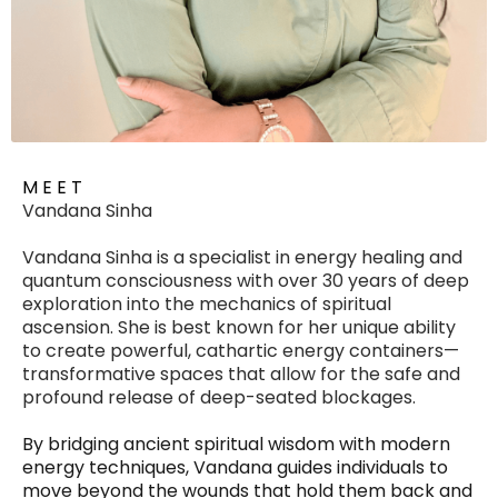
M E E T
Vandana Sinha
Vandana Sinha is a specialist in energy healing and
quantum consciousness with over 30 years of deep
exploration into the mechanics of spiritual
ascension. She is best known for her unique ability
to create powerful, cathartic energy containers—
transformative spaces that allow for the safe and
profound release of deep-seated blockages.
By bridging ancient spiritual wisdom with modern
energy techniques, Vandana guides individuals to
move beyond the wounds that hold them back and