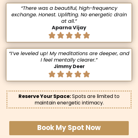
“There was a beautiful, high-frequency
exchange. Honest. Uplifting. No energetic drain
at all.”
Aparna Vijay
“I’ve leveled up! My meditations are deeper, and
I feel mentally clearer.”
Jimmy Deer
Reserve Your Space:
Spots are limited to
maintain energetic intimacy.
Book My Spot Now