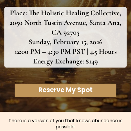
Place:
The Holistic Healing Collective,
2050 North Tustin Avenue, Santa Ana,
CA 92705
Sunday, February 15, 2026
12:00 PM – 4:30 PM PST | 4.5 Hours
Energy Exchange: $149
Reserve My Spot
There is a version of you that knows abundance is
possible.