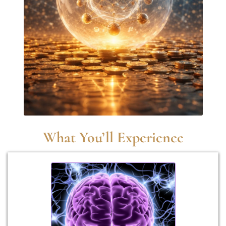
What You’ll Experience