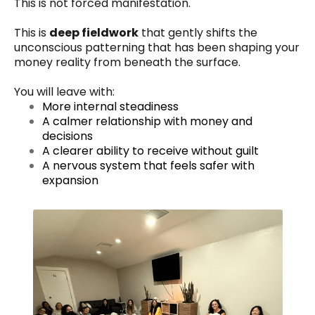
This is not forced manifestation.
This is
deep fieldwork
that gently shifts the
unconscious patterning that has been shaping your
money reality from beneath the surface.
You will leave with:
More internal steadiness
A calmer relationship with money and
decisions
A clearer ability to receive without guilt
A nervous system that feels safer with
expansion