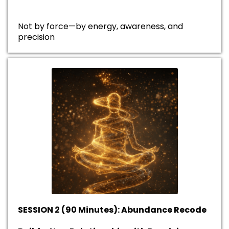
Not by force—by energy, awareness, and
precision
SESSION 2 (90 Minutes): Abundance Recode