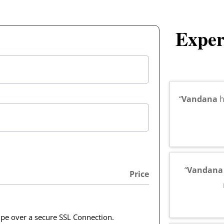
Exper
“
Vandana
h
“
Vandan
Price
ipe over a secure SSL Connection.