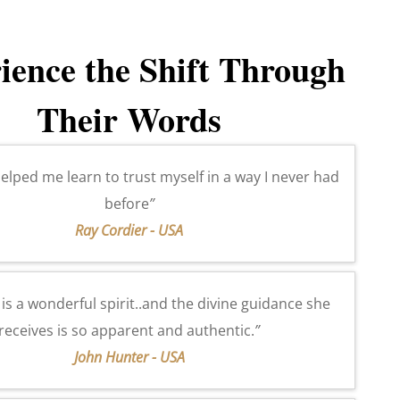
ience the Shift Through
Their Words
elped me learn to trust myself in a way I never had
before
”
Ray Cordier - USA
a
is a wonderful spirit..and the divine guidance she
receives is so apparent and authentic.
”
John Hunter - USA