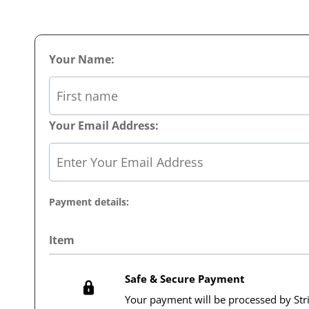
Your Name:
Your Email Address:
Payment details:
Item
Safe & Secure Payment
Your payment will be processed by Str