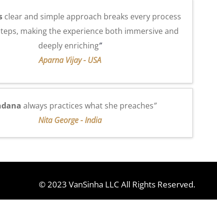
s
clear and simple approach breaks every process
steps, making the experience both immersive and
deeply enriching
”
Aparna Vijay - USA
ndana
always practices what she preaches
”
Nita George - India
© 2023 VanSinha LLC All Rights Reserved.