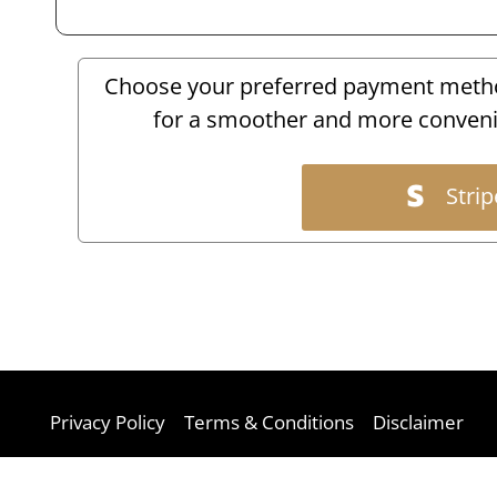
Choose your preferred payment method
for a smoother and more conveni
Strip
Privacy Policy
Terms & Conditions
Disclaimer