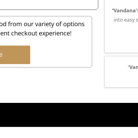
“
Vandana'
into easy 
 from our variety of options
ent checkout experience!
e
“
Va