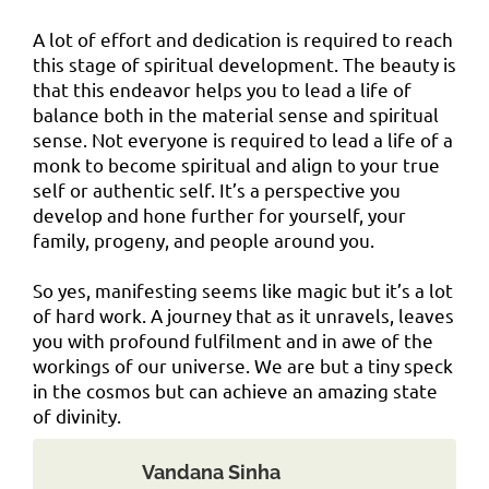
A lot of effort and dedication is required to reach
this stage of spiritual development. The beauty is
that this endeavor helps you to lead a life of
balance both in the material sense and spiritual
sense. Not everyone is required to lead a life of a
monk to become spiritual and align to your true
self or authentic self. It’s a perspective you
develop and hone further for yourself, your
family, progeny, and people around you.
So yes, manifesting seems like magic but it’s a lot
of hard work. A journey that as it unravels, leaves
you with profound fulfilment and in awe of the
workings of our universe. We are but a tiny speck
in the cosmos but can achieve an amazing state
of divinity.
Vandana Sinha