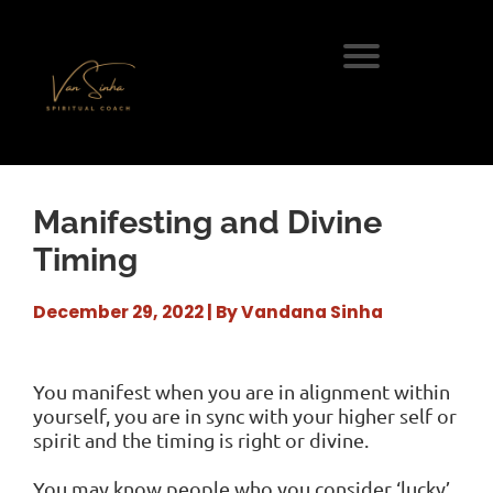
Manifesting and Divine
Timing
December 29, 2022 | By Vandana Sinha
You manifest when you are in alignment within
yourself, you are in sync with your higher self or
spirit and the timing is right or divine.
You may know people who you consider ‘lucky’