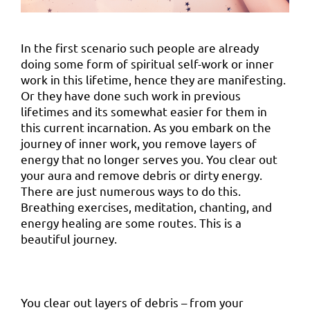
In the first scenario such people are already
doing some form of spiritual self-work or inner
work in this lifetime, hence they are manifesting.
Or they have done such work in previous
lifetimes and its somewhat easier for them in
this current incarnation. As you embark on the
journey of inner work, you remove layers of
energy that no longer serves you. You clear out
your aura and remove debris or dirty energy.
There are just numerous ways to do this.
Breathing exercises, meditation, chanting, and
energy healing are some routes. This is a
beautiful journey.
You clear out layers of debris – from your