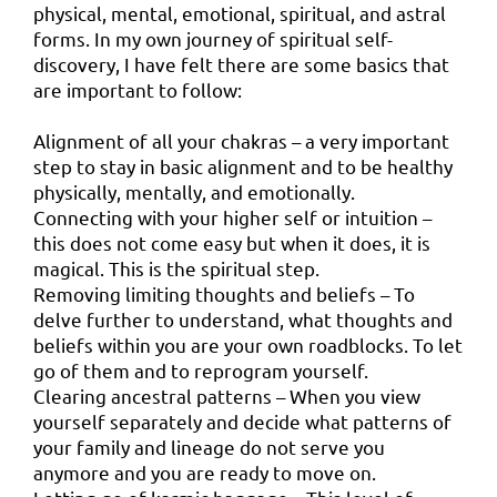
physical, mental, emotional, spiritual, and astral
forms. In my own journey of spiritual self-
discovery, I have felt there are some basics that
are important to follow:
Alignment of all your chakras – a very important
step to stay in basic alignment and to be healthy
physically, mentally, and emotionally.
Connecting with your higher self or intuition –
this does not come easy but when it does, it is
magical. This is the spiritual step.
Removing limiting thoughts and beliefs – To
delve further to understand, what thoughts and
beliefs within you are your own roadblocks. To let
go of them and to reprogram yourself.
Clearing ancestral patterns – When you view
yourself separately and decide what patterns of
your family and lineage do not serve you
anymore and you are ready to move on.