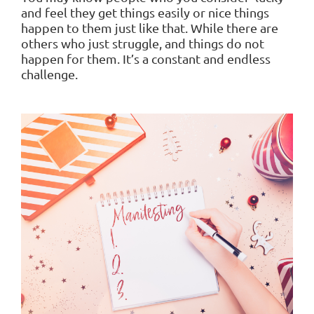
and feel they get things easily or nice things
happen to them just like that. While there are
others who just struggle, and things do not
happen for them. It’s a constant and endless
challenge.