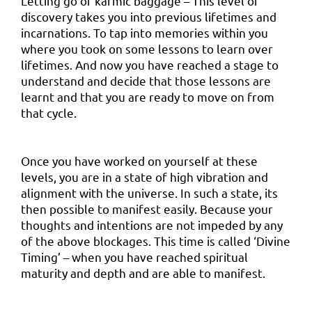
Letting go of karmic baggage – This level of
discovery takes you into previous lifetimes and
incarnations. To tap into memories within you
where you took on some lessons to learn over
lifetimes. And now you have reached a stage to
understand and decide that those lessons are
learnt and that you are ready to move on from
that cycle.
Once you have worked on yourself at these
levels, you are in a state of high vibration and
alignment with the universe. In such a state, its
then possible to manifest easily. Because your
thoughts and intentions are not impeded by any
of the above blockages. This time is called ‘Divine
Timing’ – when you have reached spiritual
maturity and depth and are able to manifest.