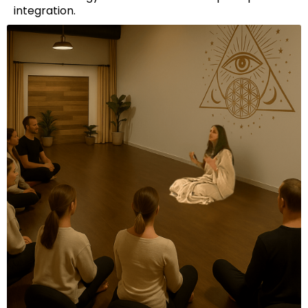
integration.