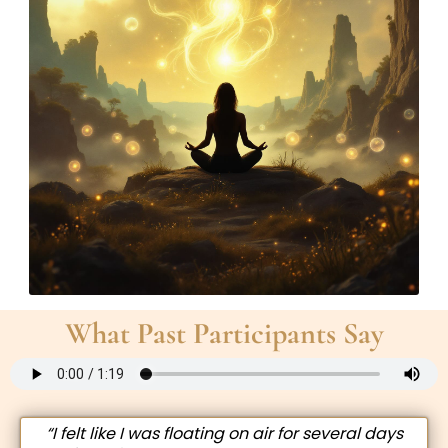
What Past Participants Say
“I felt like I was floating on air for several days