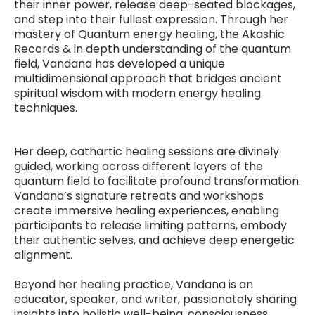
their inner power, release deep-seated blockages,
and step into their fullest expression. Through her
mastery of Quantum energy healing, the Akashic
Records & in depth understanding of the quantum
field, Vandana has developed a unique
multidimensional approach that bridges ancient
spiritual wisdom with modern energy healing
techniques.
Her deep, cathartic healing sessions are divinely
guided, working across different layers of the
quantum field to facilitate profound transformation.
Vandana’s signature retreats and workshops
create immersive healing experiences, enabling
participants to release limiting patterns, embody
their authentic selves, and achieve deep energetic
alignment.
Beyond her healing practice, Vandana is an
educator, speaker, and writer, passionately sharing
insights into holistic well-being, consciousness