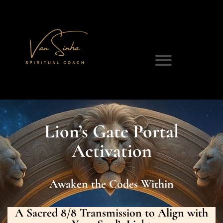
Lion’s Gate Portal
Activation
Awaken the Codes Within
A Sacred 8/8 Transmission to Align with