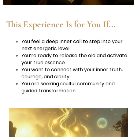
This Experience Is for You If...
You feel a deep inner call to step into your
next energetic level
You’re ready to release the old and activate
your true essence
You want to connect with your inner truth,
courage, and clarity
You are seeking soulful community and
guided transformation