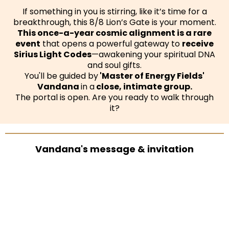
If something in you is stirring, like it’s time for a
breakthrough, this 8/8 Lion’s Gate is your moment.
This once-a-year cosmic alignment is a rare
event
that opens a powerful gateway to
receive
Sirius Light Codes
—awakening your spiritual DNA
and soul gifts.
You'll be guided by
'Master of Energy Fields'
Vandana
in a
close, intimate group.
The portal is open. Are you ready to walk through
it?
Vandana's message & invitation