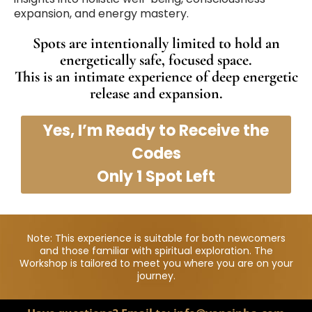
expansion, and energy mastery.
Spots are intentionally limited to hold an
energetically safe, focused space.
This is an intimate experience of deep energetic
release and expansion.
Yes, I’m Ready to Receive the
Codes
Only 1 Spot Left
Note: This experience is suitable for both newcomers
and those familiar with spiritual exploration. The
Workshop is tailored to meet you where you are on your
journey.