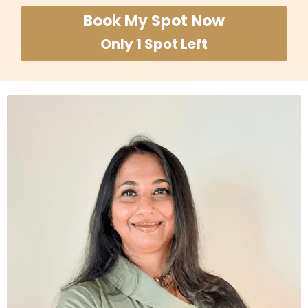
Book My Spot Now
Only 1 Spot Left