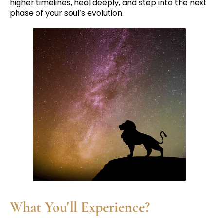
higher timelines, heal deeply, and step into the next
phase of your soul’s evolution.
What You'll Experience?