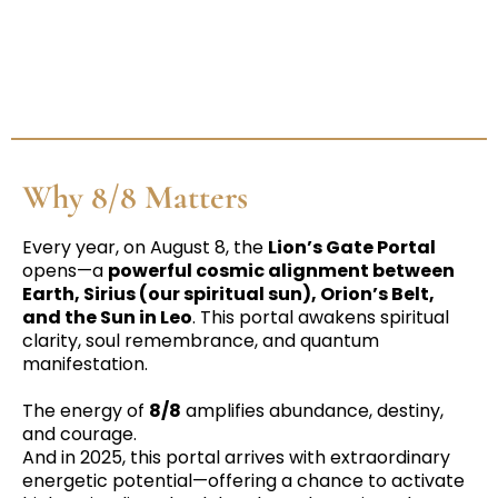
Why 8/8 Matters
Every year, on August 8, the
Lion’s Gate Portal
opens—a
powerful cosmic alignment between
Earth, Sirius (our spiritual sun), Orion’s Belt,
and the Sun in Leo
. This portal awakens spiritual
clarity, soul remembrance, and quantum
manifestation.
The energy of
8/8
amplifies abundance, destiny,
and courage.
And in 2025, this portal arrives with extraordinary
energetic potential—offering a chance to activate