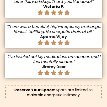
after this workshop. Thank you, Vandana!”
Victoria P
.
“There was a beautiful, high-frequency exchange.
Honest. Uplifting. No energetic drain at all.”
Aparna Vijay
“I’ve leveled up! My meditations are deeper, and I
feel mentally clearer.”
Jimmy Deer
Reserve Your Space:
Spots are limited to
maintain energetic intimacy.