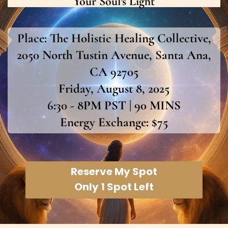
Your Soul’s Light
Place:
The Holistic Healing Collective,
2050 North Tustin Avenue, Santa Ana,
CA 92705
Friday, August 8, 2025
6:30 - 8PM PST | 90 MINS
Energy Exchange: $75
Reserve My Spot
Only 1 Spot Left