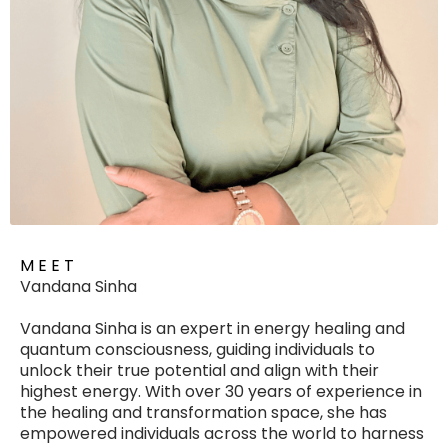
M E E T
Vandana Sinha
Vandana Sinha is an expert in energy healing and
quantum consciousness, guiding individuals to
unlock their true potential and align with their
highest energy. With over 30 years of experience in
the healing and transformation space, she has
empowered individuals across the world to harness