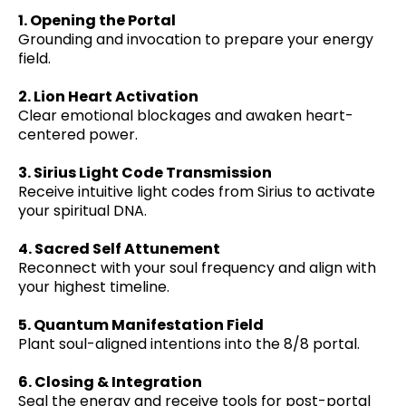
1. Opening the Portal
Grounding and invocation to prepare your energy
field.
2. Lion Heart Activation
Clear emotional blockages and awaken heart-
centered power.
3. Sirius Light Code Transmission
Receive intuitive light codes from Sirius to activate
your spiritual DNA.
4. Sacred Self Attunement
Reconnect with your soul frequency and align with
your highest timeline.
5. Quantum Manifestation Field
Plant soul-aligned intentions into the 8/8 portal.
6. Closing & Integration
Seal the energy and receive tools for post-portal