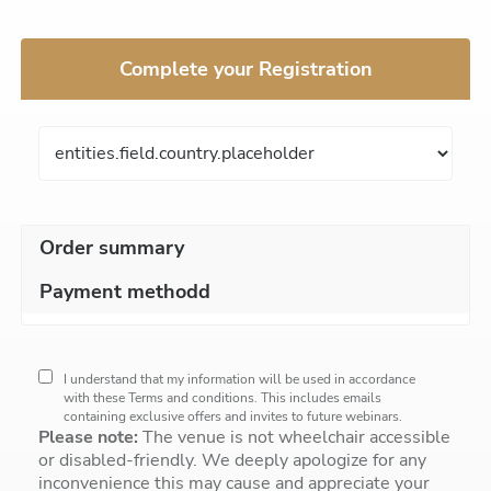
Complete your Registration
Order summary
Payment methodd
I understand that my information will be used in accordance
with these
Terms and conditions
. This includes emails
containing exclusive offers and invites to future webinars.
Please note:
The venue is not wheelchair accessible
or disabled-friendly. We deeply apologize for any
inconvenience this may cause and appreciate your