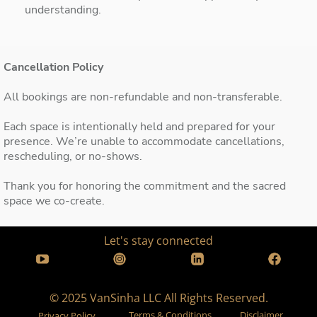
understanding.
Cancellation Policy
All bookings are non-refundable and non-transferable.
Each space is intentionally held and prepared for your
presence. We’re unable to accommodate cancellations,
rescheduling, or no-shows.
Thank you for honoring the commitment and the sacred
space we co-create.
Let's stay connected
© 2025 VanSinha LLC All Rights Reserved.
Terms & Conditions
Disclaimer
Privacy Policy