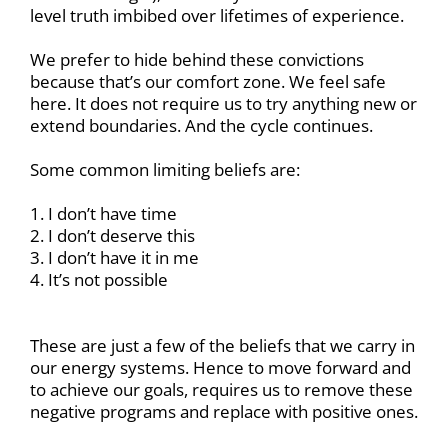
level truth imbibed over lifetimes of experience.
We prefer to hide behind these convictions
because that’s our comfort zone. We feel safe
here. It does not require us to try anything new or
extend boundaries. And the cycle continues.
Some common limiting beliefs are:
1. I don’t have time
2. I don’t deserve this
3. I don’t have it in me
4. It’s not possible
These are just a few of the beliefs that we carry in
our energy systems. Hence to move forward and
to achieve our goals, requires us to remove these
negative programs and replace with positive ones.