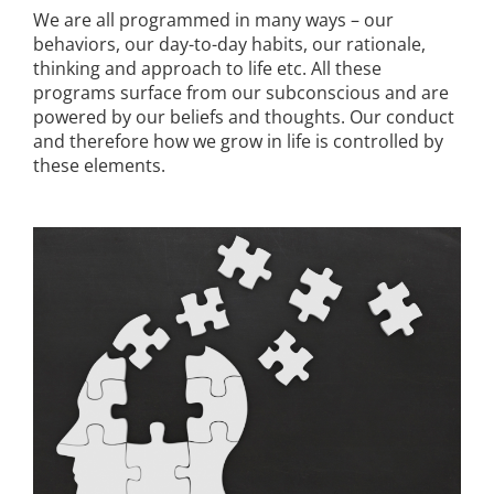
We are all programmed in many ways – our
behaviors, our day-to-day habits, our rationale,
thinking and approach to life etc. All these
programs surface from our subconscious and are
powered by our beliefs and thoughts. Our conduct
and therefore how we grow in life is controlled by
these elements.