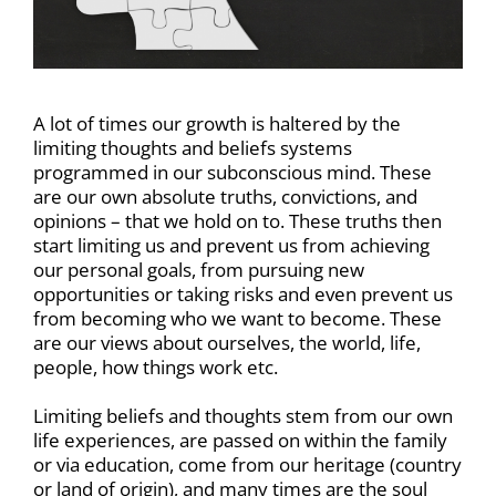
A lot of times our growth is haltered by the
limiting thoughts and beliefs systems
programmed in our subconscious mind. These
are our own absolute truths, convictions, and
opinions – that we hold on to. These truths then
start limiting us and prevent us from achieving
our personal goals, from pursuing new
opportunities or taking risks and even prevent us
from becoming who we want to become. These
are our views about ourselves, the world, life,
people, how things work etc.
Limiting beliefs and thoughts stem from our own
life experiences, are passed on within the family
or via education, come from our heritage (country
or land of origin), and many times are the soul