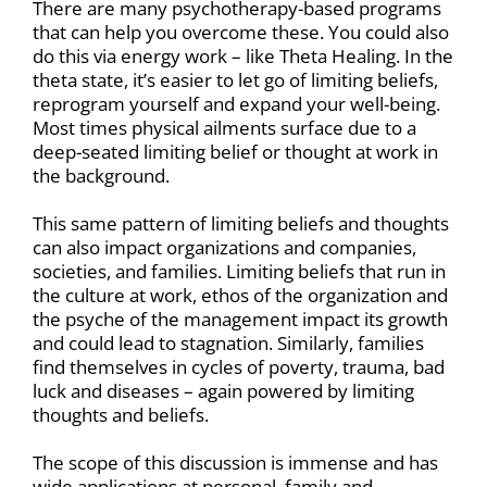
There are many psychotherapy-based programs
that can help you overcome these. You could also
do this via energy work – like Theta Healing. In the
theta state, it’s easier to let go of limiting beliefs,
reprogram yourself and expand your well-being.
Most times physical ailments surface due to a
deep-seated limiting belief or thought at work in
the background.
This same pattern of limiting beliefs and thoughts
can also impact organizations and companies,
societies, and families. Limiting beliefs that run in
the culture at work, ethos of the organization and
the psyche of the management impact its growth
and could lead to stagnation. Similarly, families
find themselves in cycles of poverty, trauma, bad
luck and diseases – again powered by limiting
thoughts and beliefs.
The scope of this discussion is immense and has
wide applications at personal, family and