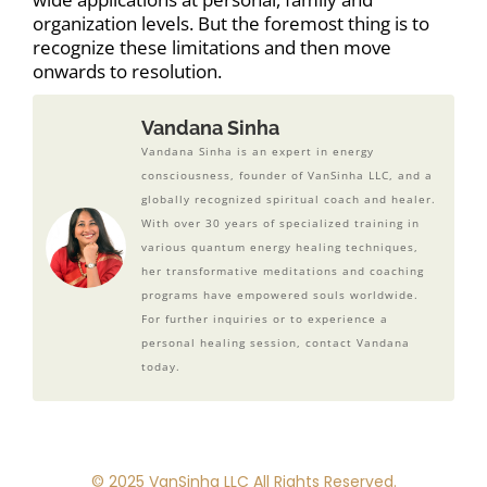
organization levels. But the foremost thing is to
recognize these limitations and then move
onwards to resolution.
Vandana Sinha
Vandana Sinha is an expert in energy
consciousness, founder of VanSinha LLC, and a
globally recognized spiritual coach and healer.
With over 30 years of specialized training in
various quantum energy healing techniques,
her transformative meditations and coaching
programs have empowered souls worldwide.
For further inquiries or to experience a
personal healing session, contact Vandana
today.
© 2025 VanSinha LLC All Rights Reserved.