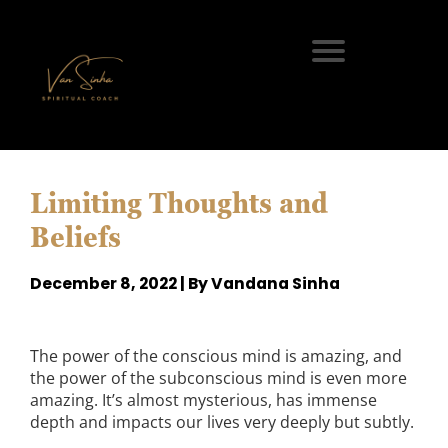
Limiting Thoughts and
Beliefs
December 8, 2022 | By Vandana Sinha
The power of the conscious mind is amazing, and
the power of the subconscious mind is even more
amazing. It’s almost mysterious, has immense
depth and impacts our lives very deeply but subtly.