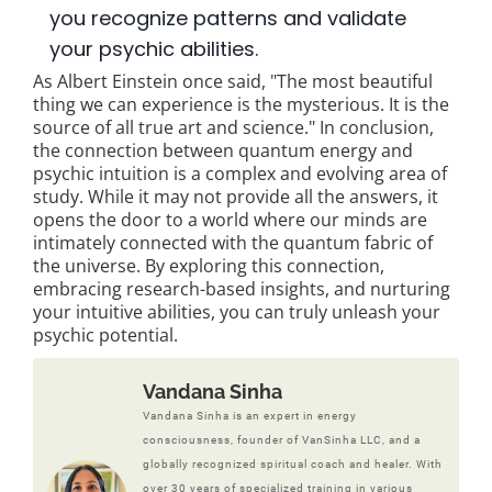
you recognize patterns and validate
your psychic abilities.
As Albert Einstein once said, "The most beautiful
thing we can experience is the mysterious. It is the
source of all true art and science." In conclusion,
the connection between quantum energy and
psychic intuition is a complex and evolving area of
study. While it may not provide all the answers, it
opens the door to a world where our minds are
intimately connected with the quantum fabric of
the universe. By exploring this connection,
embracing research-based insights, and nurturing
your intuitive abilities, you can truly unleash your
psychic potential.
Vandana Sinha
Vandana Sinha is an expert in energy
consciousness, founder of VanSinha LLC, and a
globally recognized spiritual coach and healer. With
over 30 years of specialized training in various