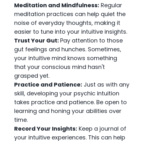
Meditation and Mindfulness:
Regular
meditation practices can help quiet the
noise of everyday thoughts, making it
easier to tune into your intuitive insights.
Trust Your Gut:
Pay attention to those
gut feelings and hunches. Sometimes,
your intuitive mind knows something
that your conscious mind hasn't
grasped yet.
Practice and Patience:
Just as with any
skill, developing your psychic intuition
takes practice and patience. Be open to
learning and honing your abilities over
time.
Record Your Insights:
Keep a journal of
your intuitive experiences. This can help