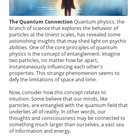
The Quantum Connection
Quantum physics, the
branch of science that explores the behavior of
particles at the tiniest scales, has revealed some
astonishing insights that may shed light on psychic
abilities. One of the core principles of quantum
physics is the concept of entanglement. Imagine
two particles, no matter how far apart,
instantaneously influencing each other's
properties. This strange phenomenon seems to
defy the limitations of space and time.
Now, consider how this concept relates to
intuition. Some believe that our minds, like
particles, are entangled with the quantum field that
underlies all of reality. In other words, our
thoughts and consciousness may be connected to
something much larger than ourselves, a vast sea
of information and energy.