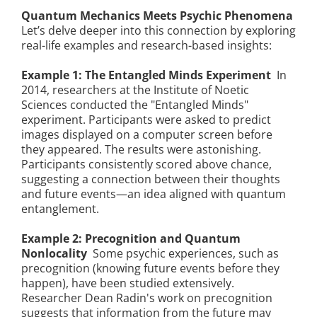
Quantum Mechanics Meets Psychic Phenomena
Let’s delve deeper into this connection by exploring
real-life examples and research-based insights:
Example 1: The Entangled Minds Experiment
In
2014, researchers at the Institute of Noetic
Sciences conducted the "Entangled Minds"
experiment. Participants were asked to predict
images displayed on a computer screen before
they appeared. The results were astonishing.
Participants consistently scored above chance,
suggesting a connection between their thoughts
and future events—an idea aligned with quantum
entanglement.
Example 2: Precognition and Quantum
Nonlocality
Some psychic experiences, such as
precognition (knowing future events before they
happen), have been studied extensively.
Researcher Dean Radin's work on precognition
suggests that information from the future may