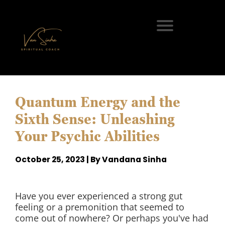
Quantum Energy and the
Sixth Sense: Unleashing
Your Psychic Abilities
October 25, 2023 | By Vandana Sinha
Have you ever experienced a strong gut
feeling or a premonition that seemed to
come out of nowhere? Or perhaps you've had