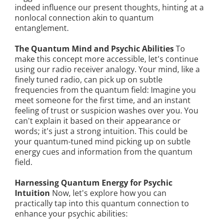
indeed influence our present thoughts, hinting at a
nonlocal connection akin to quantum
entanglement.
The Quantum Mind and Psychic Abilities
To
make this concept more accessible, let's continue
using our radio receiver analogy. Your mind, like a
finely tuned radio, can pick up on subtle
frequencies from the quantum field: Imagine you
meet someone for the first time, and an instant
feeling of trust or suspicion washes over you. You
can't explain it based on their appearance or
words; it's just a strong intuition. This could be
your quantum-tuned mind picking up on subtle
energy cues and information from the quantum
field.
Harnessing Quantum Energy for Psychic
Intuition
Now, let's explore how you can
practically tap into this quantum connection to
enhance your psychic abilities: