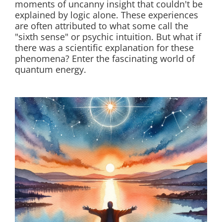
moments of uncanny insight that couldn't be
explained by logic alone. These experiences
are often attributed to what some call the
"sixth sense" or psychic intuition. But what if
there was a scientific explanation for these
phenomena? Enter the fascinating world of
quantum energy.