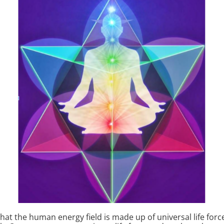
that the human energy field is made up of universal life force