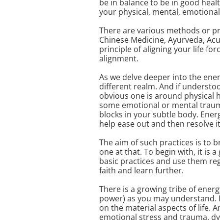
be in balance to be in good healt
your physical, mental, emotional 
There are various methods or pra
Chinese Medicine, Ayurveda, Acup
principle of aligning your life fo
alignment.
As we delve deeper into the energ
different realm. And if understo
obvious one is around physical he
some emotional or mental trauma
blocks in your subtle body. Ener
help ease out and then resolve it
The aim of such practices is to b
one at that. To begin with, it is
basic practices and use them reg
faith and learn further.
There is a growing tribe of energ
power) as you may understand. 
on the material aspects of life. 
emotional stress and trauma, dys