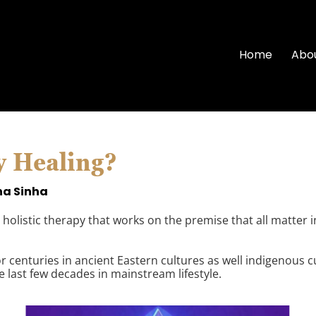
Home
Abo
y Healing?
na Sinha
holistic therapy that works on the premise that all matter i
 centuries in ancient Eastern cultures as well indigenous cul
e last few decades in mainstream lifestyle.