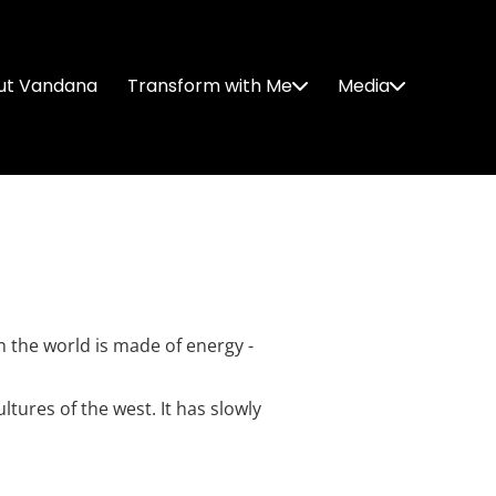
ut Vandana
Transform with Me
Media
n the world is made of energy -
tures of the west. It has slowly