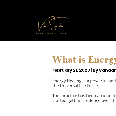
What is Energ
February 21, 2023 | By Vanda
Energy Healing is a powerful and 
the Universal Life Force.
This practice has been around for
started getting credence over th