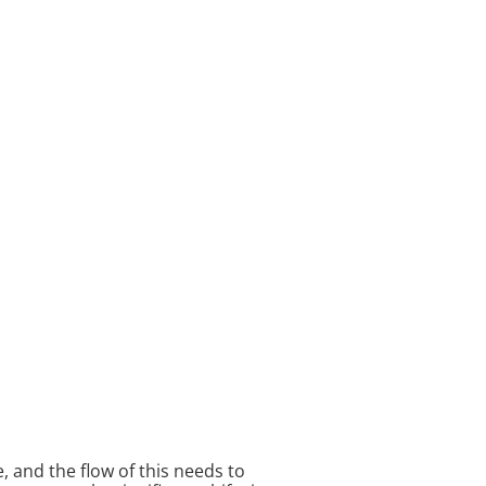
, and the flow of this needs to