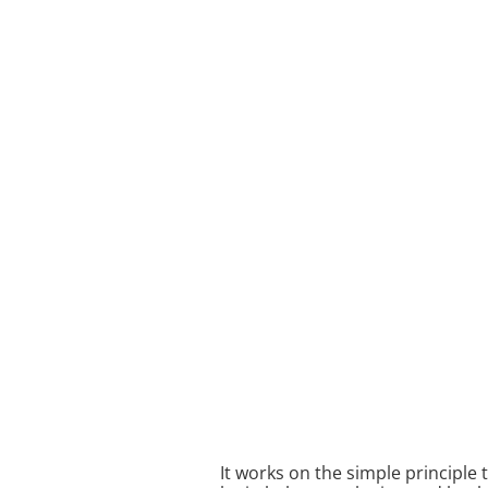
It works on the simple principle 