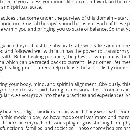
h. Once you access your inner life force and work on them, y
and spiritual state.
ctices that come under the purview of this domain – startin
uncture, Crystal therapy, Sound baths etc. Each of these p
rce within you and bringing you to state of balance. So that y
y field beyond just the physical state we realize and unders
od and followed well with faith has the power to transform y
alth. But in healing parlance, the physical symptom is the las
 which can be traced back to current life or other lifetim
gy healing practitioners help release these blocks by under
.
ring your body, mind, and spirit in alignment. Obviously, thi
 a good idea to start with taking professional help from a tra
ularly. As you grow into these practices and experiences, 
y healers or light workers in this world. They work with ener
In this modern day, we have made our lives more and more 
And there are myriads of issues plaguing us starting from ph
functional families, and societies. These energy healers are