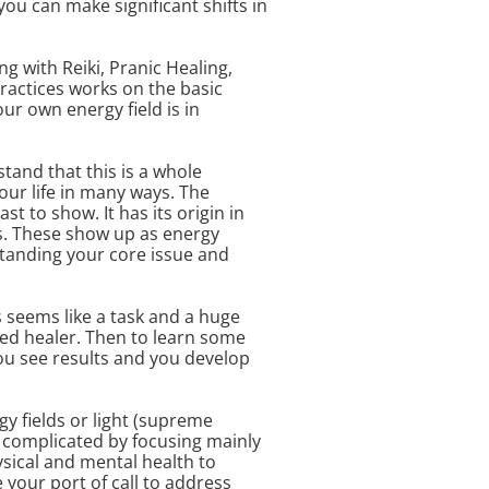
ou can make significant shifts in
g with Reiki, Pranic Healing,
ractices works on the basic
our own energy field is in
tand that this is a whole
our life in many ways. The
t to show. It has its origin in
es. These show up as energy
standing your core issue and
s seems like a task and a huge
ined healer. Then to learn some
you see results and you develop
gy fields or light (supreme
complicated by focusing mainly
ysical and mental health to
 your port of call to address