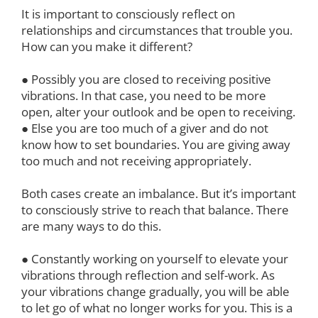
It is important to consciously reflect on
relationships and circumstances that trouble you.
How can you make it different?
● Possibly you are closed to receiving positive
vibrations. In that case, you need to be more
open, alter your outlook and be open to receiving.
● Else you are too much of a giver and do not
know how to set boundaries. You are giving away
too much and not receiving appropriately.
Both cases create an imbalance. But it’s important
to consciously strive to reach that balance. There
are many ways to do this.
● Constantly working on yourself to elevate your
vibrations through reflection and self-work. As
your vibrations change gradually, you will be able
to let go of what no longer works for you. This is a