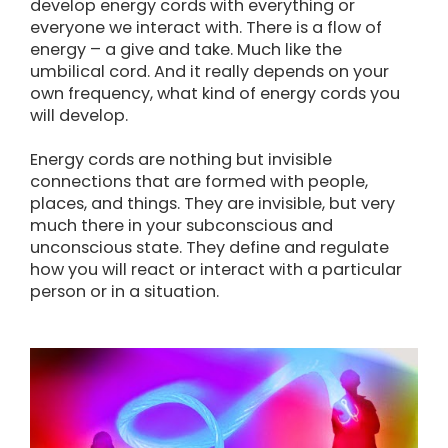
develop energy cords with everything or
everyone we interact with. There is a flow of
energy – a give and take. Much like the
umbilical cord. And it really depends on your
own frequency, what kind of energy cords you
will develop.
Energy cords are nothing but invisible
connections that are formed with people,
places, and things. They are invisible, but very
much there in your subconscious and
unconscious state. They define and regulate
how you will react or interact with a particular
person or in a situation.