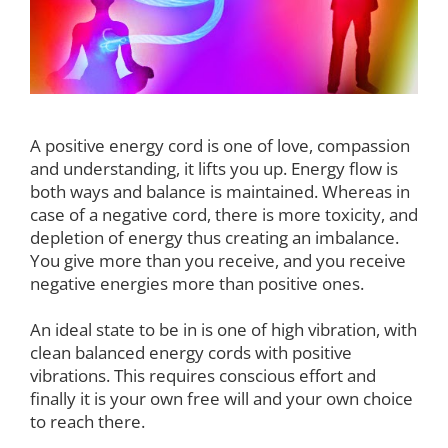
A positive energy cord is one of love, compassion
and understanding, it lifts you up. Energy flow is
both ways and balance is maintained. Whereas in
case of a negative cord, there is more toxicity, and
depletion of energy thus creating an imbalance.
You give more than you receive, and you receive
negative energies more than positive ones.
An ideal state to be in is one of high vibration, with
clean balanced energy cords with positive
vibrations. This requires conscious effort and
finally it is your own free will and your own choice
to reach there.