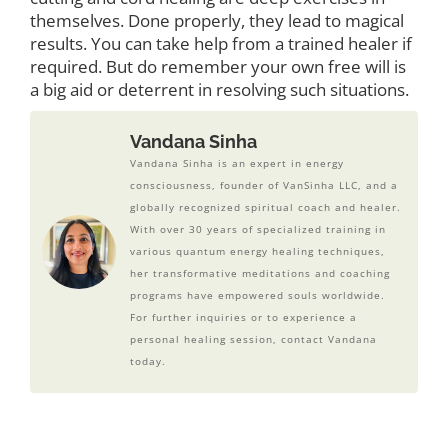
themselves. Done properly, they lead to magical
results. You can take help from a trained healer if
required. But do remember your own free will is
a big aid or deterrent in resolving such situations.
Vandana Sinha
Vandana Sinha is an expert in energy
consciousness, founder of VanSinha LLC, and a
globally recognized spiritual coach and healer.
With over 30 years of specialized training in
various quantum energy healing techniques,
her transformative meditations and coaching
programs have empowered souls worldwide.
For further inquiries or to experience a
personal healing session, contact Vandana
today.