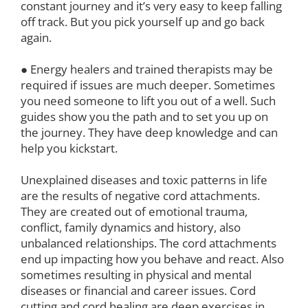
constant journey and it’s very easy to keep falling
off track. But you pick yourself up and go back
again.
● Energy healers and trained therapists may be
required if issues are much deeper. Sometimes
you need someone to lift you out of a well. Such
guides show you the path and to set you up on
the journey. They have deep knowledge and can
help you kickstart.
Unexplained diseases and toxic patterns in life
are the results of negative cord attachments.
They are created out of emotional trauma,
conflict, family dynamics and history, also
unbalanced relationships. The cord attachments
end up impacting how you behave and react. Also
sometimes resulting in physical and mental
diseases or financial and career issues. Cord
cutting and cord healing are deep exercises in