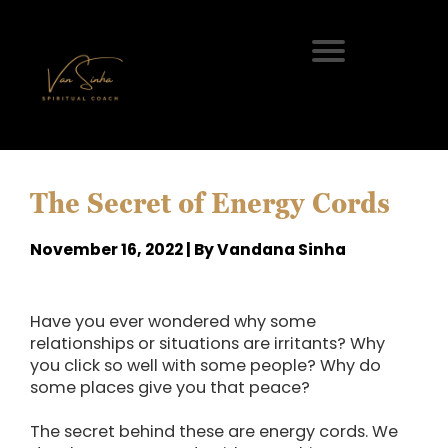
The Secret of Energy Cords
November 16, 2022 | By Vandana Sinha
Have you ever wondered why some
relationships or situations are irritants? Why
you click so well with some people? Why do
some places give you that peace?
The secret behind these are energy cords. We