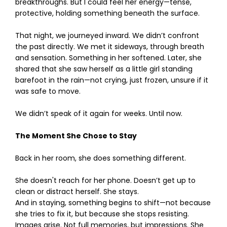
breakthroughs. But I could feel her energy—tense,
protective, holding something beneath the surface.
That night, we journeyed inward. We didn’t confront
the past directly. We met it sideways, through breath
and sensation. Something in her softened. Later, she
shared that she saw herself as a little girl standing
barefoot in the rain—not crying, just frozen, unsure if it
was safe to move.
We didn’t speak of it again for weeks. Until now.
The Moment She Chose to Stay
Back in her room, she does something different.
She doesn't reach for her phone. Doesn’t get up to
clean or distract herself. She stays.
And in staying, something begins to shift—not because
she tries to fix it, but because she stops resisting.
Images arise. Not full memories, but impressions. She