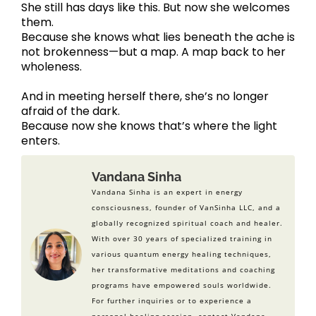
She still has days like this. But now she welcomes
them.
Because she knows what lies beneath the ache is
not brokenness—but a map. A map back to her
wholeness.
And in meeting herself there, she’s no longer
afraid of the dark.
Because now she knows that’s where the light
enters.
Vandana Sinha
Vandana Sinha is an expert in energy
consciousness, founder of VanSinha LLC, and a
globally recognized spiritual coach and healer.
With over 30 years of specialized training in
various quantum energy healing techniques,
her transformative meditations and coaching
programs have empowered souls worldwide.
For further inquiries or to experience a