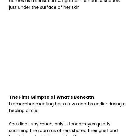
comes as a sensation. A tightness. A heat. A shadow
just under the surface of her skin.
The First Glimpse of What’s Beneath
I remember meeting her a few months earlier during a
healing circle.
She didn’t say much, only listened—eyes quietly
scanning the room as others shared their grief and