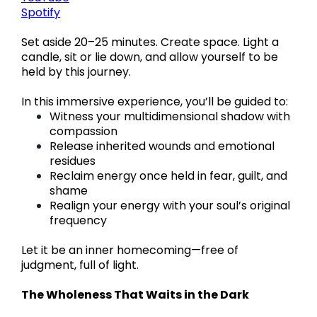
Spotify
Set aside 20–25 minutes. Create space. Light a
candle, sit or lie down, and allow yourself to be
held by this journey.
In this immersive experience, you’ll be guided to:
Witness your multidimensional shadow with
compassion
Release inherited wounds and emotional
residues
Reclaim energy once held in fear, guilt, and
shame
Realign your energy with your soul’s original
frequency
Let it be an inner homecoming—free of
judgment, full of light.
The Wholeness That Waits in the Dark