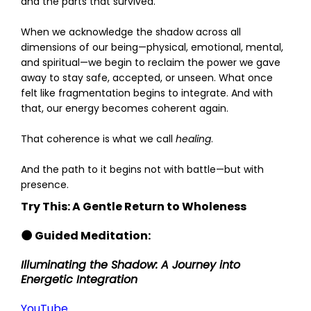
and the parts that survived.
When we acknowledge the shadow across all
dimensions of our being—physical, emotional, mental,
and spiritual—we begin to reclaim the power we gave
away to stay safe, accepted, or unseen. What once
felt like fragmentation begins to integrate. And with
that, our energy becomes coherent again.
That coherence is what we call
healing
.
And the path to it begins not with battle—but with
presence.
Try This: A Gentle Return to Wholeness
🌑 Guided Meditation:
Illuminating the Shadow: A Journey into
Energetic Integration
YouTube