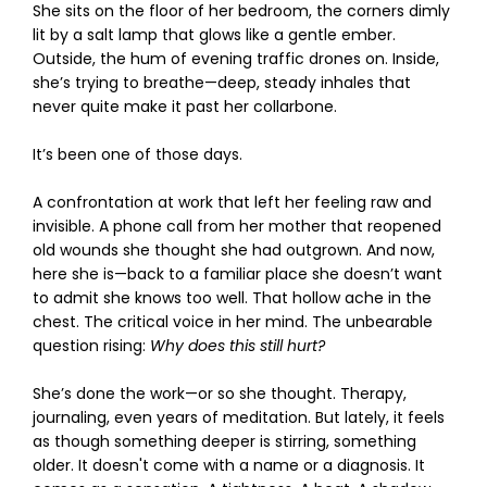
She sits on the floor of her bedroom, the corners dimly
lit by a salt lamp that glows like a gentle ember.
Outside, the hum of evening traffic drones on. Inside,
she’s trying to breathe—deep, steady inhales that
never quite make it past her collarbone.
It’s been one of those days.
A confrontation at work that left her feeling raw and
invisible. A phone call from her mother that reopened
old wounds she thought she had outgrown. And now,
here she is—back to a familiar place she doesn’t want
to admit she knows too well. That hollow ache in the
chest. The critical voice in her mind. The unbearable
question rising:
Why does this still hurt?
She’s done the work—or so she thought. Therapy,
journaling, even years of meditation. But lately, it feels
as though something deeper is stirring, something
older. It doesn't come with a name or a diagnosis. It