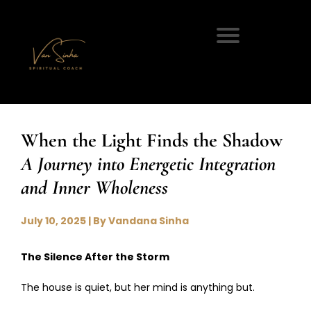
When the Light Finds the Shadow
A Journey into Energetic Integration
and Inner Wholeness
July 10, 2025 | By Vandana Sinha
The Silence After the Storm
The house is quiet, but her mind is anything but.