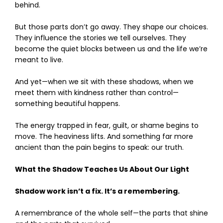
behind.
But those parts don’t go away. They shape our choices.
They influence the stories we tell ourselves. They
become the quiet blocks between us and the life we’re
meant to live.
And yet—when we sit with these shadows, when we
meet them with kindness rather than control—
something beautiful happens.
The energy trapped in fear, guilt, or shame begins to
move. The heaviness lifts. And something far more
ancient than the pain begins to speak: our truth.
What the Shadow Teaches Us About Our Light
Shadow work isn’t a fix. It’s a remembering.
A remembrance of the whole self—the parts that shine