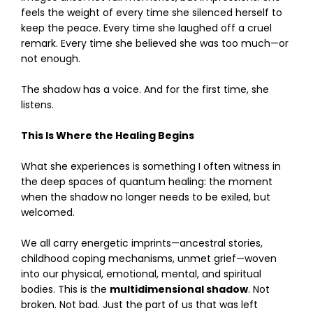
feels the weight of every time she silenced herself to
keep the peace. Every time she laughed off a cruel
remark. Every time she believed she was too much—or
not enough.
The shadow has a voice. And for the first time, she
listens.
This Is Where the Healing Begins
What she experiences is something I often witness in
the deep spaces of quantum healing: the moment
when the shadow no longer needs to be exiled, but
welcomed.
We all carry energetic imprints—ancestral stories,
childhood coping mechanisms, unmet grief—woven
into our physical, emotional, mental, and spiritual
bodies. This is the
multidimensional shadow
. Not
broken. Not bad. Just the part of us that was left