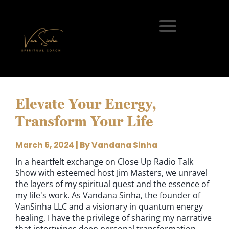
Elevate Your Energy,
Transform Your Life
March 6, 2024 | By Vandana Sinha
In a heartfelt exchange on Close Up Radio Talk
Show with esteemed host Jim Masters, we unravel
the layers of my spiritual quest and the essence of
my life's work. As Vandana Sinha, the founder of
VanSinha LLC and a visionary in quantum energy
healing, I have the privilege of sharing my narrative