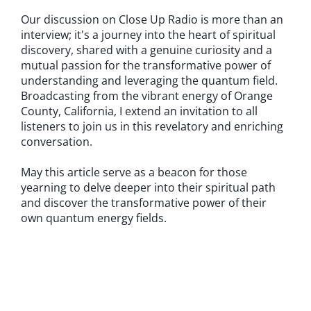
Our discussion on Close Up Radio is more than an
interview; it's a journey into the heart of spiritual
discovery, shared with a genuine curiosity and a
mutual passion for the transformative power of
understanding and leveraging the quantum field.
Broadcasting from the vibrant energy of Orange
County, California, I extend an invitation to all
listeners to join us in this revelatory and enriching
conversation.
May this article serve as a beacon for those
yearning to delve deeper into their spiritual path
and discover the transformative power of their
own quantum energy fields.