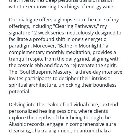
that intertwines deep personal transformation
with the empowering teachings of energy work.
Our dialogue offers a glimpse into the core of my
offerings, including "Clearing Pathways," my
signature 12-week series meticulously designed to
facilitate a profound shift in one’s energetic
paradigm. Moreover, "Bathe in Moonlight," a
complementary monthly meditation, provides a
tranquil respite from the daily grind, aligning with
the cosmic ebb and flow to rejuvenate the spirit.
The "Soul Blueprint Mastery," a three-day intensive,
invites participants to decipher their intrinsic
spiritual architecture, unlocking their boundless
potential.
Delving into the realm of individual care, I extend
personalized healing sessions, where clients
explore the depths of their being through the
Akashic records, engage in comprehensive aura
cleansing, chakra alignment, quantum chakra