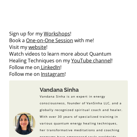
Sign up for my
Workshops
!
Book a
One-on-One Session
with me!
Visit my
website
!
Watch videos to learn more about Quantum
Healing Techniques on my
YouTube channel
!
Follow me on
LinkedIn
!
Follow me on
Instagram
!
Vandana Sinha
Vandana Sinha is an expert in energy
consciousness, founder of VanSinha LLC, and a
globally recognized spiritual coach and healer.
With over 30 years of specialized training in
various quantum energy healing techniques,
her transformative meditations and coaching
programs have empowered souls worldwide.