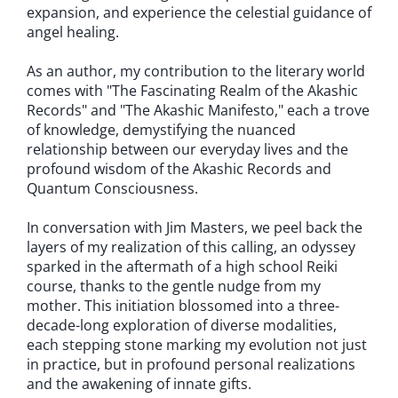
expansion, and experience the celestial guidance of
angel healing.
As an author, my contribution to the literary world
comes with "The Fascinating Realm of the Akashic
Records" and "The Akashic Manifesto," each a trove
of knowledge, demystifying the nuanced
relationship between our everyday lives and the
profound wisdom of the Akashic Records and
Quantum Consciousness.
In conversation with Jim Masters, we peel back the
layers of my realization of this calling, an odyssey
sparked in the aftermath of a high school Reiki
course, thanks to the gentle nudge from my
mother. This initiation blossomed into a three-
decade-long exploration of diverse modalities,
each stepping stone marking my evolution not just
in practice, but in profound personal realizations
and the awakening of innate gifts.