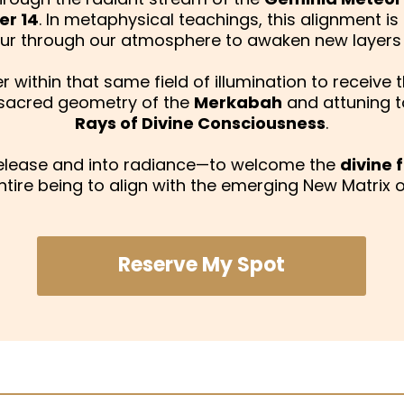
r 14
. In metaphysical teachings, this alignment is
pour through our atmosphere to awaken new layer
 within that same field of illumination to receive 
 sacred geometry of the
Merkabah
and attuning t
Rays of Divine Consciousness
.
release and into radiance—to welcome the
divine
ntire being to align with the emerging New Matrix of
Reserve My Spot