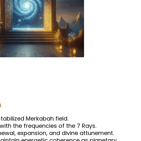
h
abilized Merkabah field.
 with the frequencies of the 7 Rays.
newal, expansion, and divine attunement.
maintain energetic coherence as planetary