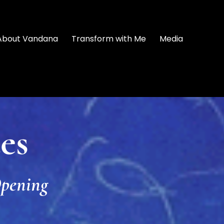
About Vandana
Transform with Me
Media
es
pening