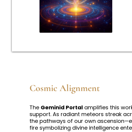
Cosmic Alignment
The
Geminid Portal
amplifies this work
support. As radiant meteors streak acro
the pathways of our own ascension—ea
fire symbolizing divine intelligence ent