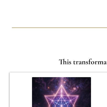
This transforma