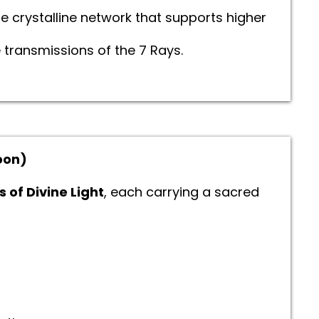
 crystalline network that supports higher
 transmissions of the 7 Rays.
noon)
s of Divine Light
, each carrying a sacred