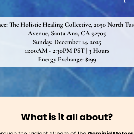
ace:
The Holistic Healing Collective, 2050 North Tus
Avenue, Santa Ana, CA 92705
Sunday, December 14, 2025
11:00AM - 2:30PM PST | 3 Hours
Energy Exchange: $199
What is it all about?
rough the radiant stream of the
Geminid Meteor