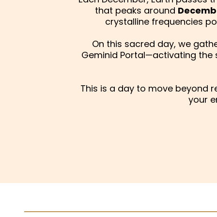
that peaks around
Decembe
crystalline frequencies 
On this sacred day, we gather
Geminid Portal—activating the
This is a day to move beyond 
your e