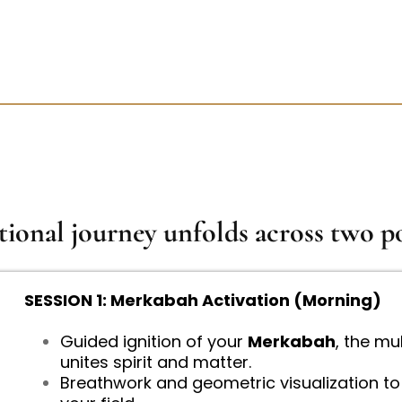
tional journey unfolds across two po
SESSION 1: Merkabah Activation (Morning)
Guided ignition of your
Merkabah
, the mu
unites spirit and matter.
Breathwork and geometric visualization to