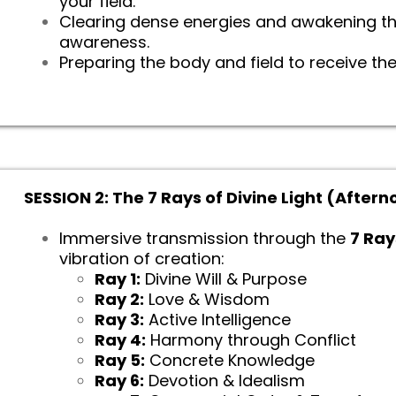
your field.
Clearing dense energies and awakening the
awareness.
Preparing the body and field to receive the
SESSION 2: The 7 Rays of Divine Light (After
Immersive transmission through the
7 Ray
vibration of creation:
Ray 1:
Divine Will & Purpose
Ray 2:
Love & Wisdom
Ray 3:
Active Intelligence
Ray 4:
Harmony through Conflict
Ray 5:
Concrete Knowledge
Ray 6:
Devotion & Idealism