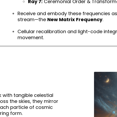
Ray 7:
Ceremonial Order & Transform
Receive and embody these frequencies as 
stream—the
New Matrix Frequency
.
Cellular recalibration and light-code integ
movement.
 with tangible celestial
ss the skies, they mirror
ch particle of cosmic
ering form.