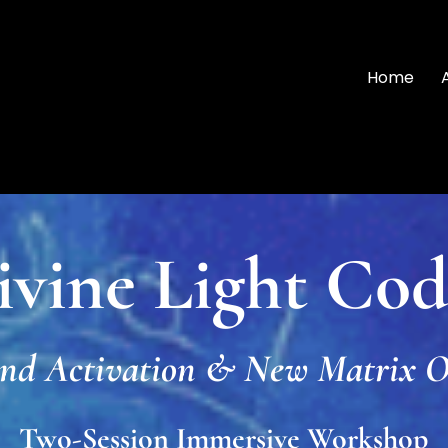
Home
ivine Light Cod
nd Activation & New Matrix O
Two-Session Immersive Workshop