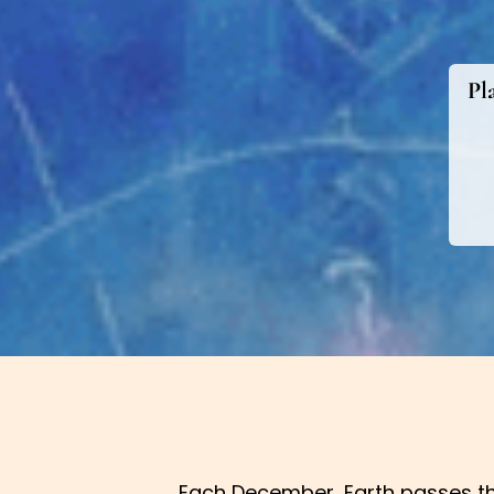
Pl
Each December, Earth passes th