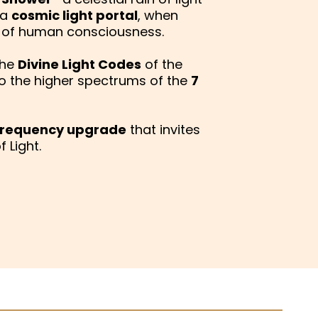
 a
cosmic light portal
, when
s of human consciousness.
the
Divine Light Codes
of the
o the higher spectrums of the
7
 frequency upgrade
that invites
 Light.