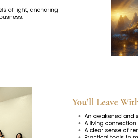
ls of light, anchoring
iousness.
You’ll Leave Wit
An awakened and st
A living connection
A clear sense of re
Practical tools to 