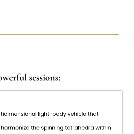
werful sessions:
ltidimensional light-body vehicle that
 harmonize the spinning tetrahedra within