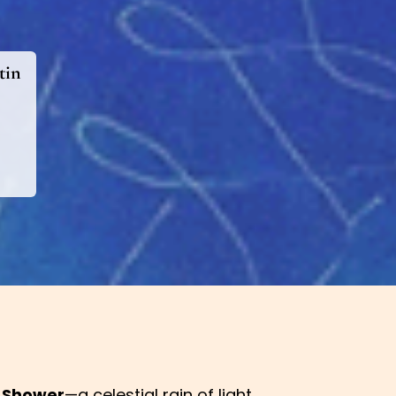
tin
 Shower
—a celestial rain of light