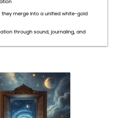
ation
they merge into a unified white-gold
ration through sound, journaling, and