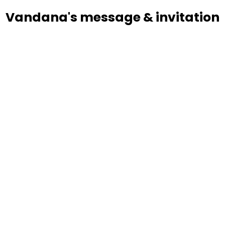
Vandana's message & invitation