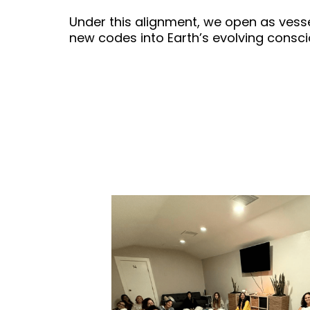
Under this alignment, we open as vesse
new codes into Earth’s evolving consc