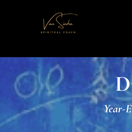
D
Year-E