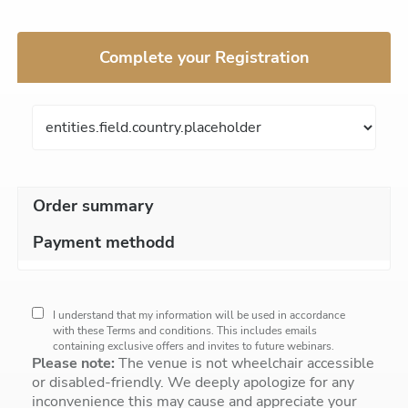
Complete your Registration
Order summary
Payment methodd
I understand that my information will be used in accordance
with these
Terms and conditions
. This includes emails
containing exclusive offers and invites to future webinars.
Please note:
The venue is not wheelchair accessible
or disabled-friendly. We deeply apologize for any
inconvenience this may cause and appreciate your