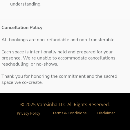
understanding.
Cancellation Policy
All bookings are non-refundable and non-transferable.
Each space is intentionally held and prepared for your
presence. We’re unable to accommodate cancellations,
rescheduling, or no-shows.
Thank you for honoring the commitment and the sacred
space we co-create.
© 2025 VanSinha LLC All Rights Reserved.
Terms & Conditions
Disclaimer
Privacy Policy