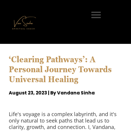
‘Clearing Pathways’: A
Personal Journey Towards
Universal Healing
August 23, 2023 | By Vandana Sinha
Life's voyage is a complex labyrinth, and it's
only natural to seek paths that lead us to
clarity, growth, and connection. I, Vandana,