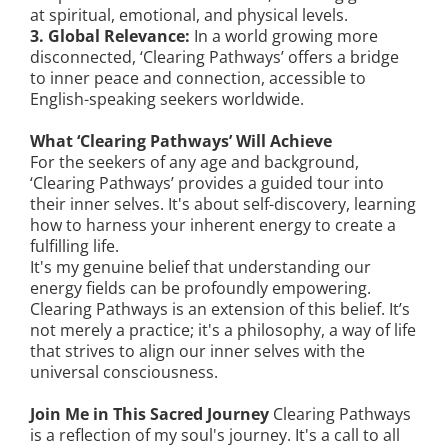
at spiritual, emotional, and physical levels.
3. Global Relevance:
In a world growing more
disconnected, ‘Clearing Pathways’ offers a bridge
to inner peace and connection, accessible to
English-speaking seekers worldwide.
What ‘Clearing Pathways’ Will Achieve
For the seekers of any age and background,
‘Clearing Pathways’ provides a guided tour into
their inner selves. It's about self-discovery, learning
how to harness your inherent energy to create a
fulfilling life.
It's my genuine belief that understanding our
energy fields can be profoundly empowering.
Clearing Pathways is an extension of this belief. It’s
not merely a practice; it's a philosophy, a way of life
that strives to align our inner selves with the
universal consciousness.
Join Me in This Sacred Journey
Clearing Pathways
is a reflection of my soul's journey. It's a call to all