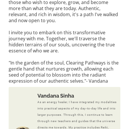
those who wish to explore, grow, and become
more than what they are today. Authentic,
relevant, and rich in wisdom, it's a path I've walked
and now open to you.
I invite you to embark on this transformative
journey with me. Together, we'll traverse the
hidden terrains of our souls, uncovering the true
essence of who we are.
"In the garden of the soul, Clearing Pathways is the
gentle hand that nurtures growth, allowing each
seed of potential to blossom into the radiant
expression of our authentic selves."- Vandana
Vandana Sinha
As an energy healer, I have integrated my modalities
into practical aspects of my day-to-day life and into
larger purposes. Through this, I continue to learn
through new teachers and guides that the universe
directs me towards. My practice includes Reiki,