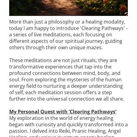
More than just a philosophy or a healing modality,
today I am happy to introduce 'Clearing Pathways' -
a series of live meditations, each focusing on
different aspects of our spiritual journey, guiding
others through their own unique mazes.
These meditations are not just rituals; they are
transformative experiences that tap into the
profound connections between mind, body, and
soul. From exploring the mysteries of the human
energy field to nurturing a deeper understanding
of self, each meditation session offers a step
further into the universal connection we all share.
My Personal Quest with ‘Clearing Pathways’
My exploration in the world of energy healing
began with curiosity and quickly transformed into a
passion. I delved into Reiki, Pranic Healing, Angel