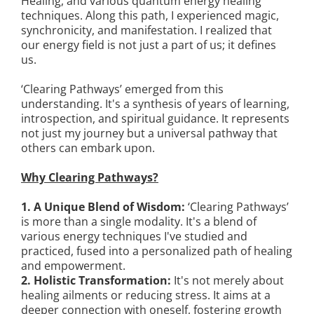
Healing, and various quantum energy healing
techniques. Along this path, I experienced magic,
synchronicity, and manifestation. I realized that
our energy field is not just a part of us; it defines
us.
‘Clearing Pathways’ emerged from this
understanding. It's a synthesis of years of learning,
introspection, and spiritual guidance. It represents
not just my journey but a universal pathway that
others can embark upon.
Why Clearing Pathways?
1. A Unique Blend of Wisdom:
‘Clearing Pathways’
is more than a single modality. It's a blend of
various energy techniques I've studied and
practiced, fused into a personalized path of healing
and empowerment.
2. Holistic Transformation:
It's not merely about
healing ailments or reducing stress. It aims at a
deeper connection with oneself, fostering growth