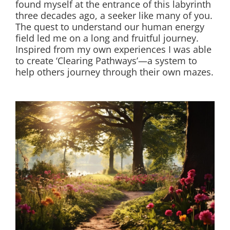
found myself at the entrance of this labyrinth
three decades ago, a seeker like many of you.
The quest to understand our human energy
field led me on a long and fruitful journey.
Inspired from my own experiences I was able
to create ‘Clearing Pathways’—a system to
help others journey through their own mazes.