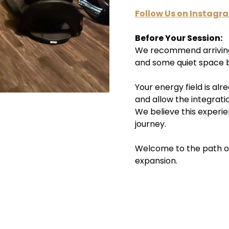
Follow Us on Instagr
Before Your Session:
We recommend arriving 
and some quiet space b
Your energy field is al
and allow the integrati
We believe this experie
journey.
Welcome to the path 
expansion.