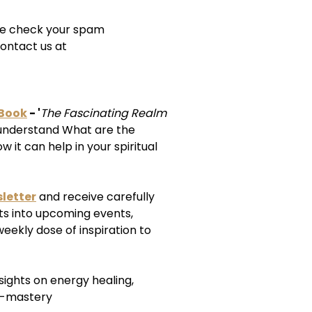
ease check your spam
ontact us at
-Book
- '
The Fascinating Realm
understand What are the
 it can help in your spiritual
letter
and receive carefully
ts into upcoming events,
weekly dose of inspiration to
nsights on energy healing,
f-mastery