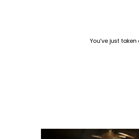
You’ve just taken