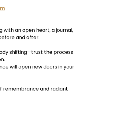
am
with an open heart, a journal,
efore and after.
ready shifting—trust the process
on.
nce will open new doors in your
of remembrance and radiant