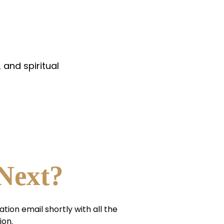
 and spiritual
Next?
ation email shortly with all the
ion.