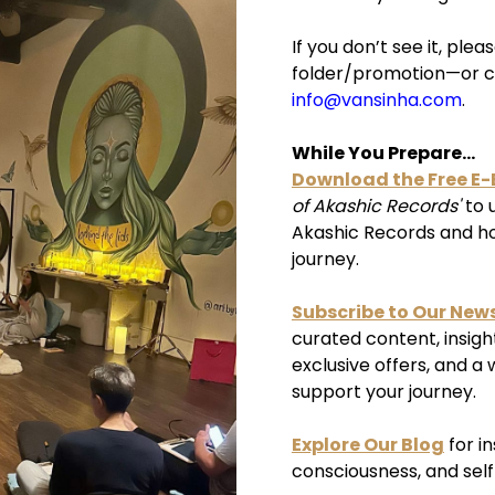
If you don’t see it, pl
folder/promotion—or c
info@vansinha.com
.
While You Prepare...
Download the Free E
of Akashic Records'
to 
Akashic Records and how
journey.
Subscribe to Our News
curated content, insigh
exclusive offers, and a 
support your journey.
Explore Our Blog
for i
consciousness, and sel