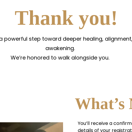
Thank you!
 a powerful step toward deeper healing, alignment,
awakening.
We’re honored to walk alongside you.
What’s 
You’ll receive a confirm
details of your registrat