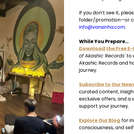
If you don’t see it, pl
folder/promotion—or c
info@vansinha.com
.
While You Prepare...
Download the Free E
of Akashic Records'
to 
Akashic Records and how
journey.
Subscribe to Our News
curated content, insigh
exclusive offers, and a 
support your journey.
Explore Our Blog
for i
consciousness, and sel