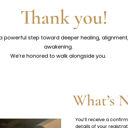
Thank you!
 a powerful step toward deeper healing, alignment,
awakening.
We’re honored to walk alongside you.
What’s N
You’ll receive a confirm
details of your registrat