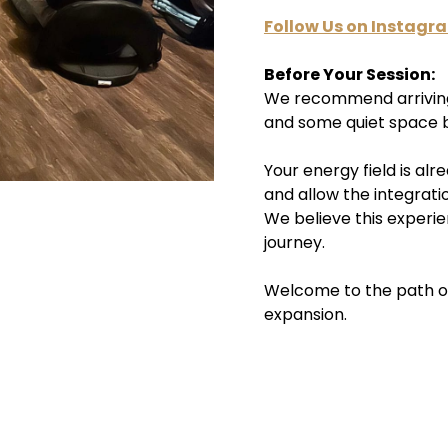
Follow Us on Instagr
Before Your Session:
We recommend arriving 
and some quiet space b
Your energy field is al
and allow the integrati
We believe this experie
journey.
Welcome to the path 
expansion.