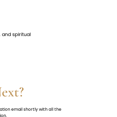
 and spiritual
ext?
ation email shortly with all the
ion.