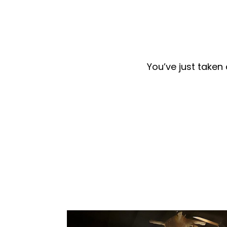
You’ve just taken