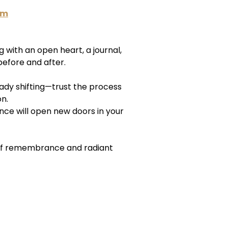
am
with an open heart, a journal,
efore and after.
ready shifting—trust the process
on.
nce will open new doors in your
of remembrance and radiant