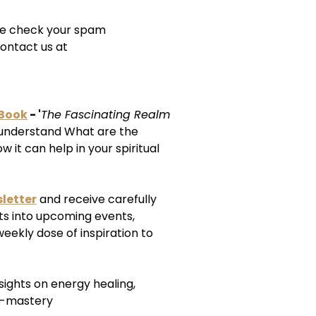
ease check your spam
ontact us at
-Book
- '
The Fascinating Realm
understand What are the
 it can help in your spiritual
letter
and receive carefully
ts into upcoming events,
weekly dose of inspiration to
nsights on energy healing,
f-mastery