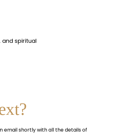
 and spiritual
ext?
n email shortly with all the details of