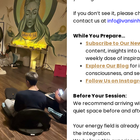
If you don’t see it, pleas
contact us at
info@vansin
While You Prepare...
Subscribe to Our Ne
content, insights into
weekly dose of inspira
Explore Our Blog
for 
consciousness, and s
Follow Us on Instag
Before Your Session:
We recommend arriving wit
quiet space before and aft
Your energy field is alread
the integration.