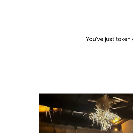
You’ve just taken