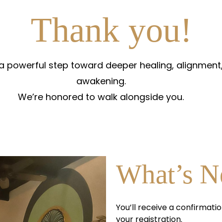
Thank you!
 a powerful step toward deeper healing, alignment,
awakening.
We’re honored to walk alongside you.
What’s N
You’ll receive a confirmatio
your registration.