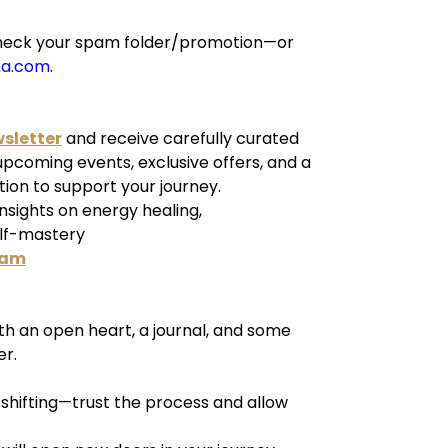
e check your spam folder/promotion—or
ha.com
.
wsletter
and receive carefully curated
 upcoming events, exclusive offers, and a
tion to support your journey.
insights on energy healing,
elf-mastery
ram
h an open heart, a journal, and some
er.
y shifting—trust the process and allow