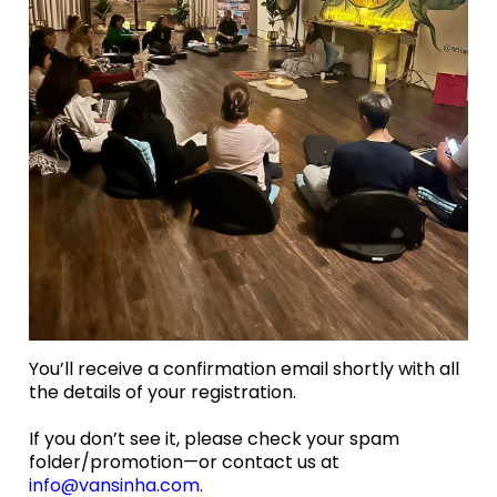
You’ll receive a confirmation email shortly with all
the details of your registration.
If you don’t see it, please check your spam
folder/promotion—or contact us at
info@vansinha.com
.