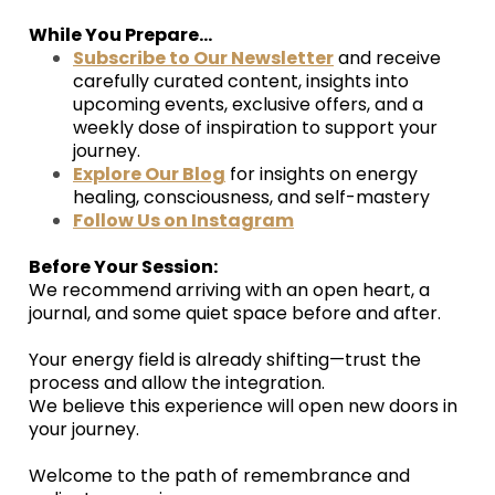
While You Prepare...
Subscribe to Our Newsletter
and receive
carefully curated content, insights into
upcoming events, exclusive offers, and a
weekly dose of inspiration to support your
journey.
Explore Our Blog
for insights on energy
healing, consciousness, and self-mastery
Follow Us on Instagram
Before Your Session:
We recommend arriving with an open heart, a
journal, and some quiet space before and after.
Your energy field is already shifting—trust the
process and allow the integration.
We believe this experience will open new doors in
your journey.
Welcome to the path of remembrance and