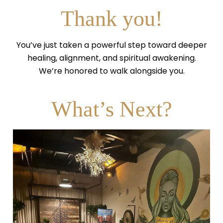
Thank you!
You’ve just taken a powerful step toward deeper
healing, alignment, and spiritual awakening.
We’re honored to walk alongside you.
What’s Next?