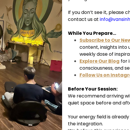
If you don’t see it, pleas
contact us at
info@vansin
While You Prepare...
Subscribe to Our Ne
content, insights into
weekly dose of inspira
Explore Our Blog
for 
consciousness, and s
Follow Us on Instag
Before Your Session:
We recommend arriving wit
quiet space before and aft
Your energy field is alread
the integration.