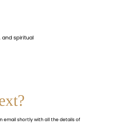
 and spiritual
ext?
n email shortly with all the details of