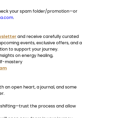
e check your spam folder/promotion—or
ha.com
.
wsletter
and receive carefully curated
 upcoming events, exclusive offers, and a
tion to support your journey.
insights on energy healing,
elf-mastery
ram
h an open heart, a journal, and some
er.
y shifting—trust the process and allow