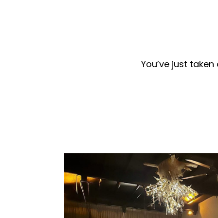
You’ve just taken