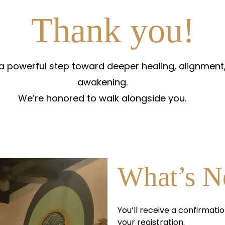
Thank you!
 a powerful step toward deeper healing, alignment,
awakening.
We’re honored to walk alongside you.
What’s N
You’ll receive a confirmatio
your registration.