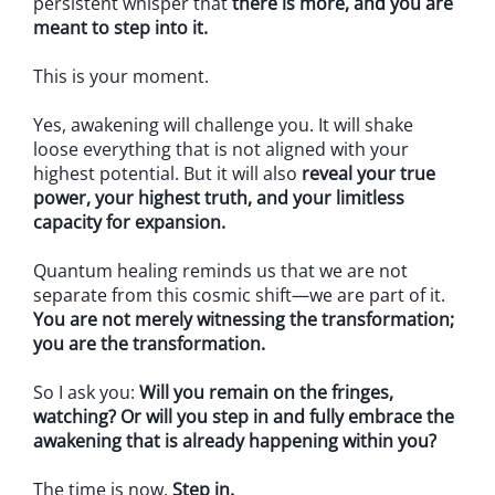
persistent whisper that
there is more, and you are
meant to step into it.
This is your moment.
Yes, awakening will challenge you. It will shake
loose everything that is not aligned with your
highest potential. But it will also
reveal your true
power, your highest truth, and your limitless
capacity for expansion.
Quantum healing reminds us that we are not
separate from this cosmic shift—we are part of it.
You are not merely witnessing the transformation;
you are the transformation.
So I ask you:
Will you remain on the fringes,
watching? Or will you step in and fully embrace the
awakening that is already happening within you?
The time is now.
Step in.