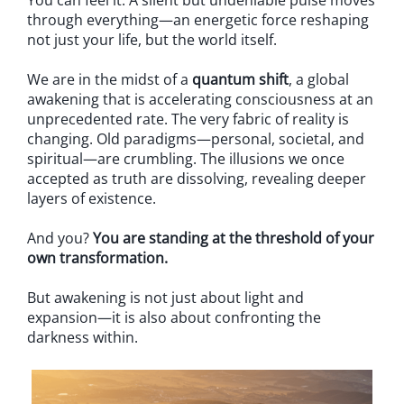
You can feel it. A silent but undeniable pulse moves
through everything—an energetic force reshaping
not just your life, but the world itself.
We are in the midst of a
quantum shift
, a global
awakening that is accelerating consciousness at an
unprecedented rate. The very fabric of reality is
changing. Old paradigms—personal, societal, and
spiritual—are crumbling. The illusions we once
accepted as truth are dissolving, revealing deeper
layers of existence.
And you?
You are standing at the threshold of your
own transformation.
But awakening is not just about light and
expansion—it is also about confronting the
darkness within.