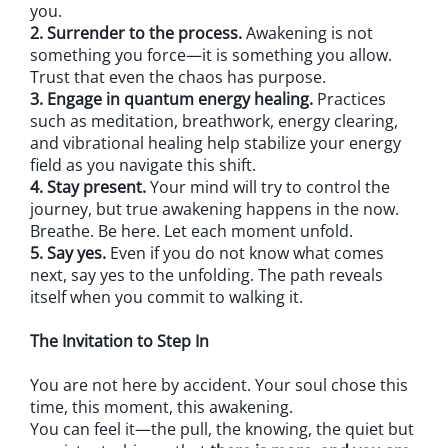
you.
2. Surrender to the process.
Awakening is not
something you force—it is something you allow.
Trust that even the chaos has purpose.
3. Engage in quantum energy healing.
Practices
such as meditation, breathwork, energy clearing,
and vibrational healing help stabilize your energy
field as you navigate this shift.
4. Stay present.
Your mind will try to control the
journey, but true awakening happens in the now.
Breathe. Be here. Let each moment unfold.
5. Say yes.
Even if you do not know what comes
next, say yes to the unfolding. The path reveals
itself when you commit to walking it.
The Invitation to Step In
You are not here by accident. Your soul chose this
time, this moment, this awakening.
You can feel it—the pull, the knowing, the quiet but