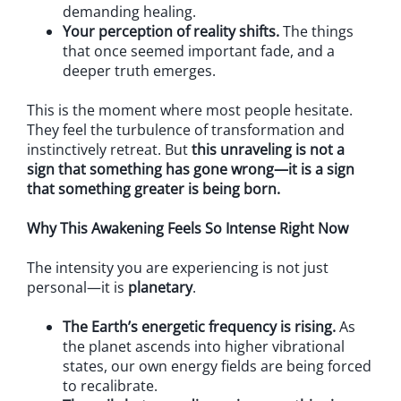
demanding healing.
Your perception of reality shifts.
The things
that once seemed important fade, and a
deeper truth emerges.
This is the moment where most people hesitate.
They feel the turbulence of transformation and
instinctively retreat. But
this unraveling is not a
sign that something has gone wrong—it is a sign
that something greater is being born.
Why This Awakening Feels So Intense Right Now
The intensity you are experiencing is not just
personal—it is
planetary
.
The Earth’s energetic frequency is rising.
As
the planet ascends into higher vibrational
states, our own energy fields are being forced
to recalibrate.