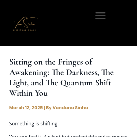
Sitting on the Fringes of
Awakening: The Darkness, The
Light, and The Quantum Shift
Within You
March 12, 2025 | By Vandana Sinha
Something is shifting.