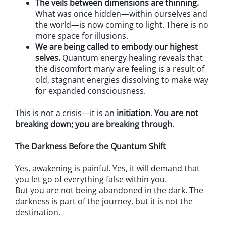
The veils between dimensions are thinning.
What was once hidden—within ourselves and
the world—is now coming to light. There is no
more space for illusions.
We are being called to embody our highest
selves.
Quantum energy healing reveals that
the discomfort many are feeling is a result of
old, stagnant energies dissolving to make way
for expanded consciousness.
This is not a crisis—it is an
initiation
.
You are not
breaking down; you are breaking through.
The Darkness Before the Quantum Shift
Yes, awakening is painful. Yes, it will demand that
you let go of everything false within you.
But you are not being abandoned in the dark. The
darkness is part of the journey, but it is not the
destination.