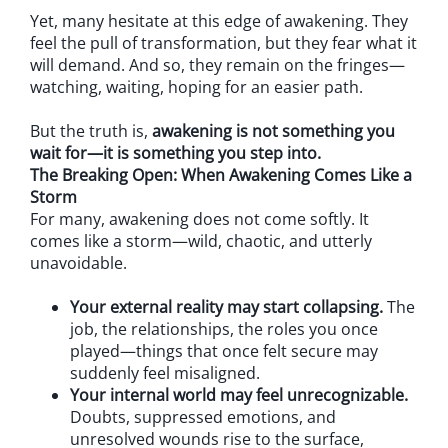
Yet, many hesitate at this edge of awakening. They
feel the pull of transformation, but they fear what it
will demand. And so, they remain on the fringes—
watching, waiting, hoping for an easier path.
But the truth is,
awakening is not something you
wait for—it is something you step into.
The Breaking Open: When Awakening Comes Like a
Storm
For many, awakening does not come softly. It
comes like a storm—wild, chaotic, and utterly
unavoidable.
Your external reality may start collapsing.
The
job, the relationships, the roles you once
played—things that once felt secure may
suddenly feel misaligned.
Your internal world may feel unrecognizable.
Doubts, suppressed emotions, and
unresolved wounds rise to the surface,