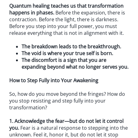
Quantum healing teaches us that transformation
happens in phases.
Before the expansion, there is
contraction. Before the light, there is darkness.
Before you step into your full power, you must
release everything that is not in alignment with it.
The breakdown leads to the breakthrough.
The void is where your true self is born.
The discomfort is a sign that you are
expanding beyond what no longer serves you.
How to Step Fully into Your Awakening
So, how do you move beyond the fringes? How do
you stop resisting and step fully into your
transformation?
1. Acknowledge the fear—but do not let it control
you.
Fear is a natural response to stepping into the
unknown. Feel it, honor it, but do not let it stop