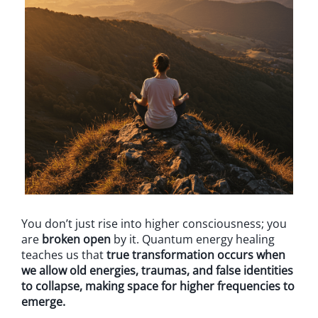
You don’t just rise into higher consciousness; you
are
broken open
by it. Quantum energy healing
teaches us that
true transformation occurs when
we allow old energies, traumas, and false identities
to collapse, making space for higher frequencies to
emerge.