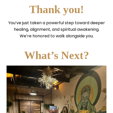
Thank you!
You’ve just taken a powerful step toward deeper
healing, alignment, and spiritual awakening.
We’re honored to walk alongside you.
What’s Next?