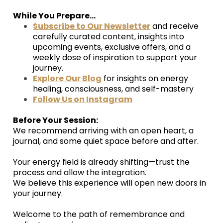
While You Prepare...
Subscribe to Our Newsletter
and receive
carefully curated content, insights into
upcoming events, exclusive offers, and a
weekly dose of inspiration to support your
journey.
Explore Our Blog
for insights on energy
healing, consciousness, and self-mastery
Follow Us on Instagram
Before Your Session:
We recommend arriving with an open heart, a
journal, and some quiet space before and after.
Your energy field is already shifting—trust the
process and allow the integration.
We believe this experience will open new doors in
your journey.
Welcome to the path of remembrance and