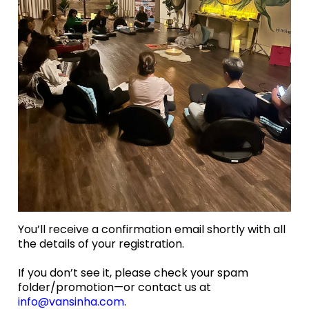
You’ll receive a confirmation email shortly with all
the details of your registration.
If you don’t see it, please check your spam
folder/promotion—or contact us at
info@vansinha.com
.