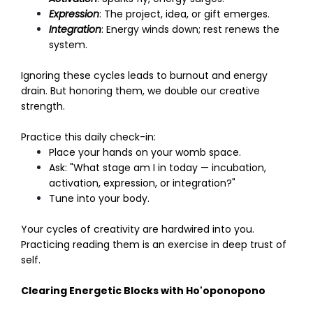
Expression
: The project, idea, or gift emerges.
Integration
: Energy winds down; rest renews the
system.
Ignoring these cycles leads to burnout and energy
drain. But honoring them, we double our creative
strength.
Practice this daily check-in:
Place your hands on your womb space.
Ask: "What stage am I in today — incubation,
activation, expression, or integration?"
Tune into your body.
Your cycles of creativity are hardwired into you.
Practicing reading them is an exercise in deep trust of
self.
Clearing Energetic Blocks with Ho'oponopono