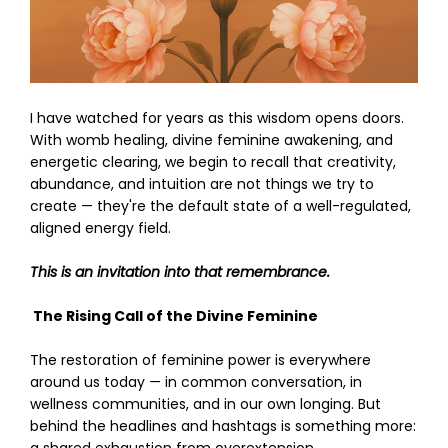
I have watched for years as this wisdom opens doors.
With womb healing, divine feminine awakening, and
energetic clearing, we begin to recall that creativity,
abundance, and intuition are not things we try to
create — they're the default state of a well-regulated,
aligned energy field.
This is an invitation into that remembrance.
The Rising Call of the Divine Feminine
The restoration of feminine power is everywhere
around us today — in common conversation, in
wellness communities, and in our own longing. But
behind the headlines and hashtags is something more: