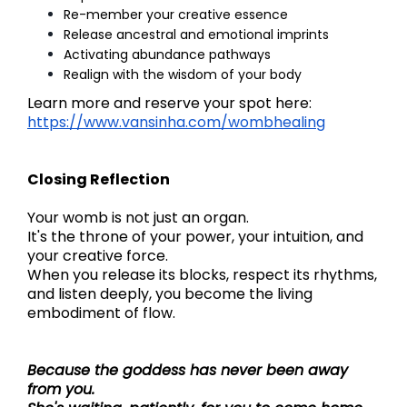
Re-member your creative essence
Release ancestral and emotional imprints
Activating abundance pathways
Realign with the wisdom of your body
Learn more and reserve your spot here:
https://www.vansinha.com/wombhealing
Closing Reflection
Your womb is not just an organ.
It's the throne of your power, your intuition, and
your creative force.
When you release its blocks, respect its rhythms,
and listen deeply, you become the living
embodiment of flow.
Because the goddess has never been away
from you.