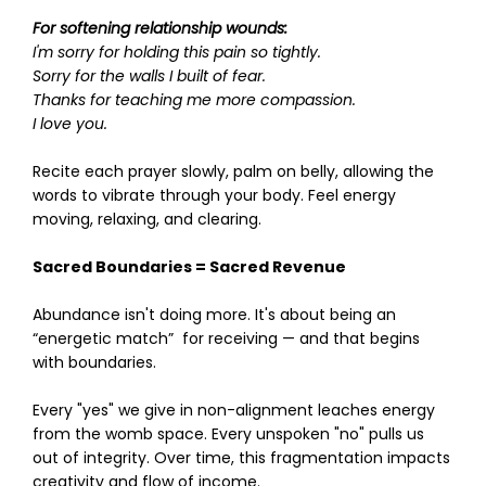
For softening relationship wounds:
I'm sorry for holding this pain so tightly.
Sorry for the walls I built of fear.
Thanks for teaching me more compassion.
I love you.
Recite each prayer slowly, palm on belly, allowing the
words to vibrate through your body. Feel energy
moving, relaxing, and clearing.
Sacred Boundaries = Sacred Revenue
Abundance isn't doing more. It's about being an
“energetic match” for receiving — and that begins
with boundaries.
Every "yes" we give in non-alignment leaches energy
from the womb space. Every unspoken "no" pulls us
out of integrity. Over time, this fragmentation impacts
creativity and flow of income.