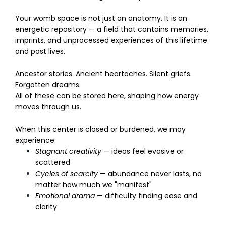
Your womb space is not just an anatomy. It is an
energetic repository — a field that contains memories,
imprints, and unprocessed experiences of this lifetime
and past lives.
Ancestor stories. Ancient heartaches. Silent griefs.
Forgotten dreams.
All of these can be stored here, shaping how energy
moves through us.
When this center is closed or burdened, we may
experience:
Stagnant creativity
— ideas feel evasive or
scattered
Cycles of scarcity
— abundance never lasts, no
matter how much we "manifest"
Emotional drama
— difficulty finding ease and
clarity