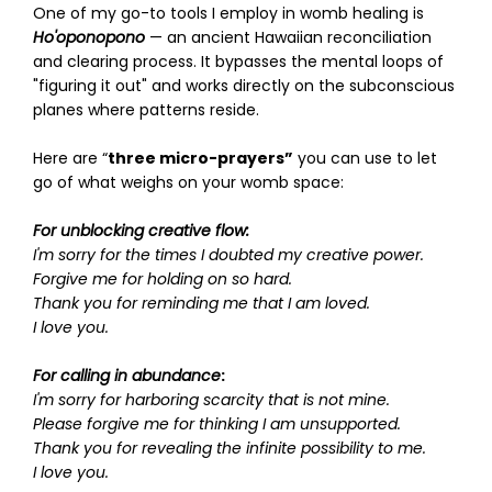
One of my go-to tools I employ in womb healing is
Ho'oponopono
— an ancient Hawaiian reconciliation
and clearing process. It bypasses the mental loops of
"figuring it out" and works directly on the subconscious
planes where patterns reside.
Here are “
three micro-prayers”
you can use to let
go of what weighs on your womb space:
For unblocking creative flow:
I'm sorry for the times I doubted my creative power.
Forgive me for holding on so hard.
Thank you for reminding me that I am loved.
I love you.
For calling in abundance
:
I'm sorry for harboring scarcity that is not mine.
Please forgive me for thinking I am unsupported.
Thank you for revealing the infinite possibility to me.
I love you.