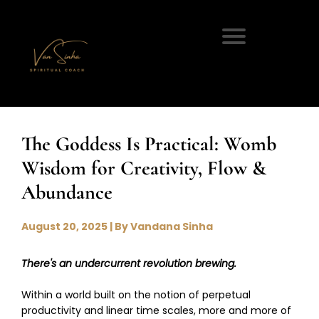
The Goddess Is Practical: Womb
Wisdom for Creativity, Flow &
Abundance
August 20, 2025 | By Vandana Sinha
There's an undercurrent revolution brewing.
Within a world built on the notion of perpetual
productivity and linear time scales, more and more of