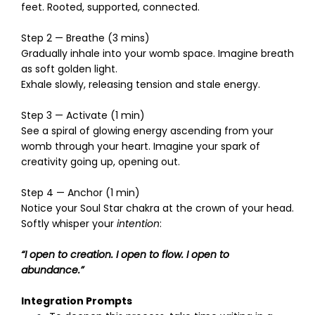
feet. Rooted, supported, connected.
Step 2 — Breathe (3 mins)
Gradually inhale into your womb space. Imagine breath
as soft golden light.
Exhale slowly, releasing tension and stale energy.
Step 3 — Activate (1 min)
See a spiral of glowing energy ascending from your
womb through your heart. Imagine your spark of
creativity going up, opening out.
Step 4 — Anchor (1 min)
Notice your Soul Star chakra at the crown of your head.
Softly whisper your
intention
:
“I open to creation. I open to flow. I open to
abundance.”
Integration Prompts