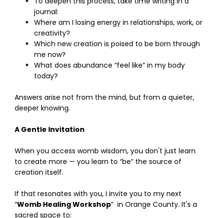
To deepen this process, take time writing in a
journal:
Where am I losing energy in relationships, work, or
creativity?
Which new creation is poised to be born through
me now?
What does abundance “feel like” in my body
today?
Answers arise not from the mind, but from a quieter,
deeper knowing.
A Gentle Invitation
When you access womb wisdom, you don't just learn
to create more — you learn to “be” the source of
creation itself.
If that resonates with you, I invite you to my next
“
Womb Healing Workshop
” in Orange County. It's a
sacred space to: