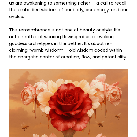
us are awakening to something richer — a call to recall
the embodied wisdom of our body, our energy, and our
cycles.
This remembrance is not one of beauty or style. It's
not a matter of wearing flowing robes or evoking
goddess archetypes in the aether. It's about re-
claiming “womb wisdom” — old wisdom coded within
the energetic center of creation, flow, and potentiality.