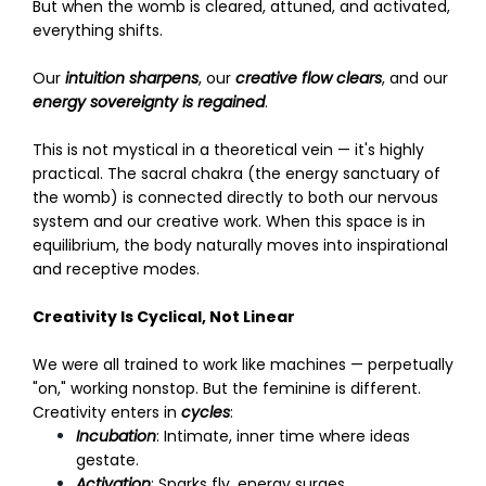
But when the womb is cleared, attuned, and activated,
everything shifts.
Our
intuition sharpens
, our
creative flow clears
, and our
energy sovereignty is regained
.
This is not mystical in a theoretical vein — it's highly
practical. The sacral chakra (the energy sanctuary of
the womb) is connected directly to both our nervous
system and our creative work. When this space is in
equilibrium, the body naturally moves into inspirational
and receptive modes.
Creativity Is Cyclical, Not Linear
We were all trained to work like machines — perpetually
"on," working nonstop. But the feminine is different.
Creativity enters in
cycles
:
Incubation
: Intimate, inner time where ideas
gestate.
Activation
: Sparks fly, energy surges.