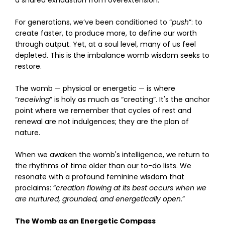
a shared exhaustion from overextension.
For generations, we’ve been conditioned to “
push
”: to
create faster, to produce more, to define our worth
through output. Yet, at a soul level, many of us feel
depleted. This is the imbalance womb wisdom seeks to
restore.
The womb — physical or energetic — is where
“
receiving
” is holy as much as “creating”. It's the anchor
point where we remember that cycles of rest and
renewal are not indulgences; they are the plan of
nature.
When we awaken the womb's intelligence, we return to
the rhythms of time older than our to-do lists. We
resonate with a profound feminine wisdom that
proclaims: “
creation flowing at its best occurs when we
are nurtured, grounded, and energetically open
.”
The Womb as an Energetic Compass