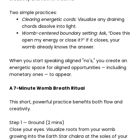
Two simple practices:
Clearing energetic cords
: Visualize any draining
chords dissolve into light.
Womb-centered boundary setting
: Ask, “Does this
open my energy or close it?” If it closes, your
womb already knows the answer.
When you start speaking aligned "no's," you create an
energetic space for aligned opportunities — including
monetary ones — to appear.
A 7-Minute Womb Breath Ritual
This short, powerful practice benefits both flow and
creativity.
Step 1 — Ground (2 mins)
Close your eyes. Visualize roots from your womb
growing into the Earth Star chakra at the soles of your