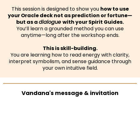
This session is designed to show you
how to use
your Oracle deck not as prediction or fortune—
but as a
dialogue
with your Spirit Guides.
You’ll learn a grounded method you can use
anytime—long after the workshop ends.
This is skill-building.
You are learning how to read energy with clarity,
interpret symbolism, and sense guidance through
your own intuitive field.
Vandana's message & invitation