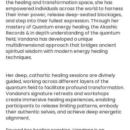
the healing and transformation space, she has
empowered individuals across the world to harness
their inner power, release deep-seated blockages,
and step into their fullest expression. Through her
mastery of Quantum energy healing, the Akashic
Records & in depth understanding of the quantum
field, Vandana has developed a unique
multidimensional approach that bridges ancient
spiritual wisdom with modern energy healing
techniques.
Her deep, cathartic healing sessions are divinely
guided, working across different layers of the
quantum field to facilitate profound transformation.
Vandana’s signature retreats and workshops
create immersive healing experiences, enabling
participants to release limiting patterns, embody
their authentic selves, and achieve deep energetic
alignment.