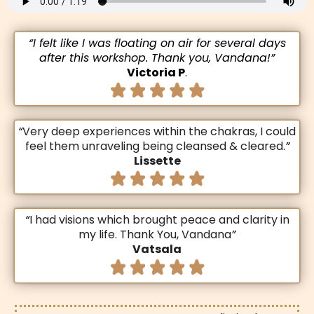
“I felt like I was floating on air for several days
after this workshop. Thank you, Vandana!”
Victoria P
.
“
Very deep experiences within the chakras, I could
feel them unraveling being cleansed & cleared.
”
Lissette
“
I had visions which brought peace and clarity in
my life. Thank You, Vandana
”
Vatsala