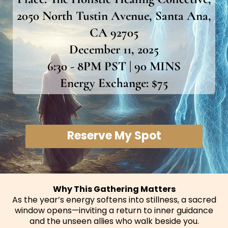
2050 North Tustin Avenue, Santa Ana,
CA 92705
December 11, 2025
6:30 - 8PM PST | 90 MINS
Energy Exchange: $75
Reserve My Spot
Why This Gathering Matters
As the year’s energy softens into stillness, a sacred
window opens—inviting a return to inner guidance
and the unseen allies who walk beside you.