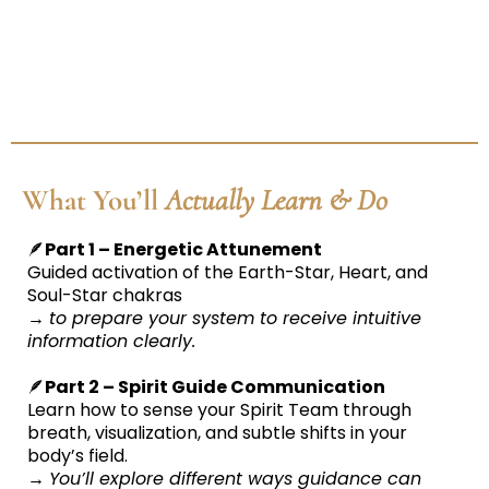
What You’ll
Actually Learn & Do
🪶
Part 1 – Energetic Attunement
Guided activation of the Earth-Star, Heart, and
Soul-Star chakras
→
to prepare your system to receive intuitive
information clearly.
🪶
Part 2 – Spirit Guide Communication
Learn how to sense your Spirit Team through
breath, visualization, and subtle shifts in your
body’s field.
→
You’ll explore different ways guidance can