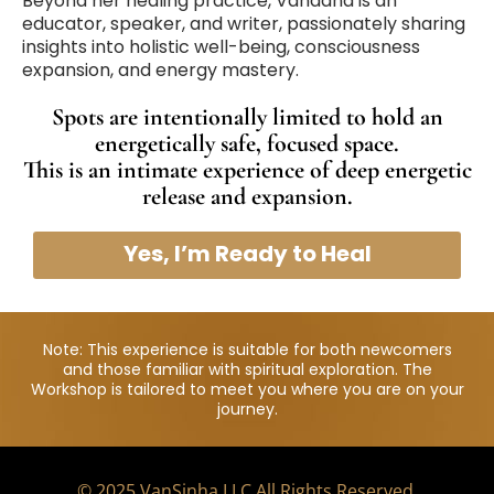
Beyond her healing practice, Vandana is an
educator, speaker, and writer, passionately sharing
insights into holistic well-being, consciousness
expansion, and energy mastery.
Spots are intentionally limited to hold an
energetically safe, focused space.
This is an intimate experience of deep energetic
release and expansion.
Yes, I’m Ready to Heal
Note: This experience is suitable for both newcomers
and those familiar with spiritual exploration. The
Workshop is tailored to meet you where you are on your
journey.
© 2025 VanSinha LLC All Rights Reserved.