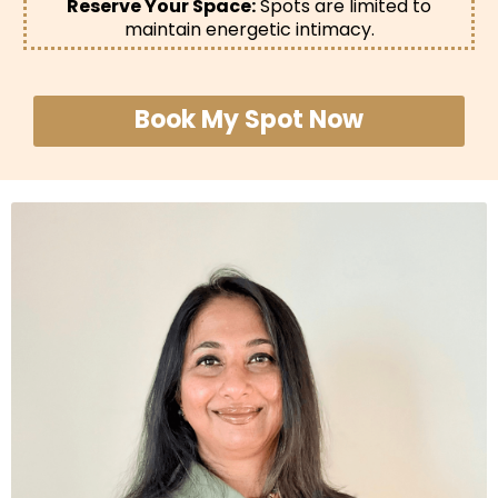
Reserve Your Space:
Spots are limited to
maintain energetic intimacy.
Book My Spot Now