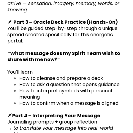
arrive — sensation, imagery, memory, words, or
knowing.
🪶
Part 3 – Oracle Deck Practice (Hands-On)
You’ll be guided step-by-step through a unique
spread created specifically for this energetic
portal:
“What message does my Spirit Team wish to
share with me now?”
You’ll learn:
How to cleanse and prepare a deck
How to ask a question that opens guidance
How to interpret symbols with personal
meaning
How to confirm when a message is aligned
🪶Part 4 – Interpreting Your Message
Journaling prompts + group reflection
→
to translate your message into real-world