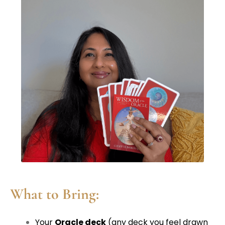
What to Bring:
Your
Oracle deck
(any deck you feel drawn