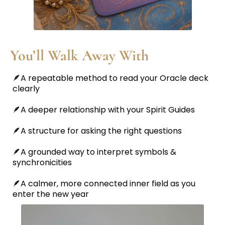
You’ll Walk Away With
🪶A repeatable method to read your Oracle deck
clearly
🪶A deeper relationship with your Spirit Guides
🪶A structure for asking the right questions
🪶A grounded way to interpret symbols &
synchronicities
🪶A calmer, more connected inner field as you
enter the new year