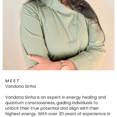
M E E T
Vandana Sinha
Vandana Sinha is an expert in energy healing and
quantum consciousness, guiding individuals to
unlock their true potential and align with their
highest energy. With over 30 years of experience in