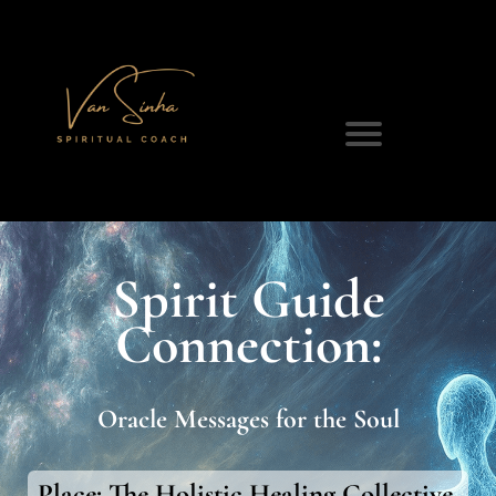
Spirit Guide
Connection:
Oracle Messages for the Soul
Place:
The Holistic Healing Collective,