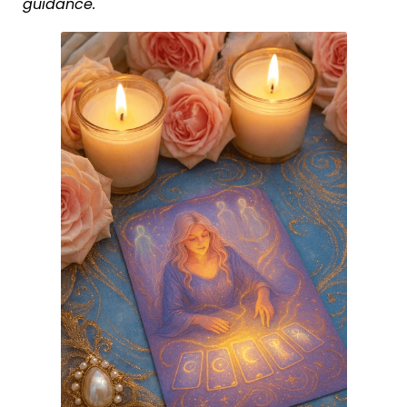
guidance.