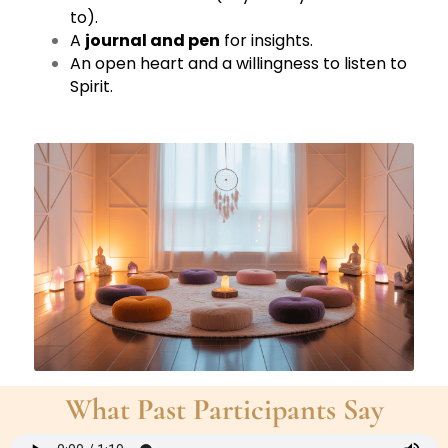
to).
A
journal and pen
for insights.
An open heart and a willingness to listen to
Spirit.
What Past Participants Say