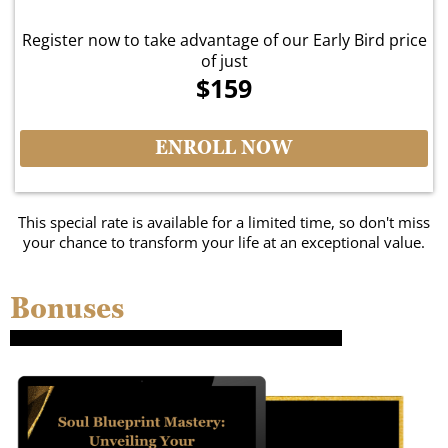
Register now to take advantage of our Early Bird price
of just
$159
ENROLL NOW
This special rate is available for a limited time, so don't miss
your chance to transform your life at an exceptional value.
Bonuses