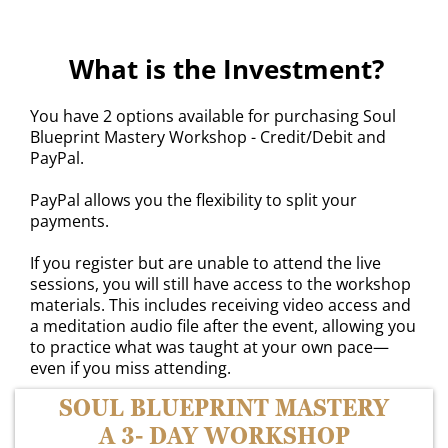
What is the Investment?
You have 2 options available for purchasing Soul
Blueprint Mastery Workshop - Credit/Debit and
PayPal.
PayPal allows you the flexibility to split your
payments.
If you register but are unable to attend the live
sessions, you will still have access to the workshop
materials. This includes receiving video access and
a meditation audio file after the event, allowing you
to practice what was taught at your own pace—
even if you miss attending.
SOUL BLUEPRINT MASTERY
A 3- DAY WORKSHOP