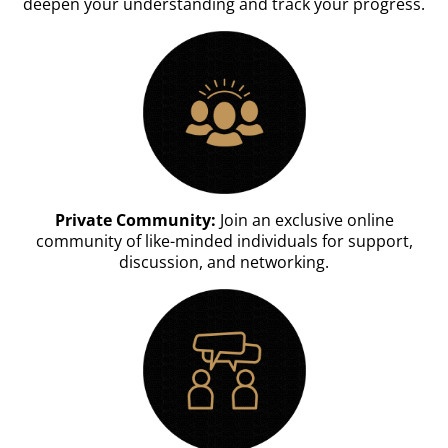
deepen your understanding and track your progress.
Private Community:
Join an exclusive online
community of like-minded individuals for support,
discussion, and networking.