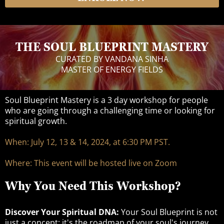
THE SOUL BLUEPRINT MASTERY
CURATED BY VANDANA SINHA
MASTER OF ENERGY FIELDS
Soul Blueprint Mastery is a 3 day workshop for people
who are going through a challenging time or looking for
spiritual growth.
When: July 12, 13 & 14, 2024, at 6:30 PM PST.
Where: This event will be hosted live on Zoom
Why You Need This Workshop?
Discover Your Spiritual DNA:
Your Soul Blueprint is not
just a concept; it's the roadmap of your soul's journey.