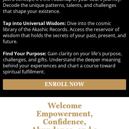
Decode the unique patterns, talents, and challenges
that shape your existence.
Tap into Universal Wisdom:
Dive into the cosmic
library of the Akashic Records. Access the reservoir of
wisdom that holds the secrets of your past, present, and
future.
Find Your Purpose:
Gain clarity on your life's purpose,
challenges, and gifts. Understand the deeper meaning
behind your experiences and chart a course toward
spiritual fulfillment.
ENROLL NOW
Welcome
Empowerment,
Confidence,