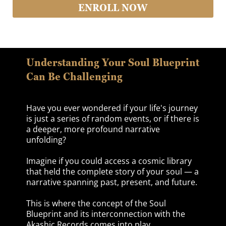
ENROLL NOW
Understanding Your Soul Blueprint
Can Be Challenging
Have you ever wondered if your life's journey
is just a series of random events, or if there is
a deeper, more profound narrative
unfolding?
Imagine if you could access a cosmic library
that held the complete story of your soul — a
narrative spanning past, present, and future.
This is where the concept of the Soul
Blueprint and its interconnection with the
Akashic Records comes into play.