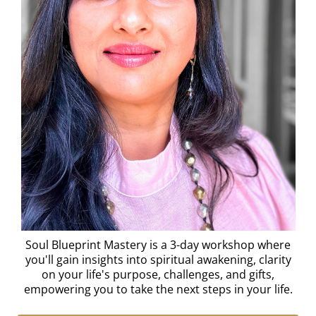
Soul Blueprint Mastery is a 3-day workshop where
you'll gain insights into spiritual awakening, clarity
on your life's purpose, challenges, and gifts,
empowering you to take the next steps in your life.