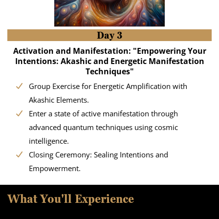
Day 3
Activation and Manifestation: "Empowering Your
Intentions: Akashic and Energetic Manifestation
Techniques"
Group Exercise for Energetic Amplification with
Akashic Elements.
Enter a state of active manifestation through
advanced quantum techniques using cosmic
intelligence.
Closing Ceremony: Sealing Intentions and
Empowerment.
What You'll Experience