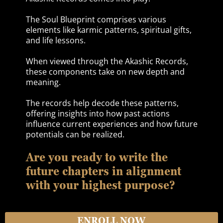
The Soul Blueprint comprises various
elements like karmic patterns, spiritual gifts,
and life lessons.
When viewed through the Akashic Records,
these components take on new depth and
meaning.
The records help decode these patterns,
offering insights into how past actions
influence current experiences and how future
potentials can be realized.
Are you ready to write the
future chapters in alignment
with your highest purpose?
ENROLL NOW