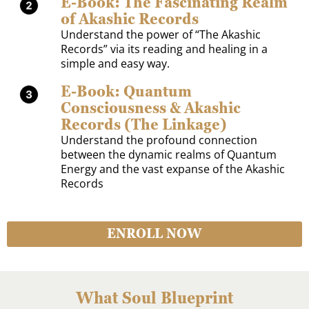
E-Book: The Fascinating Realm
of Akashic Records
Understand the power of “The Akashic
Records” via its reading and healing in a
simple and easy way.
E-Book: Quantum
Consciousness & Akashic
Records (The Linkage)
Understand the profound connection
between the dynamic realms of Quantum
Energy and the vast expanse of the Akashic
Records
ENROLL NOW
What Soul Blueprint