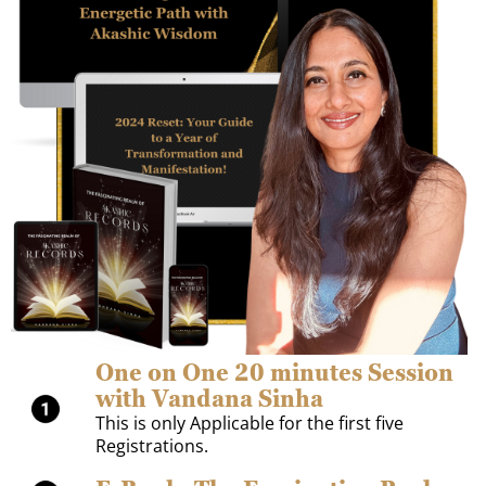
One on One 20 minutes Session
with Vandana Sinha
This is only Applicable for the first five
Registrations.