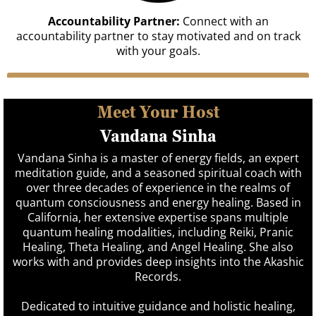
Accountability Partner:
Connect with an
accountability partner to stay motivated and on track
with your goals.
ENROLL NOW
Meet Your Host
Vandana Sinha
Vandana Sinha is a master of energy fields, an expert
meditation guide, and a seasoned spiritual coach with
over three decades of experience in the realms of
quantum consciousness and energy healing. Based in
California, her extensive expertise spans multiple
quantum healing modalities, including Reiki, Pranic
Healing, Theta Healing, and Angel Healing. She also
works with and provides deep insights into the Akashic
Records.
Dedicated to intuitive guidance and holistic healing,