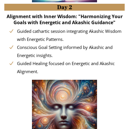
Day 2
Alignment with Inner Wisdom: "Harmonizing Your
Goals with Energetic and Akashic Guidance"
Guided cathartic session integrating Akashic Wisdom
with Energetic Patterns.
Conscious Goal Setting informed by Akashic and
Energetic insights.
Guided Healing focused on Energetic and Akashic
Alignment.