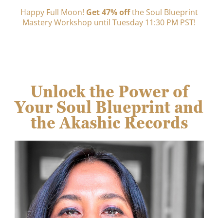
Happy Full Moon!
Get 47% off
the Soul Blueprint
Mastery Workshop until Tuesday 11:30 PM PST!
Unlock the Power of
Your Soul Blueprint and
the Akashic Records