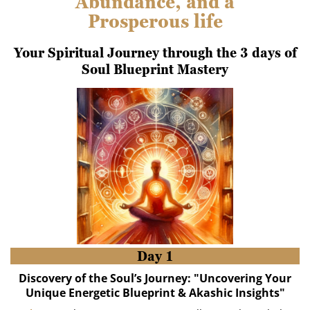
Abundance, and a
Prosperous life
Your Spiritual Journey through the 3 days of
Soul Blueprint Mastery
Day 1
Discovery of the Soul’s Journey: "Uncovering Your
Unique Energetic Blueprint & Akashic Insights"