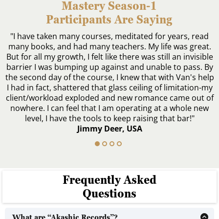
Mastery Season-1
Participants Are Saying
"I have taken many courses, meditated for years, read
many books, and had many teachers. My life was great.
But for all my growth, I felt like there was still an invisible
barrier I was bumping up against and unable to pass. By
the second day of the course, I knew that with Van's help
I had in fact, shattered that glass ceiling of limitation-my
client/workload exploded and new romance came out of
nowhere. I can feel that I am operating at a whole new
level, I have the tools to keep raising that bar!"
Jimmy Deer, USA
Frequently Asked
Questions
What are “Akashic Records”?