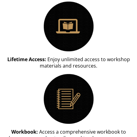
Lifetime Access:
Enjoy unlimited access to workshop
materials and resources.
Workbook:
Access a comprehensive workbook to