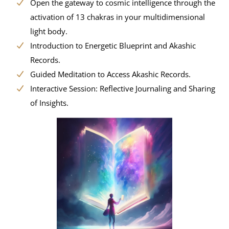
Open the gateway to cosmic intelligence through the
activation of 13 chakras in your multidimensional
light body.
Introduction to Energetic Blueprint and Akashic
Records.
Guided Meditation to Access Akashic Records.
Interactive Session: Reflective Journaling and Sharing
of Insights.