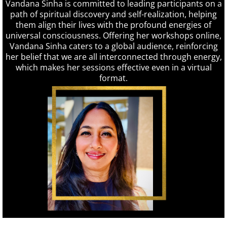
Vandana Sinha is committed to leading participants on a
path of spiritual discovery and self-realization, helping
them align their lives with the profound energies of
universal consciousness. Offering her workshops online,
Vandana Sinha caters to a global audience, reinforcing
her belief that we are all interconnected through energy,
which makes her sessions effective even in a virtual
format.