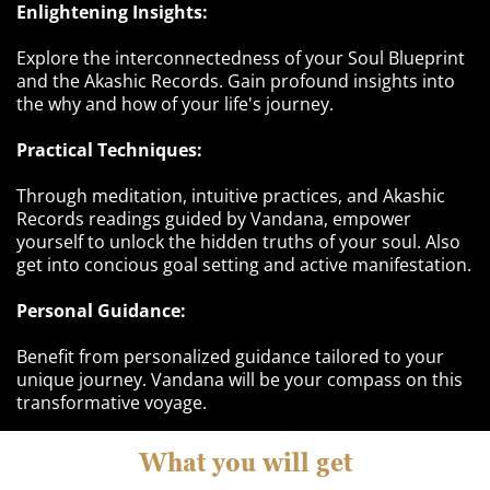
Enlightening Insights:
Explore the interconnectedness of your Soul Blueprint
and the Akashic Records. Gain profound insights into
the why and how of your life's journey.
Practical Techniques:
Through meditation, intuitive practices, and Akashic
Records readings guided by Vandana, empower
yourself to unlock the hidden truths of your soul. Also
get into concious goal setting and active manifestation.
Personal Guidance:
Benefit from personalized guidance tailored to your
unique journey. Vandana will be your compass on this
transformative voyage.
What you will get