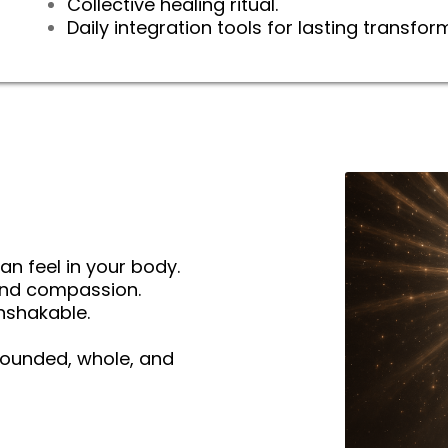
Collective healing ritual.
Daily integration tools for lasting transfor
an feel in your body.
and compassion.
nshakable.
rounded, whole, and