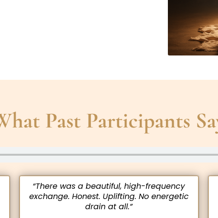
What Past Participants Sa
“There was a beautiful, high-frequency
exchange. Honest. Uplifting. No energetic
drain at all.”