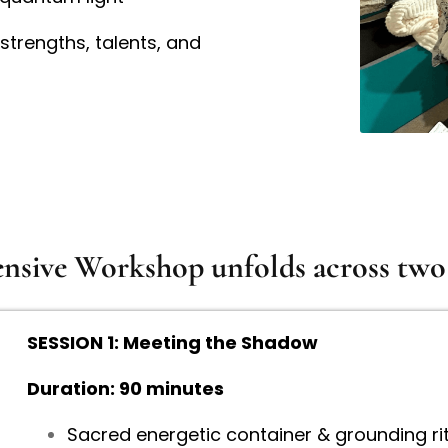
strengths, talents, and
sive Workshop unfolds across two 
SESSION 1: Meeting the Shadow
Duration: 90 minutes
Sacred energetic container & grounding rit