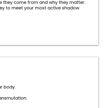
e they come from and why they matter.
ney to meet your most active shadow.
r body.
ansmutation.