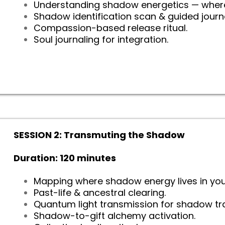
Understanding shadow energetics — wher
Shadow identification scan & guided jour
Compassion-based release ritual.
Soul journaling for integration.
SESSION 2: Transmuting the Shadow
Duration: 120 minutes
Mapping where shadow energy lives in you
Past-life & ancestral clearing.
Quantum light transmission for shadow tr
Shadow-to-gift alchemy activation.