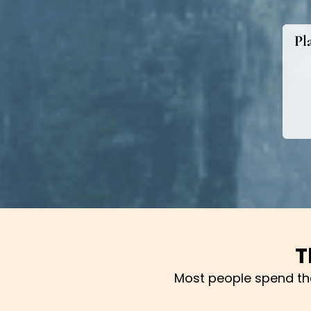
Pl
T
Most people spend thei