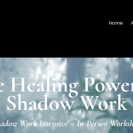
Home
e Healing Power
Shadow Work
adow Work Intensive – In-Person Works