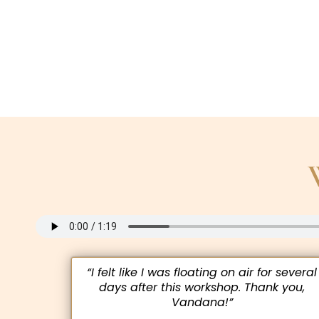
“I felt like I was floating on air for several
days after this workshop. Thank you,
Vandana!”