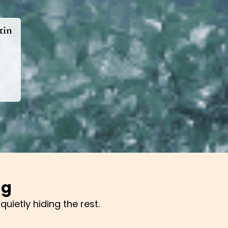
tin
ng
uietly hiding the rest.