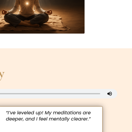
y
“I’ve leveled up! My meditations are
deeper, and I feel mentally clearer.”