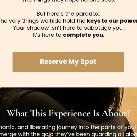
But here’s the paradox:
The very things we hide hold the
keys to our powe
Your shadow isn’t here to sabotage you.
It’s here to
complete you
.
Reserve My Spot
What This Experience Is About?
artic, and liberating journey into the parts of you
merge with the gold they’ve been guarding all alon