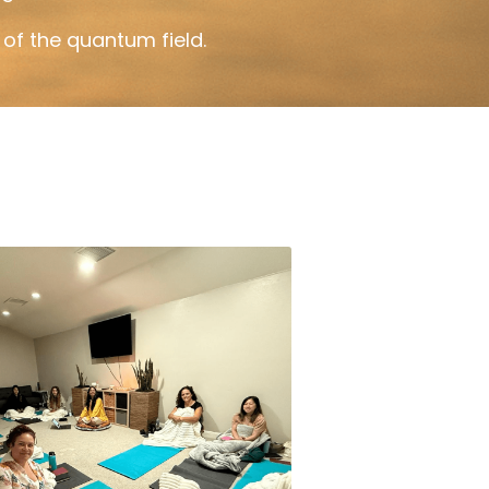
of the quantum field.