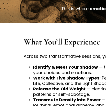
This is where
emotio
What You’ll Experience
Across two transformative sessions, yo
Identify & Meet Your Shadow
— t
your choices and emotions.
Work with Five Shadow Types:
Pe
Life, Collective, and the Light Shad
Release the Old Weight
— clearin
patterns of self-sabotage.
Transmute Density into Power
— 
journeys, emotional alchemy, and