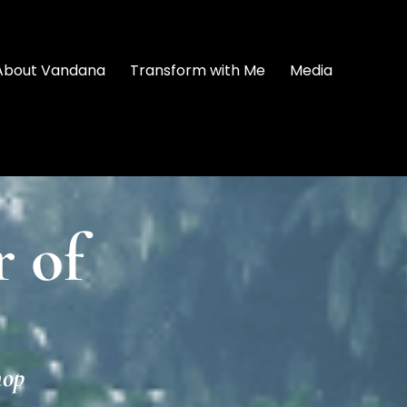
About Vandana
Transform with Me
Media
 of
hop