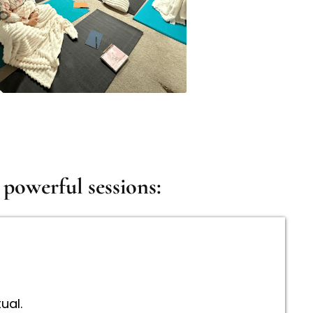
powerful sessions:
ual.