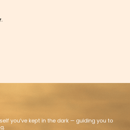
r
.
rself you’ve kept in the dark — guiding you to
g.