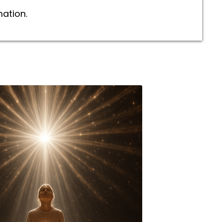
mation.