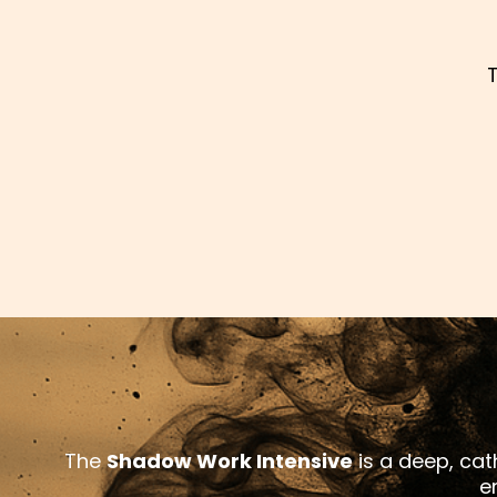
The
Shadow Work Intensive
is a deep, cath
e