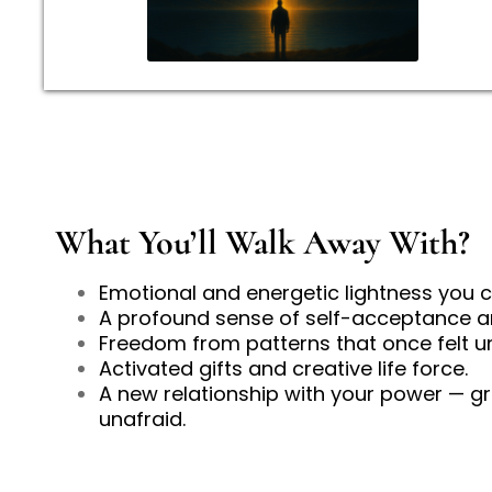
What You’ll Walk Away With?
Emotional and energetic lightness you c
A profound sense of self-acceptance 
Freedom from patterns that once felt u
Activated gifts and creative life force.
A new relationship with your power — g
unafraid.