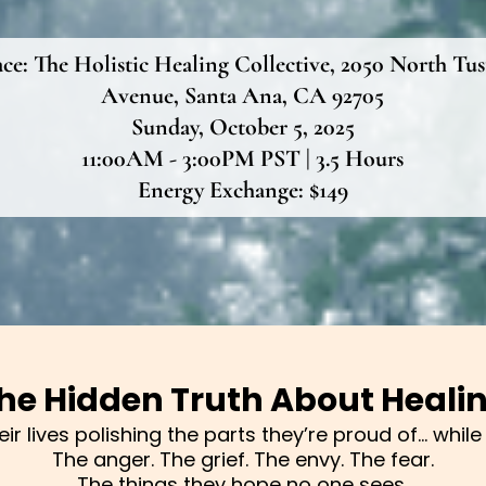
ace:
The Holistic Healing Collective, 2050 North Tus
Avenue, Santa Ana, CA 92705
Sunday, October 5, 2025
11:00AM - 3:00PM PST | 3.5 Hours
Energy Exchange: $149
he Hidden Truth About Heali
r lives polishing the parts they’re proud of… while q
The anger. The grief. The envy. The fear.
The things they hope no one sees.