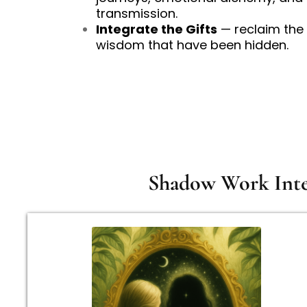
transmission.
Integrate the Gifts
— reclaim the 
wisdom that have been hidden.
Shadow Work Inten