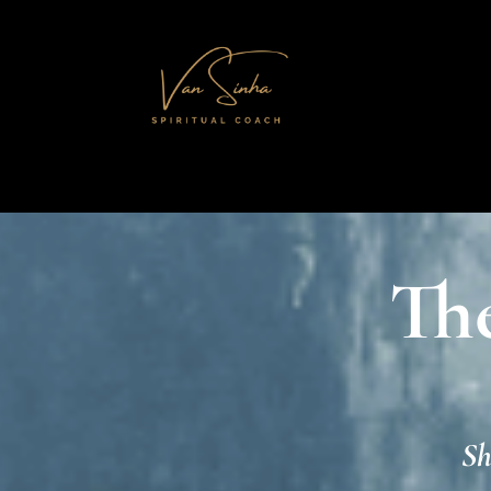
Th
Sh