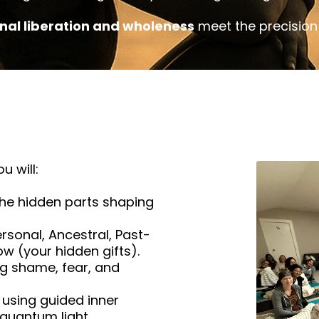
nal liberation and wholeness
meet the precision 
u will:
he hidden parts shaping
rsonal, Ancestral, Past-
ow (your hidden gifts).
g shame, fear, and
using guided inner
 quantum light