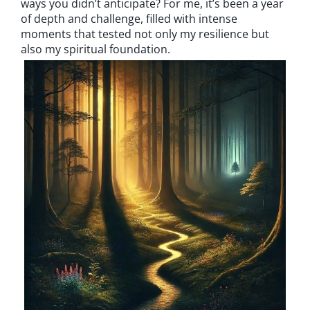
ways you didn’t anticipate? For me, it’s been a year
of depth and challenge, filled with intense
moments that tested not only my resilience but
also my spiritual foundation.