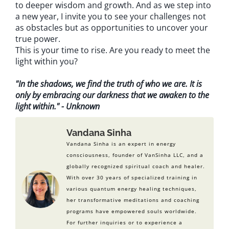
to deeper wisdom and growth. And as we step into
a new year, I invite you to see your challenges not
as obstacles but as opportunities to uncover your
true power.
This is your time to rise. Are you ready to meet the
light within you?
"In the shadows, we find the truth of who we are. It is
only by embracing our darkness that we awaken to the
light within." - Unknown
Vandana Sinha
Vandana Sinha is an expert in energy
consciousness, founder of VanSinha LLC, and a
globally recognized spiritual coach and healer.
With over 30 years of specialized training in
various quantum energy healing techniques,
her transformative meditations and coaching
programs have empowered souls worldwide.
For further inquiries or to experience a