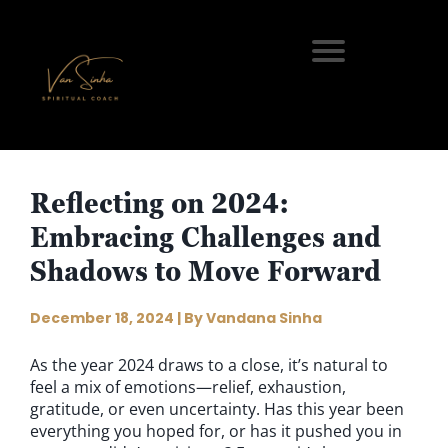
Reflecting on 2024:
Embracing Challenges and
Shadows to Move Forward
December 18, 2024 | By Vandana Sinha
As the year 2024 draws to a close, it’s natural to
feel a mix of emotions—relief, exhaustion,
gratitude, or even uncertainty. Has this year been
everything you hoped for, or has it pushed you in