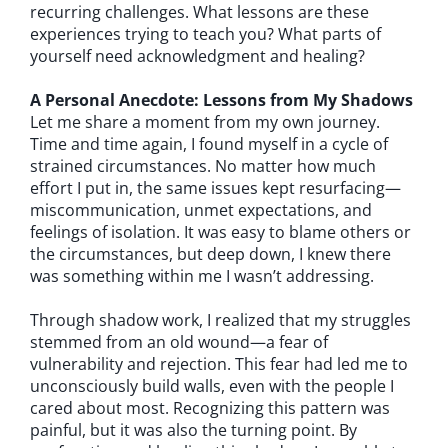
recurring challenges. What lessons are these
experiences trying to teach you? What parts of
yourself need acknowledgment and healing?
A Personal Anecdote: Lessons from My Shadows
Let me share a moment from my own journey.
Time and time again, I found myself in a cycle of
strained circumstances. No matter how much
effort I put in, the same issues kept resurfacing—
miscommunication, unmet expectations, and
feelings of isolation. It was easy to blame others or
the circumstances, but deep down, I knew there
was something within me I wasn’t addressing.
Through shadow work, I realized that my struggles
stemmed from an old wound—a fear of
vulnerability and rejection. This fear had led me to
unconsciously build walls, even with the people I
cared about most. Recognizing this pattern was
painful, but it was also the turning point. By