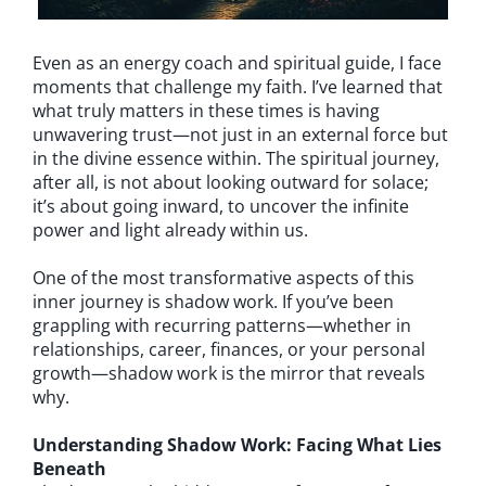
Even as an energy coach and spiritual guide, I face
moments that challenge my faith. I’ve learned that
what truly matters in these times is having
unwavering trust—not just in an external force but
in the divine essence within. The spiritual journey,
after all, is not about looking outward for solace;
it’s about going inward, to uncover the infinite
power and light already within us.
One of the most transformative aspects of this
inner journey is shadow work. If you’ve been
grappling with recurring patterns—whether in
relationships, career, finances, or your personal
growth—shadow work is the mirror that reveals
why.
Understanding Shadow Work: Facing What Lies
Beneath