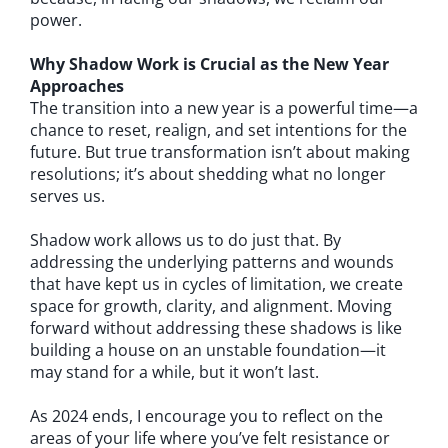
power.
Why Shadow Work is Crucial as the New Year
Approaches
The transition into a new year is a powerful time—a
chance to reset, realign, and set intentions for the
future. But true transformation isn’t about making
resolutions; it’s about shedding what no longer
serves us.
Shadow work allows us to do just that. By
addressing the underlying patterns and wounds
that have kept us in cycles of limitation, we create
space for growth, clarity, and alignment. Moving
forward without addressing these shadows is like
building a house on an unstable foundation—it
may stand for a while, but it won’t last.
As 2024 ends, I encourage you to reflect on the
areas of your life where you’ve felt resistance or