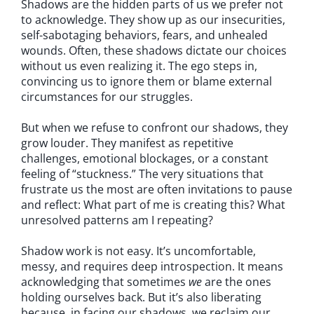
Shadows are the hidden parts of us we prefer not
to acknowledge. They show up as our insecurities,
self-sabotaging behaviors, fears, and unhealed
wounds. Often, these shadows dictate our choices
without us even realizing it. The ego steps in,
convincing us to ignore them or blame external
circumstances for our struggles.
But when we refuse to confront our shadows, they
grow louder. They manifest as repetitive
challenges, emotional blockages, or a constant
feeling of “stuckness.” The very situations that
frustrate us the most are often invitations to pause
and reflect: What part of me is creating this? What
unresolved patterns am I repeating?
Shadow work is not easy. It’s uncomfortable,
messy, and requires deep introspection. It means
acknowledging that sometimes
we
are the ones
holding ourselves back. But it’s also liberating
because, in facing our shadows, we reclaim our