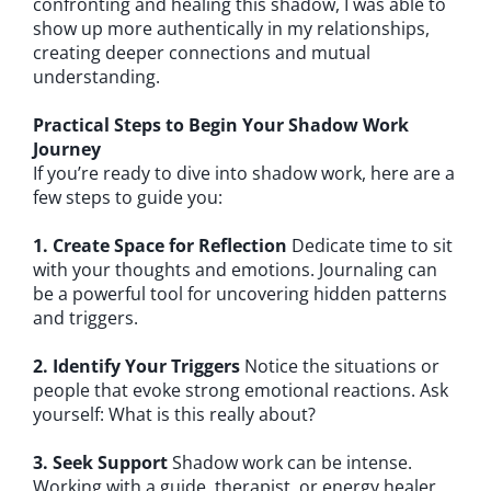
confronting and healing this shadow, I was able to
show up more authentically in my relationships,
creating deeper connections and mutual
understanding.
Practical Steps to Begin Your Shadow Work
Journey
If you’re ready to dive into shadow work, here are a
few steps to guide you:
1. Create Space for Reflection
Dedicate time to sit
with your thoughts and emotions. Journaling can
be a powerful tool for uncovering hidden patterns
and triggers.
2. Identify Your Triggers
Notice the situations or
people that evoke strong emotional reactions. Ask
yourself: What is this really about?
3. Seek Support
Shadow work can be intense.
Working with a guide, therapist, or energy healer