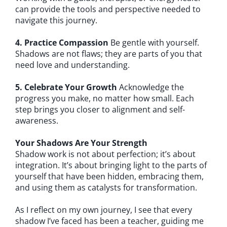
can provide the tools and perspective needed to
navigate this journey.
4. Practice Compassion
Be gentle with yourself.
Shadows are not flaws; they are parts of you that
need love and understanding.
5. Celebrate Your Growth
Acknowledge the
progress you make, no matter how small. Each
step brings you closer to alignment and self-
awareness.
Your Shadows Are Your Strength
Shadow work is not about perfection; it’s about
integration. It’s about bringing light to the parts of
yourself that have been hidden, embracing them,
and using them as catalysts for transformation.
As I reflect on my own journey, I see that every
shadow I’ve faced has been a teacher, guiding me