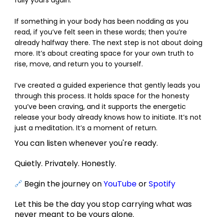
If something in your body has been nodding as you
read, if you’ve felt seen in these words; then you’re
already halfway there. The next step is not about doing
more. It’s about creating space for your own truth to
rise, move, and return you to yourself.
I’ve created a guided experience that gently leads you
through this process. It holds space for the honesty
you’ve been craving, and it supports the energetic
release your body already knows how to initiate. It’s not
just a meditation. It’s a moment of return.
You can listen whenever you're ready.
Quietly. Privately. Honestly.
🔗
Begin the journey on
YouTube
or
Spotify
Let this be the day you stop carrying what was
never meant to be yours alone.