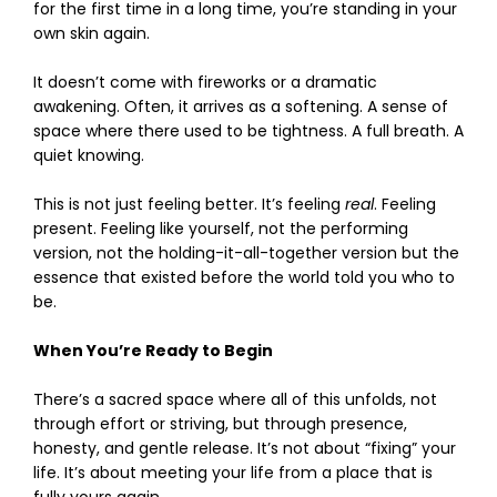
for the first time in a long time, you’re standing in your
own skin again.
It doesn’t come with fireworks or a dramatic
awakening. Often, it arrives as a softening. A sense of
space where there used to be tightness. A full breath. A
quiet knowing.
This is not just feeling better. It’s feeling
real
. Feeling
present. Feeling like yourself, not the performing
version, not the holding-it-all-together version but the
essence that existed before the world told you who to
be.
When You’re Ready to Begin
There’s a sacred space where all of this unfolds, not
through effort or striving, but through presence,
honesty, and gentle release. It’s not about “fixing” your
life. It’s about meeting your life from a place that is
fully yours again.