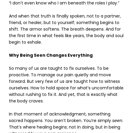
“I don’t even know who I am beneath the roles I play.”
And when that truth is finally spoken, not to a partner,
friend, or healer, but to yourself; something begins to
shift. The armor softens. The breath deepens. And for
the first time in what feels like years, the body and soul
begin to exhale.
Why Being Seen Changes Everything
So many of us are taught to fix ourselves. To be
proactive. To manage our pain quietly and move
forward. But very few of us are taught how to witness
ourselves. How to hold space for what’s uncomfortable
without rushing to fix it. And yet, that is exactly what
the body craves.
In that moment of acknowledgment, something
sacred happens. You aren’t broken. You’re simply
seen
.
That’s where healing begins; not in doing, but in being