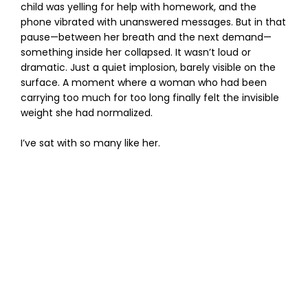
child was yelling for help with homework, and the
phone vibrated with unanswered messages. But in that
pause—between her breath and the next demand—
something inside her collapsed. It wasn’t loud or
dramatic. Just a quiet implosion, barely visible on the
surface. A moment where a woman who had been
carrying too much for too long finally felt the invisible
weight she had normalized.
I’ve sat with so many like her.