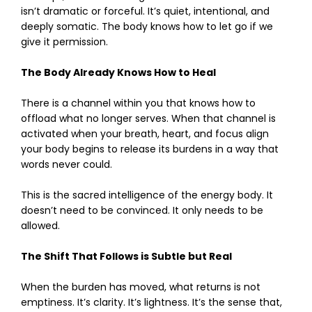
isn’t dramatic or forceful. It’s quiet, intentional, and
deeply somatic. The body knows how to let go if we
give it permission.
The Body Already Knows How to Heal
There is a channel within you that knows how to
offload what no longer serves. When that channel is
activated when your breath, heart, and focus align
your body begins to release its burdens in a way that
words never could.
This is the sacred intelligence of the energy body. It
doesn’t need to be convinced. It only needs to be
allowed.
The Shift That Follows is Subtle but Real
When the burden has moved, what returns is not
emptiness. It’s clarity. It’s lightness. It’s the sense that,