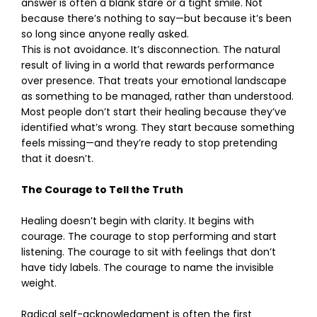
answer is often a blank stare or a tight smile. Not
because there’s nothing to say—but because it’s been
so long since anyone really asked.
This is not avoidance. It’s disconnection. The natural
result of living in a world that rewards performance
over presence. That treats your emotional landscape
as something to be managed, rather than understood.
Most people don’t start their healing because they’ve
identified what’s wrong. They start because something
feels missing—and they’re ready to stop pretending
that it doesn’t.
The Courage to Tell the Truth
Healing doesn’t begin with clarity. It begins with
courage. The courage to stop performing and start
listening. The courage to sit with feelings that don’t
have tidy labels. The courage to name the invisible
weight.
Radical self-acknowledgment is often the first