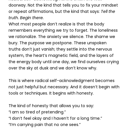
doorway. Not the kind that tells you to fix your mindset
or repeat affirmations, but the kind that says:
Tell the
truth. Begin there.
What most people don’t realize is that the body
remembers everything we try to forget. The loneliness
we rationalize. The anxiety we silence. The shame we
bury. The purpose we postpone. These unspoken
truths don’t just vanish; they settle into the nervous
system, the heart’s magnetic field, and the layers of
the energy body until one day, we find ourselves crying
over the sky at dusk and we don’t know why.
This is where radical self-acknowledgment becomes
not just helpful but necessary. And it doesn’t begin with
tools or techniques. It begins with honesty.
The kind of honesty that allows you to say:
“I am so tired of pretending.”
“I don’t feel okay and I haven’t for a long time.”
“I’m carrying pain that no one sees.”