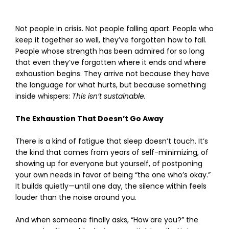
Not people in crisis. Not people falling apart. People who
keep it together so well, they’ve forgotten how to fall.
People whose strength has been admired for so long
that even they’ve forgotten where it ends and where
exhaustion begins. They arrive not because they have
the language for what hurts, but because something
inside whispers:
This isn’t sustainable.
The Exhaustion That Doesn’t Go Away
There is a kind of fatigue that sleep doesn’t touch. It’s
the kind that comes from years of self-minimizing, of
showing up for everyone but yourself, of postponing
your own needs in favor of being “the one who’s okay.”
It builds quietly—until one day, the silence within feels
louder than the noise around you.
And when someone finally asks, “How are you?” the