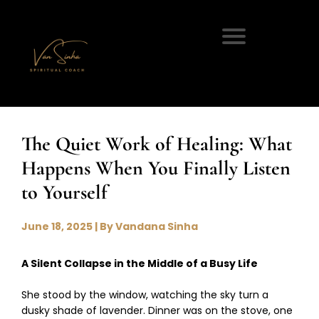
The Quiet Work of Healing: What
Happens When You Finally Listen
to Yourself
June 18, 2025 | By Vandana Sinha
A Silent Collapse in the Middle of a Busy Life
She stood by the window, watching the sky turn a
dusky shade of lavender. Dinner was on the stove, one