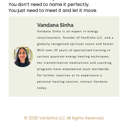
You don’t need to name it perfectly.
You just need to meet it and let it move.
Vandana Sinha
Vandana Sinha is an expert in energy
consciousness, founder of VanSinha LLC, and a
globally recognized spiritual coach and healer.
With over 30 years of specialized training in
various quantum energy healing techniques,
her transformative meditations and coaching
programs have empowered souls worldwide.
For further inquiries or to experience a
personal healing session, contact Vandana
today.
© 2025 VanSinha LLC All Rights Reserved.