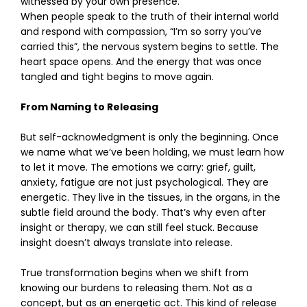
witnessed by your own presence.
When people speak to the truth of their internal world
and respond with compassion, “I’m so sorry you’ve
carried this”, the nervous system begins to settle. The
heart space opens. And the energy that was once
tangled and tight begins to move again.
From Naming to Releasing
But self-acknowledgment is only the beginning. Once
we name what we’ve been holding, we must learn how
to let it move. The emotions we carry: grief, guilt,
anxiety, fatigue are not just psychological. They are
energetic. They live in the tissues, in the organs, in the
subtle field around the body. That’s why even after
insight or therapy, we can still feel stuck. Because
insight doesn’t always translate into release.
True transformation begins when we shift from
knowing our burdens to releasing them. Not as a
concept, but as an energetic act. This kind of release