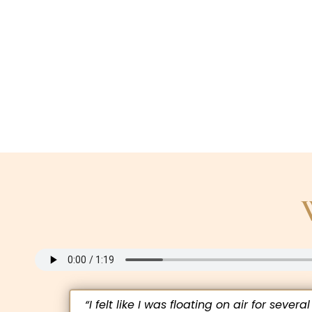
“I felt like I was floating on air for several