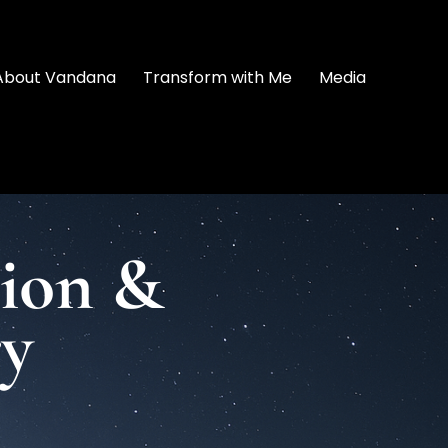
About Vandana
Transform with Me
Media
tion &
ry