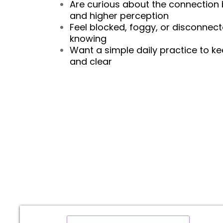
Are curious about the connection 
and higher perception
Feel blocked, foggy, or disconnec
knowing
Want a simple daily practice to ke
and clear