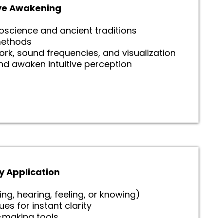
 Eye Awakening
roscience and ancient traditions
ethods
rk, sound frequencies, and visualization
nd awaken intuitive perception
y Application
ing, hearing, feeling, or knowing)
s for instant clarity
n-making tools