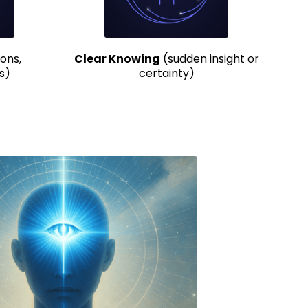
ons,
Clear Knowing
(sudden insight or
s)
certainty)