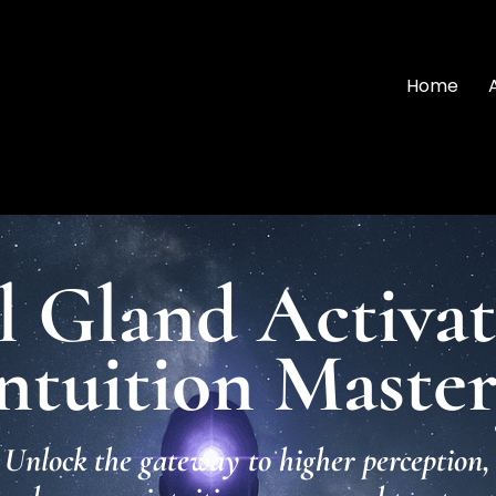
Home
l Gland Activa
ntuition Maste
Unlock the gateway to higher perception,