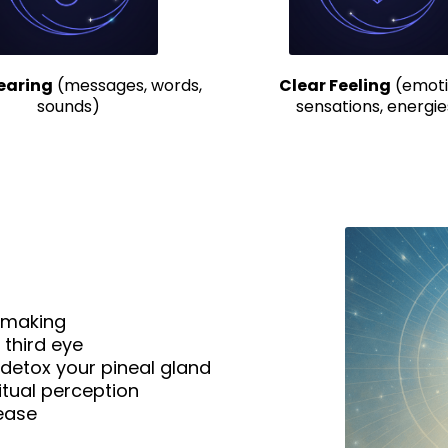
earing
(messages, words,
Clear Feeling
(emoti
sounds)
sensations, energie
n-making
 third eye
detox your pineal gland
itual perception
 ease