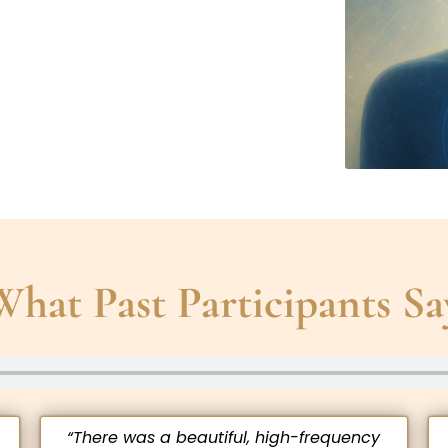
What Past Participants Sa
“There was a beautiful, high-frequency