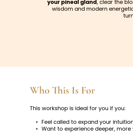
your pineal gland
, clear the b
wisdom and modern energetic 
tur
Who This Is For
This workshop is ideal for you if you:
Feel called to expand your intuition
Want to experience deeper, more 