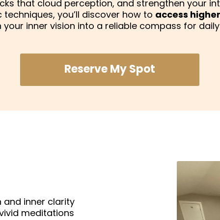
locks that cloud perception, and strengthen your in
techniques, you’ll discover how to
access higher
n your inner vision into a reliable compass for daily l
Reserve My Spot
 and inner clarity
vivid meditations