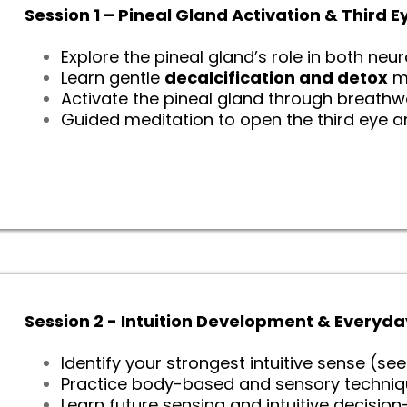
Session 1 – Pineal Gland Activation & Third
Explore the pineal gland’s role in both neu
Learn gentle
decalcification and detox
m
Activate the pineal gland through breathwo
Guided meditation to open the third eye a
Session 2 - Intuition Development & Everyda
Identify your strongest intuitive sense (see
Practice body-based and sensory technique
Learn future sensing and intuitive decisio