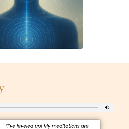
y
“I’ve leveled up! My meditations are