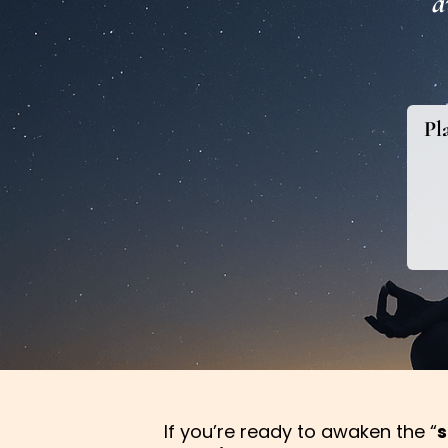
a
Pl
If you’re ready to awaken the “
s