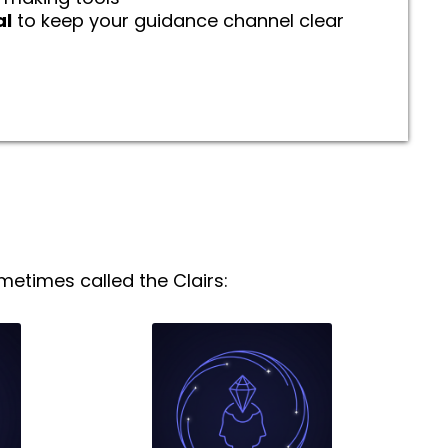
al
to keep your guidance channel clear
etimes called the Clairs: