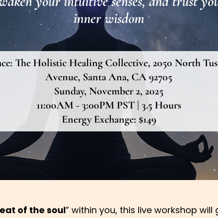
waken your intuitive senses, and trust yo
inner wisdom
ace:
The Holistic Healing Collective, 2050 North Tus
Avenue, Santa Ana, CA 92705
Sunday, November 2, 2025
11:00AM - 3:00PM PST | 3.5 Hours
Energy Exchange: $149
eat of the soul
” within you, this live workshop wil