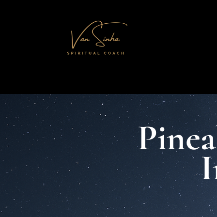
Pinea
I