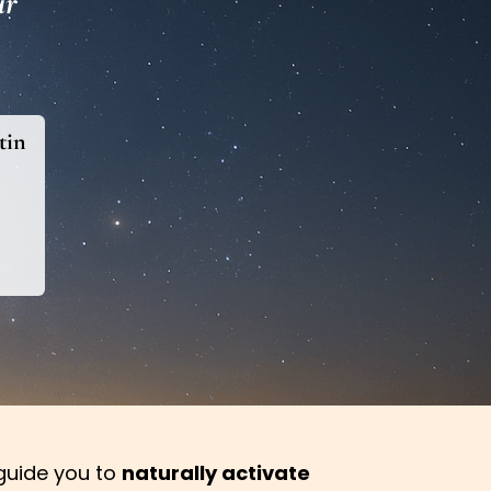
ur
tin
l guide you to
naturally activate