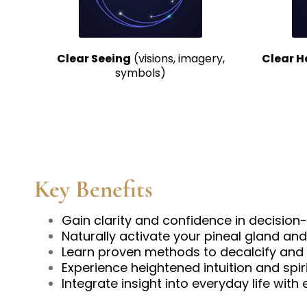
Clear Seeing
(visions, imagery,
Clear H
symbols)
Key Benefits
Gain clarity and confidence in decisio
Naturally activate your pineal gland and
Learn proven methods to decalcify and 
Experience heightened intuition and spir
Integrate insight into everyday life with