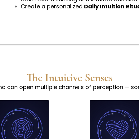
Create a personalized
Daily Intuition Ritu
The Intuitive Senses
nd can open multiple channels of perception — som