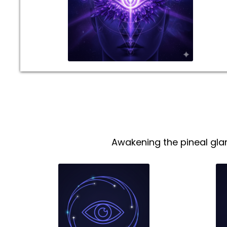
Awakening the pineal gla