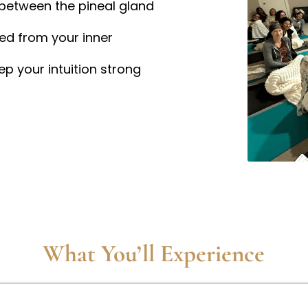
between the pineal gland
ted from your inner
ep your intuition strong
What You’ll Experience