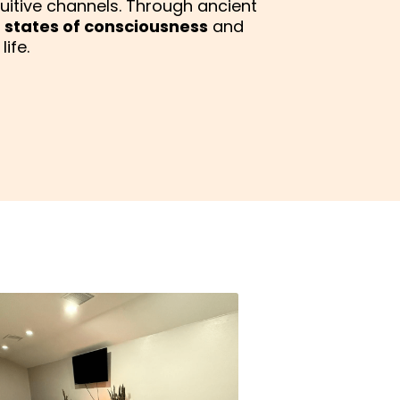
tuitive channels. Through ancient
 states of consciousness
and
ife.