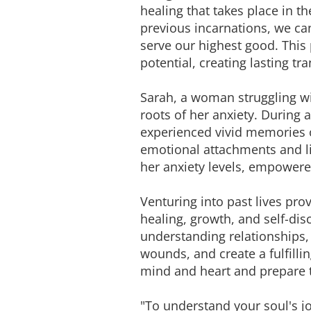
healing that takes place in 
previous incarnations, we can
serve our highest good. This
potential, creating lasting tr
Sarah, a woman struggling wit
roots of her anxiety. During 
experienced vivid memories o
emotional attachments and limi
her anxiety levels, empowere
Venturing into past lives pro
healing, growth, and self-dis
understanding relationships, 
wounds, and create a fulfilli
mind and heart and prepare 
"To understand your soul's jo