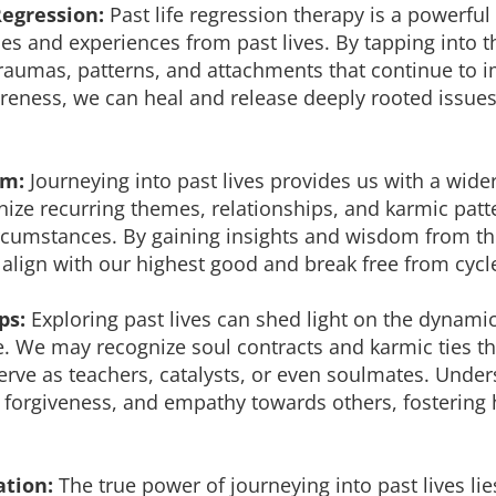
Regression:
Past life regression therapy is a powerful
es and experiences from past lives. By tapping into 
aumas, patterns, and attachments that continue to im
eness, we can heal and release deeply rooted issues
om:
Journeying into past lives provides us with a wide
gnize recurring themes, relationships, and karmic pat
circumstances. By gaining insights and wisdom from t
align with our highest good and break free from cycle
ps:
Exploring past lives can shed light on the dynam
fe. We may recognize soul contracts and karmic ties t
 serve as teachers, catalysts, or even soulmates. Und
forgiveness, and empathy towards others, fostering 
ation:
The true power of journeying into past lives lie