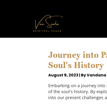
Journey into P
Soul's History
August 9, 2023 | By Vandana
Embarking on a journey into 
of the soul's history. By exp
into our present challenges a