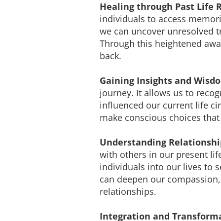
Healing through Past Life 
individuals to access memori
we can uncover unresolved tr
Through this heightened awar
back.
Gaining Insights and Wisd
journey. It allows us to reco
influenced our current life 
make conscious choices that 
Understanding Relationshi
with others in our present li
individuals into our lives to
can deepen our compassion, 
relationships.
Integration and Transform