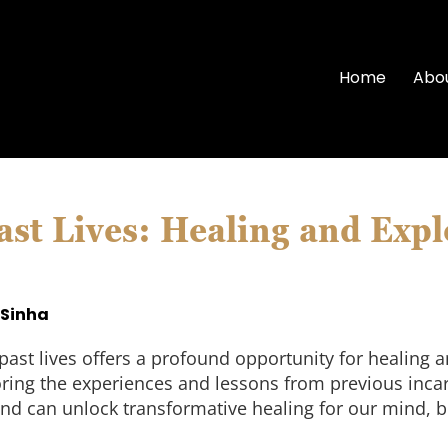
Home
Abo
ast Lives: Healing and Expl
 Sinha
past lives offers a profound opportunity for healing
loring the experiences and lessons from previous inca
nd can unlock transformative healing for our mind, bo