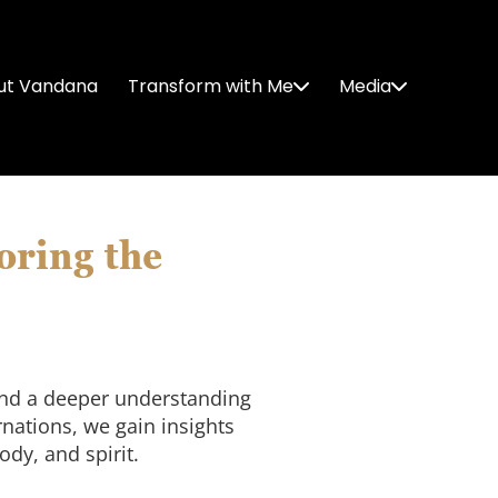
ut Vandana
Transform with Me
Media
oring the
 and a deeper understanding
rnations, we gain insights
dy, and spirit.