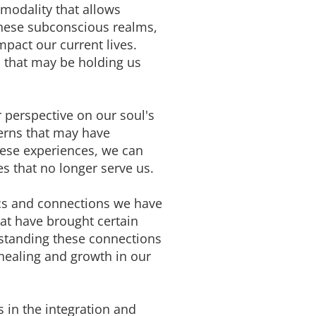
 modality that allows
these subconscious realms,
pact our current lives.
 that may be holding us
r perspective on our soul's
terns that may have
hese experiences, we can
s that no longer serve us.
ics and connections we have
hat have brought certain
erstanding these connections
healing and growth in our
s in the integration and