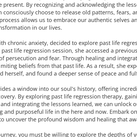
the present. By recognizing and acknowledging the le
 consciously choose to release old patterns, fears, a
 process allows us to embrace our authentic selves an
ansformation in our lives.
h chronic anxiety, decided to explore past life regre
a past life regression session, she accessed a previou
f persecution and fear. Through healing and integrat
ting beliefs from that past life. As a result, she expe
d herself, and found a deeper sense of peace and fulf
vides a window into our soul's history, offering incred
covery. By exploring past life regression therapy, gai
and integrating the lessons learned, we can unlock ou
ng and purposeful life in the here and now. Embark o
to uncover the profound wisdom and healing that awa
urney, you must be willing to explore the depths of yo