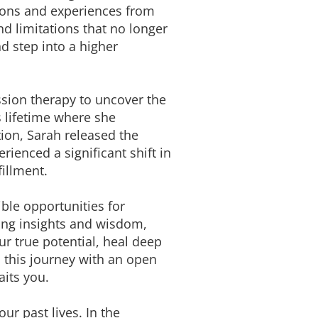
ssons and experiences from
nd limitations that no longer
d step into a higher
ssion therapy to uncover the
s lifetime where she
ion, Sarah released the
rienced a significant shift in
illment.
ible opportunities for
ning insights and wisdom,
r true potential, heal deep
n this journey with an open
its you.
ur past lives. In the