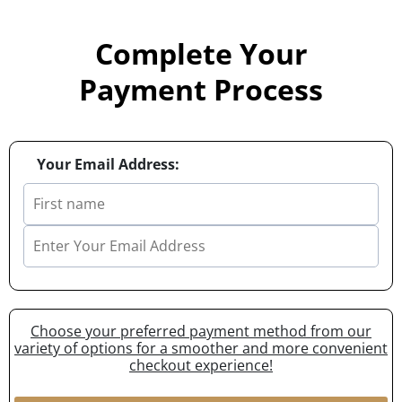
Complete Your
Payment Process
Your Email Address:
Choose your preferred payment method from our
variety of options for a smoother and more convenient
checkout experience!