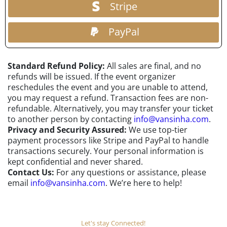
Stripe
PayPal
Standard Refund Policy:
All sales are final, and no
refunds will be issued. If the event organizer
reschedules the event and you are unable to attend,
you may request a refund. Transaction fees are non-
refundable. Alternatively, you may transfer your ticket
to another person by contacting
info@vansinha.com
.
Privacy and Security Assured:
We use top-tier
payment processors like Stripe and PayPal to handle
transactions securely. Your personal information is
kept confidential and never shared.
Contact Us:
For any questions or assistance, please
email
info@vansinha.com
. We’re here to help!
Let's stay Connected!