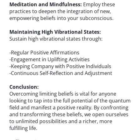
Meditation and Mindfulness:
Employ these
practices to deepen the integration of new,
empowering beliefs into your subconscious.
Maintaining High Vibrational States:
Sustain high vibrational states through:
-Regular Positive Affirmations
-Engagement in Uplifting Activities
-Keeping Company with Positive Individuals
-Continuous Self-Reflection and Adjustment
Conclusion:
Overcoming limiting beliefs is vital for anyone
looking to tap into the full potential of the quantum
field and manifest a positive reality. By confronting
and transforming these beliefs, we open ourselves
to unlimited possibilities and a richer, more
fulfilling life.