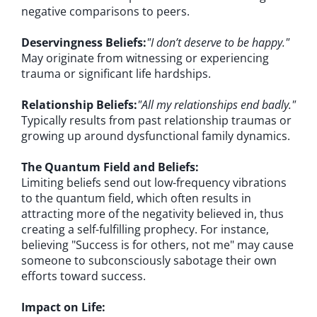
negative comparisons to peers.
Deservingness Beliefs:
"I don’t deserve to be happy."
May originate from witnessing or experiencing
trauma or significant life hardships.
Relationship Beliefs:
"All my relationships end badly."
Typically results from past relationship traumas or
growing up around dysfunctional family dynamics.
The Quantum Field and Beliefs:
Limiting beliefs send out low-frequency vibrations
to the quantum field, which often results in
attracting more of the negativity believed in, thus
creating a self-fulfilling prophecy. For instance,
believing "Success is for others, not me" may cause
someone to subconsciously sabotage their own
efforts toward success.
Impact on Life: