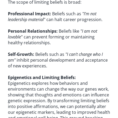
The scope of limiting beliefs is broad:
Professional Impact:
Beliefs such as
"I’m not
leadership material
" can halt career progression.
Personal Relationships:
Beliefs like
"I am not
lovable
" can prevent forming or maintaining
healthy relationships.
Self-Growth:
Beliefs such as
"I can't change who I
am"
inhibit personal development and acceptance
of new experiences.
Epigenetics and Limiting Beliefs:
Epigenetics explores how behaviors and
environments can change the way our genes work,
showing that thoughts and emotions can influence
genetic expression. By transforming limiting beliefs
into positive affirmations, we can potentially alter
our epigenetic markers, leading to improved health