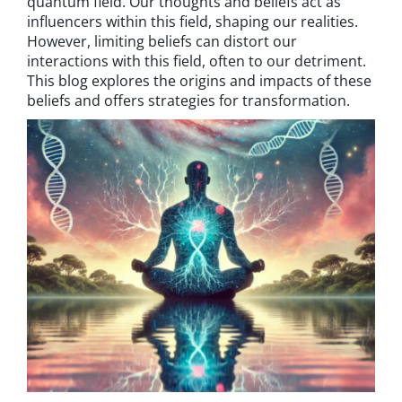
quantum field. Our thoughts and beliefs act as
influencers within this field, shaping our realities.
However, limiting beliefs can distort our
interactions with this field, often to our detriment.
This blog explores the origins and impacts of these
beliefs and offers strategies for transformation.