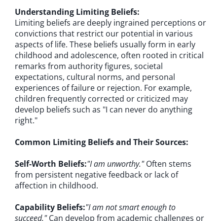
Understanding Limiting Beliefs:
Limiting beliefs are deeply ingrained perceptions or
convictions that restrict our potential in various
aspects of life. These beliefs usually form in early
childhood and adolescence, often rooted in critical
remarks from authority figures, societal
expectations, cultural norms, and personal
experiences of failure or rejection. For example,
children frequently corrected or criticized may
develop beliefs such as "I can never do anything
right."
Common Limiting Beliefs and Their Sources:
Self-Worth Beliefs:
"I am unworthy."
Often stems
from persistent negative feedback or lack of
affection in childhood.
Capability Beliefs:
"I am not smart enough to
succeed."
Can develop from academic challenges or