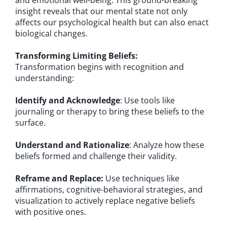
and emotional well-being. This ground-breaking
insight reveals that our mental state not only
affects our psychological health but can also enact
biological changes.
Transforming Limiting Beliefs:
Transformation begins with recognition and
understanding:
Identify and Acknowledge
: Use tools like
journaling or therapy to bring these beliefs to the
surface.
Understand and Rationalize
: Analyze how these
beliefs formed and challenge their validity.
Reframe and Replace:
Use techniques like
affirmations, cognitive-behavioral strategies, and
visualization to actively replace negative beliefs
with positive ones.