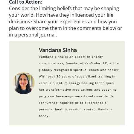
Call to Action:
Consider the limiting beliefs that may be shaping
your world. How have they influenced your life
decisions? Share your experiences and how you
plan to overcome them in the comments below or
in a personal journal.
Vandana Sinha
Vandana Sinha is an expert in energy
consciousness, founder of VanSinha LLC, and a
globally recognized spiritual coach and healer.
With over 30 years of specialized training in
various quantum energy healing techniques,
her transformative meditations and coaching
programs have empowered souls worldwide.
For further inquiries or to experience a
personal healing session, contact Vandana
today.