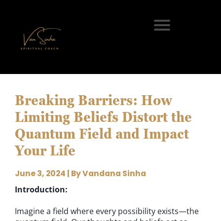
Breaking Barriers: How
Limiting Beliefs Distort the
Quantum Field and Impact
Your Life
June 3, 2024 | By Vandana Sinha
Introduction:
Imagine a field where every possibility exists—the