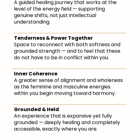
A guided healing journey that works at the
level of the energy field — supporting
genuine shifts, not just intellectual
understanding.
Tenderness & Power Together
Space to reconnect with both softness and
grounded strength — and to feel that these
do not have to be in conflict within you.
Inner Coherence
A greater sense of alignment and wholeness
as the feminine and masculine energies
within you begin moving toward harmony.
Grounded & Held
An experience that is expansive yet fully
grounded — deeply healing and completely
accessible, exactly where you are.