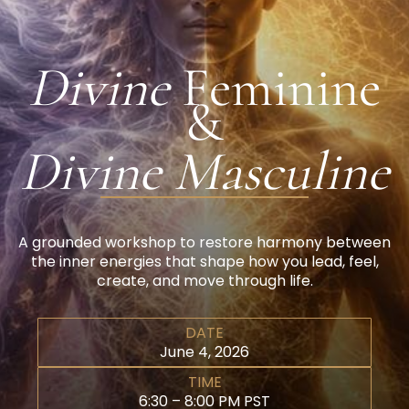
Divine
Feminine
&
Divine Masculine
A grounded workshop to restore harmony between
the inner energies that shape how you lead, feel,
create, and move through life.
DATE
June 4, 2026
TIME
6:30 – 8:00 PM PST