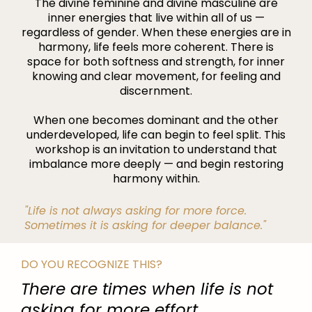
The divine feminine and divine masculine are
inner energies that live within all of us —
regardless of gender. When these energies are in
harmony, life feels more coherent. There is
space for both softness and strength, for inner
knowing and clear movement, for feeling and
discernment.
When one becomes dominant and the other
underdeveloped, life can begin to feel split. This
workshop is an invitation to understand that
imbalance more deeply — and begin restoring
harmony within.
"Life is not always asking for more force.
Sometimes it is asking for deeper balance."
DO YOU RECOGNIZE THIS?
There are times when life is not
asking for more effort.