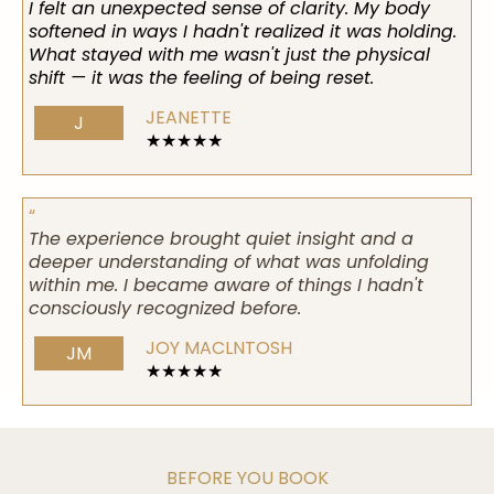
I felt an unexpected sense of clarity. My body
softened in ways I hadn't realized it was holding.
What stayed with me wasn't just the physical
shift — it was the feeling of being reset.
JEANETTE
J
★★★★★
“
The experience brought quiet insight and a
deeper understanding of what was unfolding
within me. I became aware of things I hadn't
consciously recognized before.
JOY MACLNTOSH
JM
★★★★★
BEFORE YOU BOOK