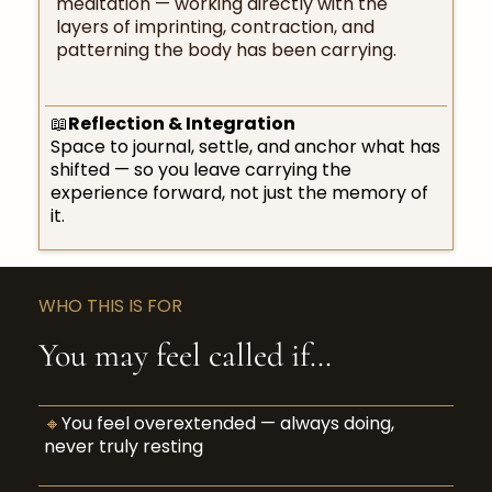
meditation — working directly with the
layers of imprinting, contraction, and
patterning the body has been carrying.
📖
Reflection & Integration
Space to journal, settle, and anchor what has
shifted — so you leave carrying the
experience forward, not just the memory of
it.
WHO THIS IS FOR
You may feel called if…
🔸
You feel overextended — always doing,
never truly resting