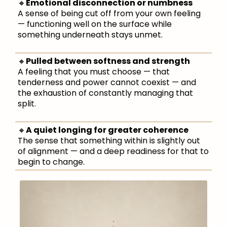
🔸
Emotional disconnection or numbness
A sense of being cut off from your own feeling
— functioning well on the surface while
something underneath stays unmet.
🔸
Pulled between softness and strength
A feeling that you must choose — that
tenderness and power cannot coexist — and
the exhaustion of constantly managing that
split.
🔸
A quiet longing for greater coherence
The sense that something within is slightly out
of alignment — and a deep readiness for that to
begin to change.