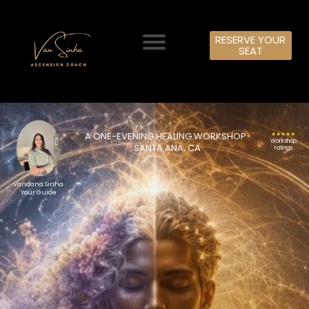
RESERVE YOUR
SEAT
A ONE-EVENING HEALING WORKSHOP ·
★★★★★
Workshop
SANTA ANA, CA
ratings
Vandana Sinha
Your Guide