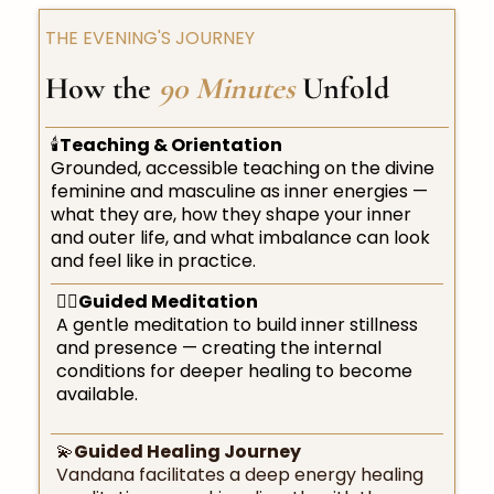
THE EVENING'S JOURNEY
How the
90 Minutes
Unfold
🕯️
Teaching & Orientation
Grounded, accessible teaching on the divine
feminine and masculine as inner energies —
what they are, how they shape your inner
and outer life, and what imbalance can look
and feel like in practice.
🧘‍♀️
Guided Meditation
A gentle meditation to build inner stillness
and presence — creating the internal
conditions for deeper healing to become
available.
💫
Guided Healing Journey
Vandana facilitates a deep energy healing