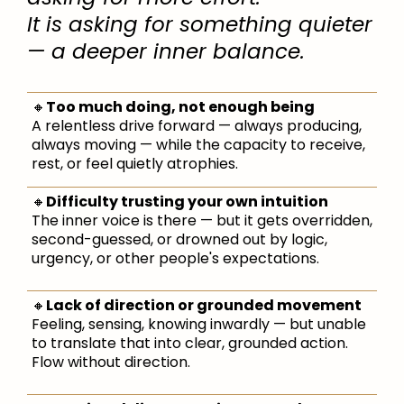
It is asking for something quieter
— a deeper inner balance.
🔸
Too much doing, not enough being
A relentless drive forward — always producing,
always moving — while the capacity to receive,
rest, or feel quietly atrophies.
🔸
Difficulty trusting your own intuition
The inner voice is there — but it gets overridden,
second-guessed, or drowned out by logic,
urgency, or other people's expectations.
🔸
Lack of direction or grounded movement
Feeling, sensing, knowing inwardly — but unable
to translate that into clear, grounded action.
Flow without direction.