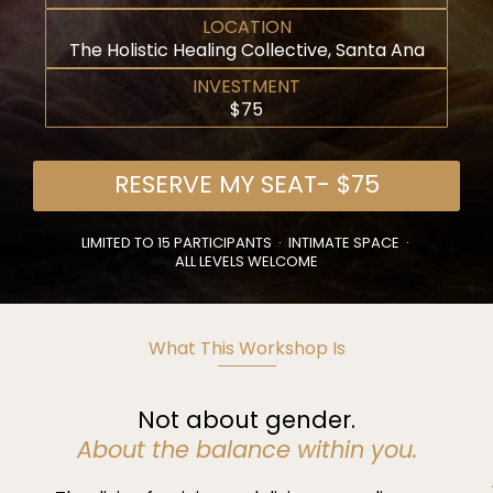
LOCATION
The Holistic Healing Collective, Santa Ana
INVESTMENT
$75
RESERVE MY SEAT- $75
LIMITED TO 15 PARTICIPANTS · INTIMATE SPACE ·
ALL LEVELS WELCOME
What This Workshop Is
Not about gender.
About the balance within you.