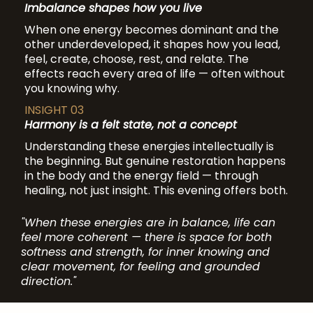
Imbalance shapes how you live
When one energy becomes dominant and the
other underdeveloped, it shapes how you lead,
feel, create, choose, rest, and relate. The
effects reach every area of life — often without
you knowing why.
INSIGHT 03
Harmony is a felt state, not a concept
Understanding these energies intellectually is
the beginning. But genuine restoration happens
in the body and the energy field — through
healing, not just insight. This evening offers both.
"When these energies are in balance, life can
feel more coherent — there is space for both
softness and strength, for inner knowing and
clear movement, for feeling and grounded
direction."