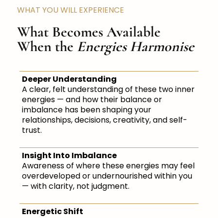
WHAT YOU WILL EXPERIENCE
What Becomes Available
When the
Energies Harmonise
Deeper Understanding
A clear, felt understanding of these two inner
energies — and how their balance or
imbalance has been shaping your
relationships, decisions, creativity, and self-
trust.
Insight Into Imbalance
Awareness of where these energies may feel
overdeveloped or undernourished within you
— with clarity, not judgment.
Energetic Shift