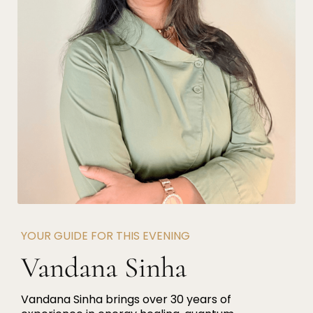
YOUR GUIDE FOR THIS EVENING
Vandana Sinha
Vandana Sinha brings over 30 years of