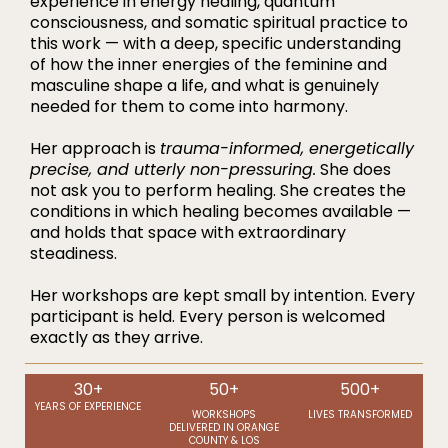
experience in energy healing, quantum
consciousness, and somatic spiritual practice to
this work — with a deep, specific understanding
of how the inner energies of the feminine and
masculine shape a life, and what is genuinely
needed for them to come into harmony.
Her approach is
trauma-informed, energetically
precise, and utterly non-pressuring.
She does
not ask you to perform healing. She creates the
conditions in which healing becomes available —
and holds that space with extraordinary
steadiness.
Her workshops are kept small by intention. Every
participant is held. Every person is welcomed
exactly as they arrive.
30+
50+
500+
YEARS OF EXPERIENCE
WORKSHOPS
LIVES TRANSFORMED
DELIVERED IN ORANGE
COUNTY & LOS