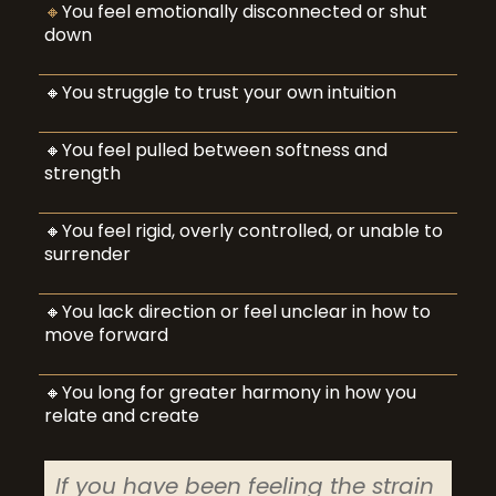
🔸
You feel emotionally disconnected or shut
down
🔸You struggle to trust your own intuition
🔸You feel pulled between softness and
strength
🔸You feel rigid, overly controlled, or unable to
surrender
🔸You lack direction or feel unclear in how to
move forward
🔸You long for greater harmony in how you
relate and create
If you have been feeling the strain