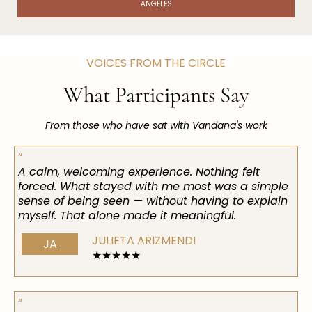
ANGELES
VOICES FROM THE CIRCLE
What Participants Say
From those who have sat with Vandana's work
“
A calm, welcoming experience. Nothing felt
forced. What stayed with me most was a simple
sense of being seen — without having to explain
myself. That alone made it meaningful.
JULIETA ARIZMENDI
JA
★★★★★
“