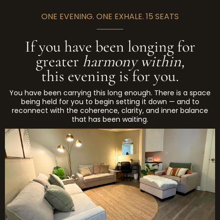
on site. The space is welcoming, warm, and
water bottle. The most useful preparation is
designed for exactly this kind of work.
ONE EVENING. ONE EXHALE. 15 SEATS
simply: come willing to receive, not to perform.
If you have been longing for
greater
harmony within,
this evening is for you.
You have been carrying this long enough. There is a space
being held for you to begin setting it down — and to
reconnect with the coherence, clarity, and inner balance
that has been waiting.