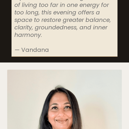
of living too far in one energy for
too long, this evening offers a
space to restore greater balance,
clarity, groundedness, and inner
harmony.
— Vandana