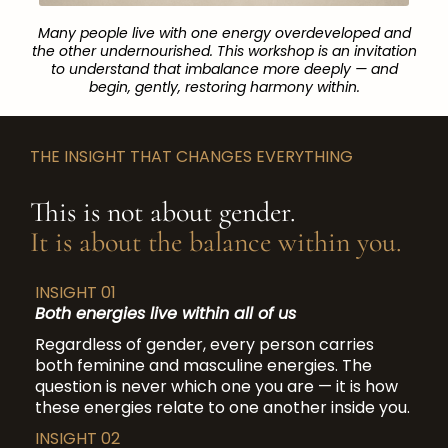
Many people live with one energy overdeveloped and
the other undernourished. This workshop is an invitation
to understand that imbalance more deeply — and
begin, gently, restoring harmony within.
THE INSIGHT THAT CHANGES EVERYTHING
This is not about gender.
It is about the balance within you.
INSIGHT 01
Both energies live within all of us
Regardless of gender, every person carries
both feminine and masculine energies. The
question is never which one you are — it is how
these energies relate to one another inside you.
INSIGHT 02