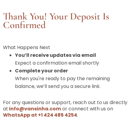
Thank You! Your Deposit Is
Confirmed
What Happens Next
You’ll receive updates via email
Expect a confirmation email shortly
Complete your order
When you're ready to pay the remaining
balance, we’ll send you a secure link.
For any questions or support, reach out to us directly
at
info@vansinha.com
or connect with us on
WhatsApp at +1 424 485 4254
.