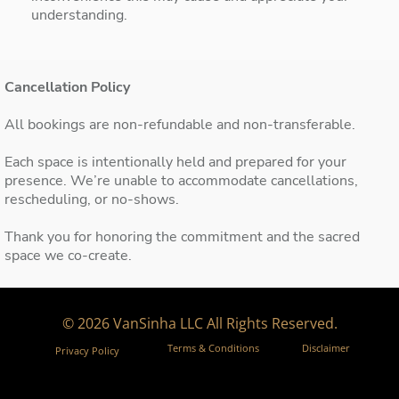
understanding.
Cancellation Policy
All bookings are non-refundable and non-transferable.
Each space is intentionally held and prepared for your
presence. We’re unable to accommodate cancellations,
rescheduling, or no-shows.
Thank you for honoring the commitment and the sacred
space we co-create.
© 2026 VanSinha LLC All Rights Reserved.
Terms & Conditions
Disclaimer
Privacy Policy