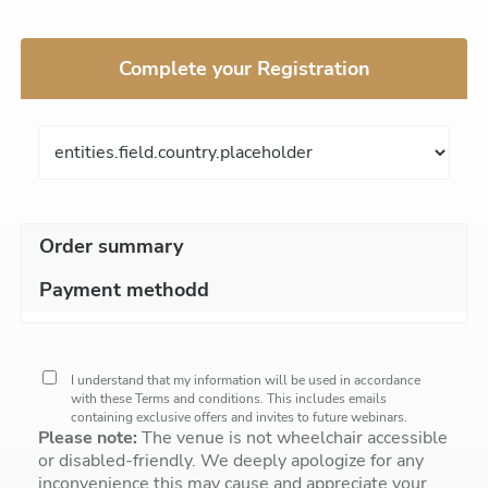
Complete your Registration
Order summary
Payment methodd
I understand that my information will be used in accordance
with these
Terms and conditions
. This includes emails
containing exclusive offers and invites to future webinars.
Please note:
The venue is not wheelchair accessible
or disabled-friendly. We deeply apologize for any
inconvenience this may cause and appreciate your