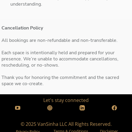
understanding.
Cancellation Policy
All bookings are non-refundable and non-transferable.
Each space is intentionally held and prepared for your
presence. We’re unable to accommodate cancellations,
rescheduling, or no-shows.
Thank you for honoring the commitment and the sacred
space we co-create.
Let's stay connected
© 2025 VanSinha LLC All Rights Reserved.
Terms & Conditions
Disclaimer
Privacy Policy