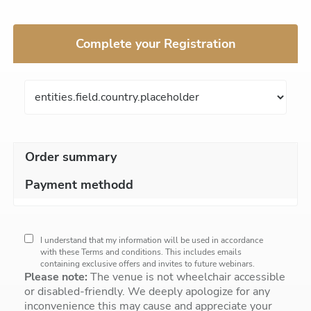
Complete your Registration
Order summary
Payment methodd
I understand that my information will be used in accordance
with these
Terms and conditions
. This includes emails
containing exclusive offers and invites to future webinars.
Please note:
The venue is not wheelchair accessible
or disabled-friendly. We deeply apologize for any
inconvenience this may cause and appreciate your