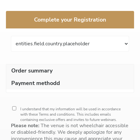
Complete your Registration
Order summary
Payment methodd
I understand that my information will be used in accordance
with these
Terms and conditions
. This includes emails
containing exclusive offers and invites to future webinars.
Please note:
The venue is not wheelchair accessible
or disabled-friendly. We deeply apologize for any
inconvenience this may cause and appreciate your