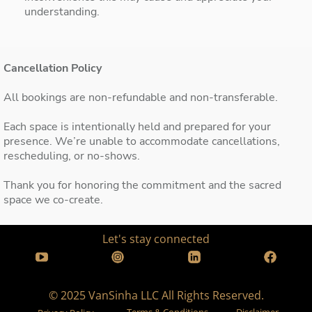
understanding.
Cancellation Policy
All bookings are non-refundable and non-transferable.
Each space is intentionally held and prepared for your
presence. We’re unable to accommodate cancellations,
rescheduling, or no-shows.
Thank you for honoring the commitment and the sacred
space we co-create.
Let's stay connected
© 2025 VanSinha LLC All Rights Reserved.